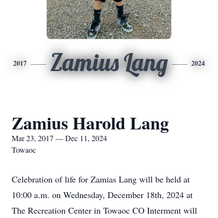
Zamius Lang
2017
2024
Zamius Harold Lang
Mar 23, 2017 — Dec 11, 2024
Towaoc
Celebration of life for Zamias Lang will be held at
10:00 a.m. on Wednesday, December 18th, 2024 at
The Recreation Center in Towaoc CO Interment will