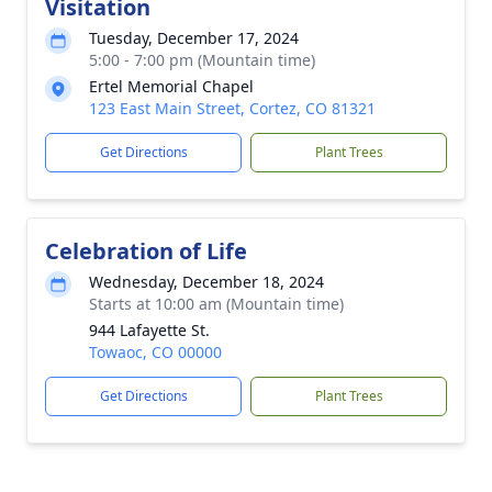
Visitation
Tuesday, December 17, 2024
5:00 - 7:00 pm (Mountain time)
Ertel Memorial Chapel
123 East Main Street, Cortez, CO 81321
Get Directions
Plant Trees
Celebration of Life
Wednesday, December 18, 2024
Starts at 10:00 am (Mountain time)
944 Lafayette St.
Towaoc, CO 00000
Get Directions
Plant Trees