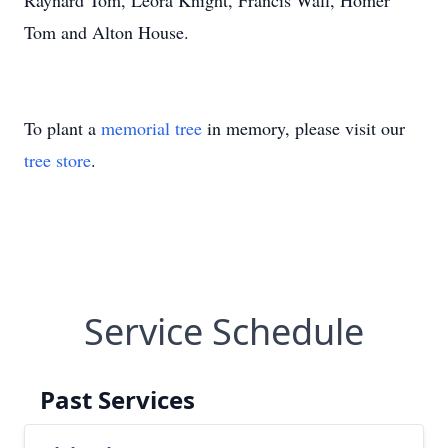
Raynard Tom, Leora Knight, Francis Wall, Homer
Tom and Alton House.
To plant a
memorial tree
in memory, please visit our
tree store
.
Service Schedule
Past Services