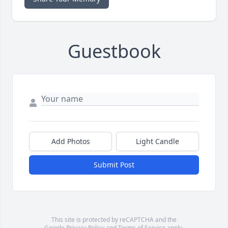
Guestbook
Add Photos
Light Candle
Submit Post
This site is protected by reCAPTCHA and the
Google
Privacy Policy
and
Terms of Service
apply.