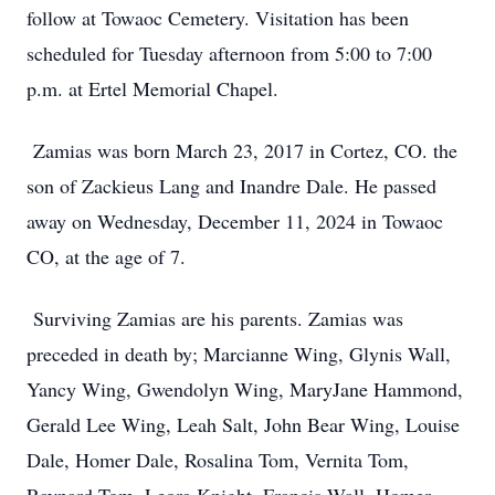
follow at Towaoc Cemetery. Visitation has been
scheduled for Tuesday afternoon from 5:00 to 7:00
p.m. at Ertel Memorial Chapel.
Zamias was born March 23, 2017 in Cortez, CO. the
son of Zackieus Lang and Inandre Dale. He passed
away on Wednesday, December 11, 2024 in Towaoc
CO, at the age of 7.
Surviving Zamias are his parents. Zamias was
preceded in death by; Marcianne Wing, Glynis Wall,
Yancy Wing, Gwendolyn Wing, MaryJane Hammond,
Gerald Lee Wing, Leah Salt, John Bear Wing, Louise
Dale, Homer Dale, Rosalina Tom, Vernita Tom,