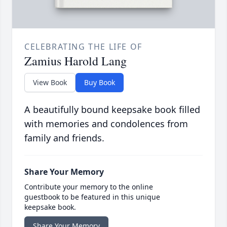
CELEBRATING THE LIFE OF
Zamius Harold Lang
View Book
Buy Book
A beautifully bound keepsake book filled
with memories and condolences from
family and friends.
Share Your Memory
Contribute your memory to the online
guestbook to be featured in this unique
keepsake book.
Share Your Memory