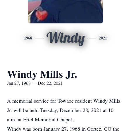
Windy
1968
2021
Windy Mills Jr.
Jan 27, 1968 — Dec 22, 2021
A memorial service for Towaoc resident Windy Mills
Jr. will be held Tuesday, December 28, 2021 at 10
a.m. at Ertel Memorial Chapel.
Windy was born January 27, 1968 in Cortez, CO the