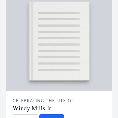
CELEBRATING THE LIFE OF
Windy Mills Jr.