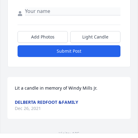
Add Photos
Light Candle
Submit Post
Lit a candle in memory of Windy Mills Jr.
DELBERTA REDFOOT &FAMILY
Dec 26, 2021
Visits: 105