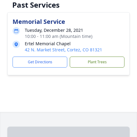
Past Services
Memorial Service
Tuesday, December 28, 2021
10:00 - 11:00 am (Mountain time)
Ertel Memorial Chapel
42 N. Market Street, Cortez, CO 81321
Get Directions
Plant Trees