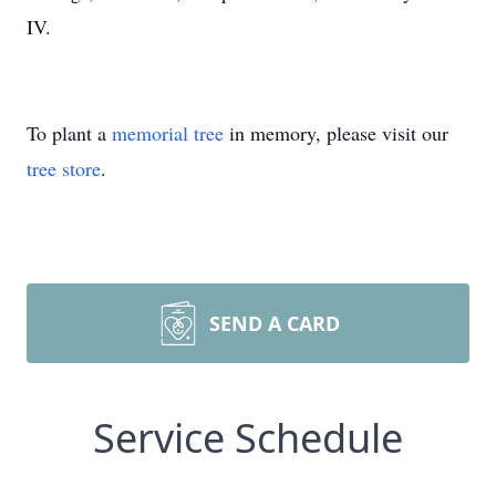
IV.
To plant a
memorial tree
in memory, please visit our
tree store
.
SEND A CARD
Service Schedule