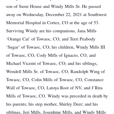
son of Susie House and Windy Mills Sr. He passed
away on Wednesday, December 22, 2021 at Southwest
Memorial Hospital in Cortez, CO at the age of 53.
Surviving Windy are his companions, Jana Mills
‘Orange Cat’ of Towaoc, CO, and Terri Peabody
‘Sugar’ of Towaoc, CO; his children, Windy Mills III
of Towaoc, CO, Cody Mills of Ignacio, CO, and
Michael Vicenti of Towaoc, CO; and his siblings,
Wendell Mills Sr. of Towaoc, CO, Randolph Wing of
Towaoc, CO, Colin Mills of Towaoc, CO, Constance
Wall of Towaoc, CO, Latoya Root of NV, and J’Rita
Mills of Towaoc, CO. Windy was preceded in death by
his parents; his step mother, Shirley Deer; and his
siblings, Jeri Mills, Josephine Mills, and Windy Mills