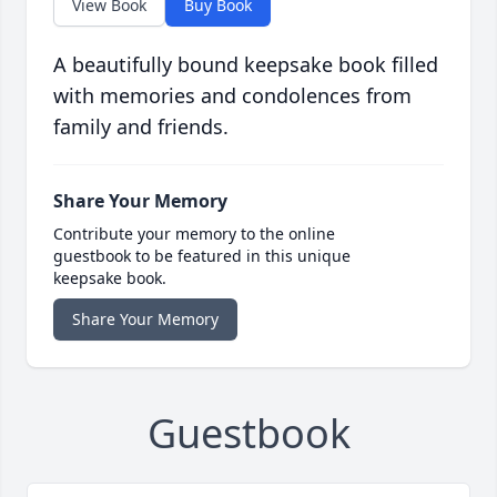
View Book
Buy Book
A beautifully bound keepsake book filled
with memories and condolences from
family and friends.
Share Your Memory
Contribute your memory to the online
guestbook to be featured in this unique
keepsake book.
Share Your Memory
Guestbook