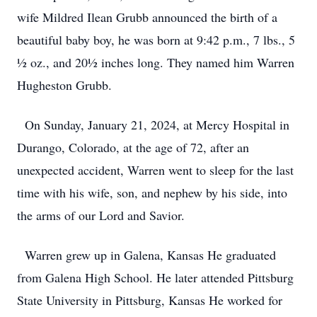
wife Mildred Ilean Grubb announced the birth of a
beautiful baby boy, he was born at 9:42 p.m., 7 lbs., 5
½ oz., and 20½ inches long. They named him Warren
Hugheston Grubb.
On Sunday, January 21, 2024, at Mercy Hospital in
Durango, Colorado, at the age of 72, after an
unexpected accident, Warren went to sleep for the last
time with his wife, son, and nephew by his side, into
the arms of our Lord and Savior.
Warren grew up in Galena, Kansas He graduated
from Galena High School. He later attended Pittsburg
State University in Pittsburg, Kansas He worked for