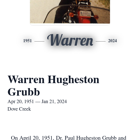
Warren
1951
2024
Warren Hugheston
Grubb
Apr 20, 1951 — Jan 21, 2024
Dove Creek
On April 20, 1951, Dr. Paul Hugheston Grubb and