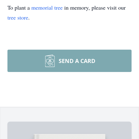
To plant a
memorial tree
in memory, please visit our
tree store
.
SEND A CARD