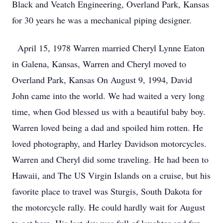
Black and Veatch Engineering, Overland Park, Kansas
for 30 years he was a mechanical piping designer.
April 15, 1978 Warren married Cheryl Lynne Eaton
in Galena, Kansas, Warren and Cheryl moved to
Overland Park, Kansas On August 9, 1994, David
John came into the world. We had waited a very long
time, when God blessed us with a beautiful baby boy.
Warren loved being a dad and spoiled him rotten. He
loved photography, and Harley Davidson motorcycles.
Warren and Cheryl did some traveling. He had been to
Hawaii, and The US Virgin Islands on a cruise, but his
favorite place to travel was Sturgis, South Dakota for
the motorcycle rally. He could hardly wait for August