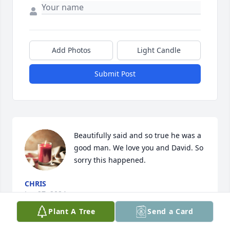
Add Photos
Light Candle
Submit Post
Beautifully said and so true he was a 
good man. We love you and David. So 
sorry this happened.
CHRIS
Jan 27, 2024
Plant A Tree
Send a Card