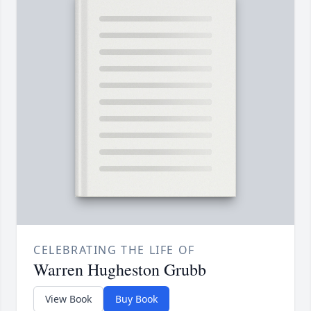
CELEBRATING THE LIFE OF
Warren Hugheston Grubb
View Book
Buy Book