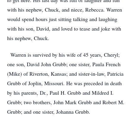
to get here. His last day was full of laughter and fun
with his nephew, Chuck, and niece, Rebecca. Warren
would spend hours just sitting talking and laughing
with his son, David, and loved to tease and joke with
his nephew, Chuck.
Warren is survived by his wife of 45 years, Cheryl;
one son, David John Grubb; one sister, Paula French
(Mike) of Riverton, Kansas; and sister-in-law, Patricia
Grubb of Joplin, Missouri. He was preceded in death
by his parents, Dr., Paul H. Grubb and Mildred I.
Grubb; two brothers, John Mark Grubb and Robert M.
Grubb; and one sister, Johanna Grubb.