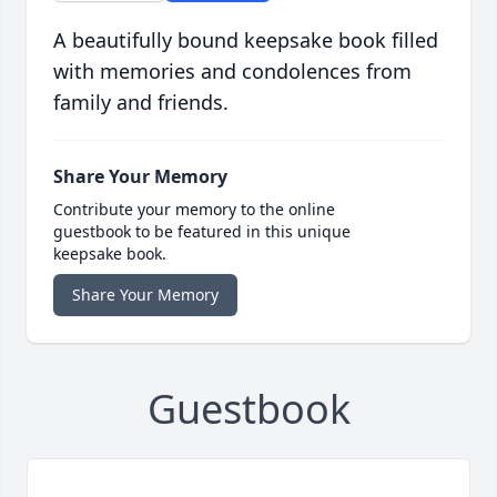
A beautifully bound keepsake book filled
with memories and condolences from
family and friends.
Share Your Memory
Contribute your memory to the online
guestbook to be featured in this unique
keepsake book.
Share Your Memory
Guestbook