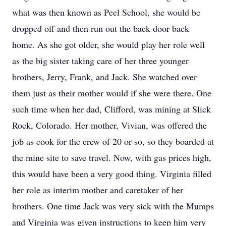
what was then known as Peel School, she would be
dropped off and then run out the back door back
home. As she got older, she would play her role well
as the big sister taking care of her three younger
brothers, Jerry, Frank, and Jack. She watched over
them just as their mother would if she were there. One
such time when her dad, Clifford, was mining at Slick
Rock, Colorado. Her mother, Vivian, was offered the
job as cook for the crew of 20 or so, so they boarded at
the mine site to save travel. Now, with gas prices high,
this would have been a very good thing. Virginia filled
her role as interim mother and caretaker of her
brothers. One time Jack was very sick with the Mumps
and Virginia was given instructions to keep him very