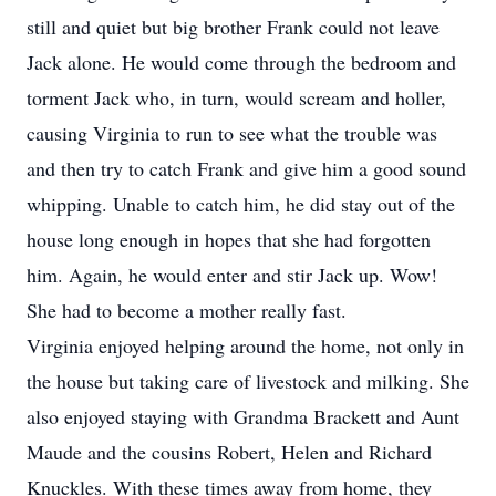
still and quiet but big brother Frank could not leave
Jack alone. He would come through the bedroom and
torment Jack who, in turn, would scream and holler,
causing Virginia to run to see what the trouble was
and then try to catch Frank and give him a good sound
whipping. Unable to catch him, he did stay out of the
house long enough in hopes that she had forgotten
him. Again, he would enter and stir Jack up. Wow!
She had to become a mother really fast.
Virginia enjoyed helping around the home, not only in
the house but taking care of livestock and milking. She
also enjoyed staying with Grandma Brackett and Aunt
Maude and the cousins Robert, Helen and Richard
Knuckles. With these times away from home, they