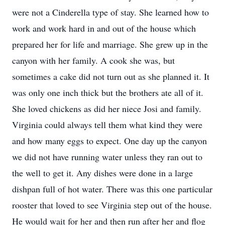
were not a Cinderella type of stay. She learned how to
work and work hard in and out of the house which
prepared her for life and marriage. She grew up in the
canyon with her family. A cook she was, but
sometimes a cake did not turn out as she planned it. It
was only one inch thick but the brothers ate all of it.
She loved chickens as did her niece Josi and family.
Virginia could always tell them what kind they were
and how many eggs to expect. One day up the canyon
we did not have running water unless they ran out to
the well to get it. Any dishes were done in a large
dishpan full of hot water. There was this one particular
rooster that loved to see Virginia step out of the house.
He would wait for her and then run after her and flog