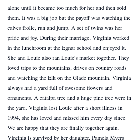
alone until it became too much for her and then sold
them. It was a big job but the payoff was watching the
calves frolic, run and jump. A set of twins was her
pride and joy. During their marriage, Virginia worked
in the lunchroom at the Egnar school and enjoyed it.
She and Louie also ran Louie’s market together. They
loved trips to the mountains, drives on country roads
and watching the Elk on the Glade mountain. Virginia
always had a yard full of awesome flowers and
ornaments. A catalpa tree and a huge pine tree were in
the yard. Virginia lost Louie after a short illness in
1994, she has loved and missed him every day since.
We are happy that they are finally together again.
Virginia is survived by her daughter, Pamela Myers