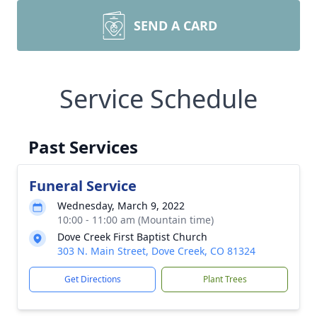
SEND A CARD
Service Schedule
Past Services
Funeral Service
Wednesday, March 9, 2022
10:00 - 11:00 am (Mountain time)
Dove Creek First Baptist Church
303 N. Main Street, Dove Creek, CO 81324
Get Directions
Plant Trees