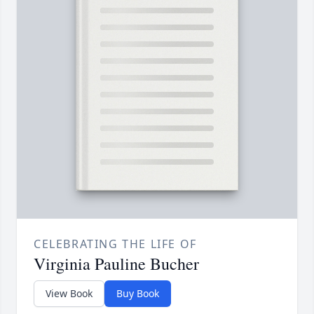
CELEBRATING THE LIFE OF
Virginia Pauline Bucher
View Book
Buy Book