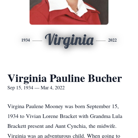
Virginia
1934
2022
Virginia Pauline Bucher
Sep 15, 1934 — Mar 4, 2022
Virgina Paulene Mooney was born September 15,
1934 to Vivian Lorene Bracket with Grandma Lula
Brackett present and Aunt Cynchia, the midwife.
Virginia was an adventurous child. When going to