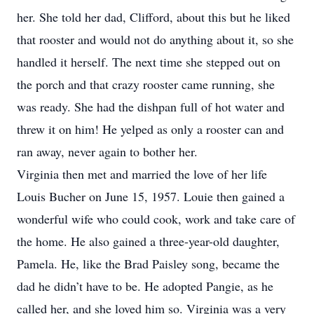
her. She told her dad, Clifford, about this but he liked
that rooster and would not do anything about it, so she
handled it herself. The next time she stepped out on
the porch and that crazy rooster came running, she
was ready. She had the dishpan full of hot water and
threw it on him! He yelped as only a rooster can and
ran away, never again to bother her.
Virginia then met and married the love of her life
Louis Bucher on June 15, 1957. Louie then gained a
wonderful wife who could cook, work and take care of
the home. He also gained a three-year-old daughter,
Pamela. He, like the Brad Paisley song, became the
dad he didn’t have to be. He adopted Pangie, as he
called her, and she loved him so. Virginia was a very