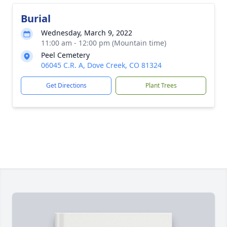
Burial
Wednesday, March 9, 2022
11:00 am - 12:00 pm (Mountain time)
Peel Cemetery
06045 C.R. A, Dove Creek, CO 81324
Get Directions
Plant Trees