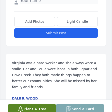
Add Photos
Light Candle
Submit Post
Virginia was a hard worker and she always wore a 
smile. Her and Louie were icons in both Egnar and 
Dove Creek. They both made things happen to 
better our communities. She will be missed by her 
family and friends.
DALE R. WOOD
Mar 10, 2022
Plant A Tree
Send a Card