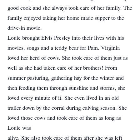
good cook and she always took care of her family. The
family enjoyed taking her home made supper to the
drive-in movie.
Louie brought Elvis Presley into their lives with his
movies, songs and a teddy bear for Pam. Virginia
loved her herd of cows. She took care of them just as
well as she had taken care of her brothers! From
summer pasturing, gathering hay for the winter and
then feeding them through sunshine and storms, she
loved every minute of it. She even lived in an old
trailer down by the corral during calving season. She
loved those cows and took care of them as long as
Louie was
alive. She also took care of them after she was left