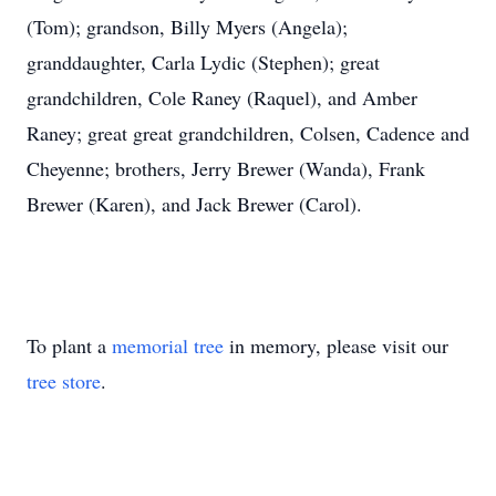
(Tom); grandson, Billy Myers (Angela);
granddaughter, Carla Lydic (Stephen); great
grandchildren, Cole Raney (Raquel), and Amber
Raney; great great grandchildren, Colsen, Cadence and
Cheyenne; brothers, Jerry Brewer (Wanda), Frank
Brewer (Karen), and Jack Brewer (Carol).
To plant a
memorial tree
in memory, please visit our
tree store
.