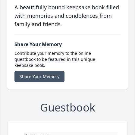
A beautifully bound keepsake book filled
with memories and condolences from
family and friends.
Share Your Memory
Contribute your memory to the online
guestbook to be featured in this unique
keepsake book.
Share Your Memory
Guestbook