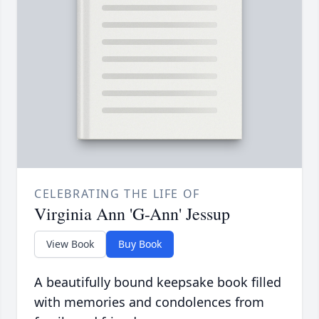
CELEBRATING THE LIFE OF
Virginia Ann 'G-Ann' Jessup
View Book
Buy Book
A beautifully bound keepsake book filled
with memories and condolences from