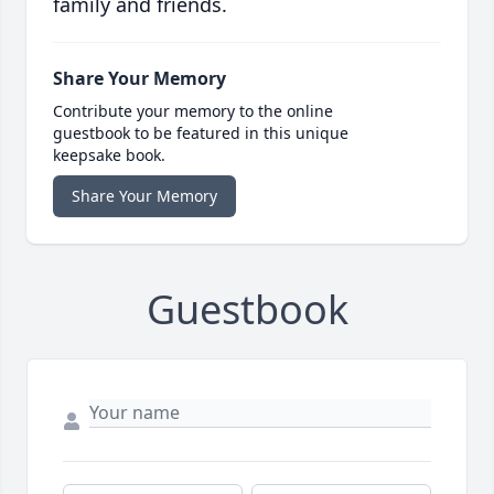
family and friends.
Share Your Memory
Contribute your memory to the online
guestbook to be featured in this unique
keepsake book.
Share Your Memory
Guestbook