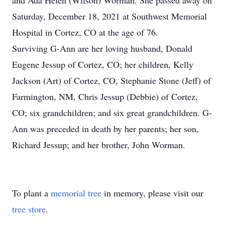
and Ada Helen (Wilson) Worman. She passed away on
Saturday, December 18, 2021 at Southwest Memorial
Hospital in Cortez, CO at the age of 76.
Surviving G-Ann are her loving husband, Donald
Eugene Jessup of Cortez, CO; her children, Kelly
Jackson (Art) of Cortez, CO, Stephanie Stone (Jeff) of
Farmington, NM, Chris Jessup (Debbie) of Cortez,
CO; six grandchildren; and six great grandchildren. G-
Ann was preceded in death by her parents; her son,
Richard Jessup; and her brother, John Worman.
To plant a
memorial tree
in memory, please visit our
tree store
.