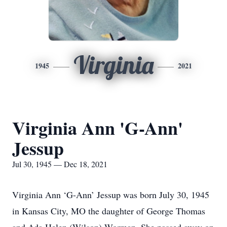
Virginia
1945
2021
Virginia Ann 'G-Ann'
Jessup
Jul 30, 1945 — Dec 18, 2021
Virginia Ann ‘G-Ann’ Jessup was born July 30, 1945
in Kansas City, MO the daughter of George Thomas