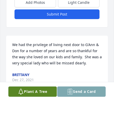
Add Photos
Light Candle
Submit Post
We had the privilege of living next door to G'Ann & 
Don for a number of years and are so thankful for 
the way she loved on our kids and family.  She was a 
very special lady who will be missed dearly.
BRITTANY
Dec 27, 2021
Plant A Tree
Send a Card
Visits: 36
This site is protected by reCAPTCHA and the