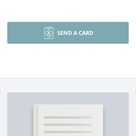
SEND A CARD