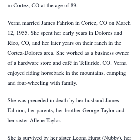
in Cortez, CO at the age of 89.
Verna married James Fahrion in Cortez, CO on March
12, 1955. She spent her early years in Dolores and
Rico, CO, and her later years on their ranch in the
Cortez-Dolores area. She worked as a business owner
of a hardware store and café in Telluride, CO. Verna
enjoyed riding horseback in the mountains, camping
and four-wheeling with family.
She was preceded in death by her husband James
Fahrion, her parents, her brother George Taylor and
her sister Allene Taylor.
She is survived by her sister Leona Hurst (Nubby), her