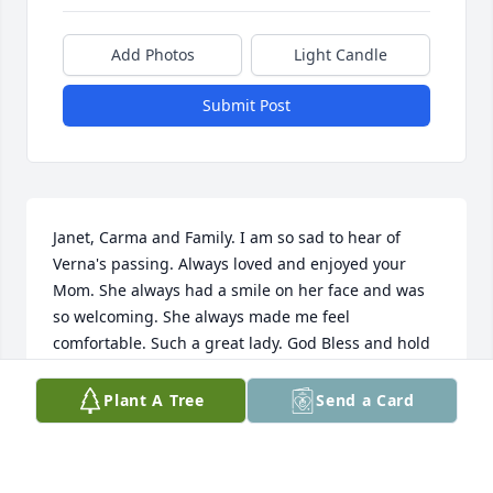
Add Photos
Light Candle
Submit Post
Janet, Carma and Family. I am so sad to hear of 
Verna's passing. Always loved and enjoyed your 
Mom. She always had a smile on her face and was 
so welcoming. She always made me feel 
comfortable. Such a great lady. God Bless and hold 
fast to the memories.
Plant A Tree
Send a Card
CYNDY MICHAELS
Feb 12, 2025