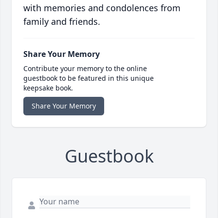
with memories and condolences from
family and friends.
Share Your Memory
Contribute your memory to the online
guestbook to be featured in this unique
keepsake book.
Share Your Memory
Guestbook