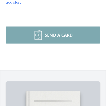
tree store
.
SEND A CARD