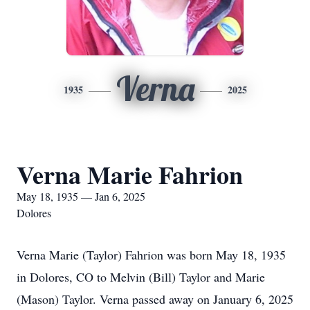
Verna
1935
2025
Verna Marie Fahrion
May 18, 1935 — Jan 6, 2025
Dolores
Verna Marie (Taylor) Fahrion was born May 18, 1935
in Dolores, CO to Melvin (Bill) Taylor and Marie
(Mason) Taylor. Verna passed away on January 6, 2025