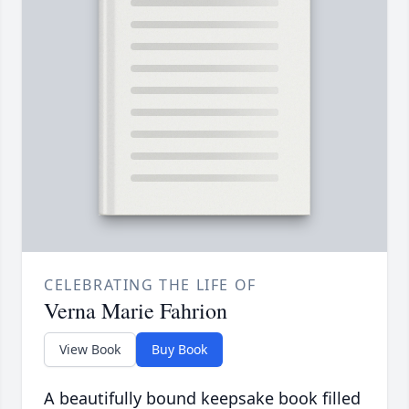
CELEBRATING THE LIFE OF
Verna Marie Fahrion
View Book
Buy Book
A beautifully bound keepsake book filled