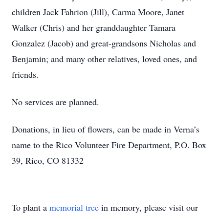
children Jack Fahrion (Jill), Carma Moore, Janet
Walker (Chris) and her granddaughter Tamara
Gonzalez (Jacob) and great-grandsons Nicholas and
Benjamin; and many other relatives, loved ones, and
friends.
No services are planned.
Donations, in lieu of flowers, can be made in Verna’s
name to the Rico Volunteer Fire Department, P.O. Box
39, Rico, CO 81332
To plant a
memorial tree
in memory, please visit our