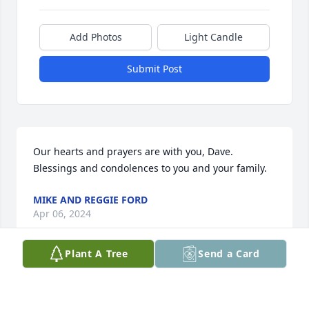
Add Photos
Light Candle
Submit Post
Our hearts and prayers are with you, Dave.

Blessings and condolences to you and your family.
MIKE AND REGGIE FORD
Apr 06, 2024
Plant A Tree
Send a Card
We were shocked and saddened to read about 
Joann's death.    She was a lovely lady and always so 