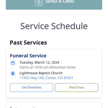
SEND A CARD
Service Schedule
Past Services
Funeral Service
Tuesday, March 12, 2024
Starts at 10:00 am (Mountain time)
Lighthouse Baptist Church
11502 Hwy 145, Cortez, CO 81321
Get Directions
Plant Trees