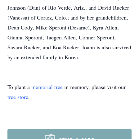
Johnson (Dan) of Rio Verde, Ariz., and David Rucker
(Vanessa) of Cortez, Colo.; and by her grandchildren,
Dean Cody, Mike Speroni (Desarae), Kyra Allen,
Gianna Speroni, Taegen Allen, Conner Speroni,
Savara Rucker, and Koa Rucker. Joann is also survived
by an extended family in Korea.
To plant a
memorial tree
in memory, please visit our
tree store
.