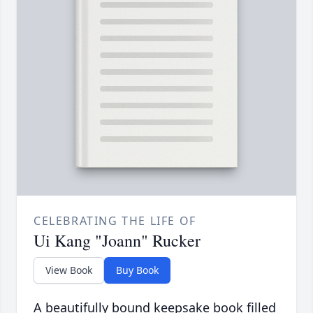
CELEBRATING THE LIFE OF
Ui Kang "Joann" Rucker
View Book
Buy Book
A beautifully bound keepsake book filled