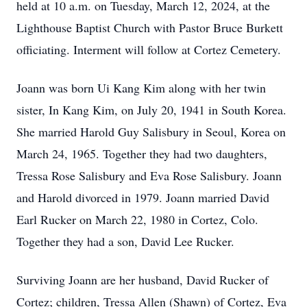
held at 10 a.m. on Tuesday, March 12, 2024, at the
Lighthouse Baptist Church with Pastor Bruce Burkett
officiating. Interment will follow at Cortez Cemetery.
Joann was born Ui Kang Kim along with her twin
sister, In Kang Kim, on July 20, 1941 in South Korea.
She married Harold Guy Salisbury in Seoul, Korea on
March 24, 1965. Together they had two daughters,
Tressa Rose Salisbury and Eva Rose Salisbury. Joann
and Harold divorced in 1979. Joann married David
Earl Rucker on March 22, 1980 in Cortez, Colo.
Together they had a son, David Lee Rucker.
Surviving Joann are her husband, David Rucker of
Cortez; children, Tressa Allen (Shawn) of Cortez, Eva