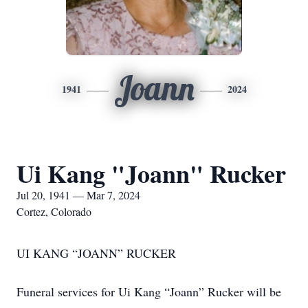
Joann
1941
2024
Ui Kang "Joann" Rucker
Jul 20, 1941 — Mar 7, 2024
Cortez, Colorado
UI KANG “JOANN” RUCKER
Funeral services for Ui Kang “Joann” Rucker will be