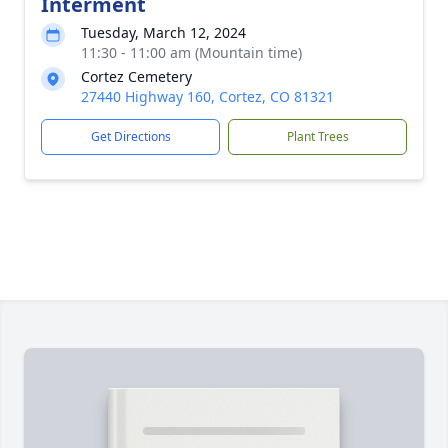
Interment
Tuesday, March 12, 2024
11:30 - 11:00 am (Mountain time)
Cortez Cemetery
27440 Highway 160, Cortez, CO 81321
Get Directions
Plant Trees