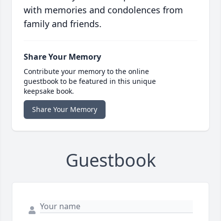
with memories and condolences from
family and friends.
Share Your Memory
Contribute your memory to the online
guestbook to be featured in this unique
keepsake book.
Share Your Memory
Guestbook