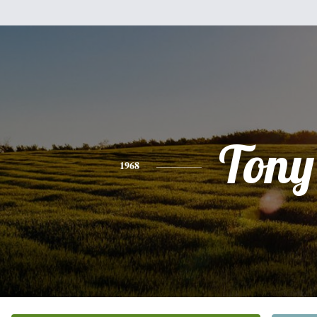
Tony
1968