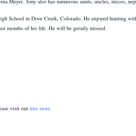
rna Meyer. Tony also has numerous aunts, uncles, nieces, nep
gh School in Dove Creek, Colorado. He enjoyed hunting with 
ast months of his life. He will be greatly missed.
ase visit our
tree store
.