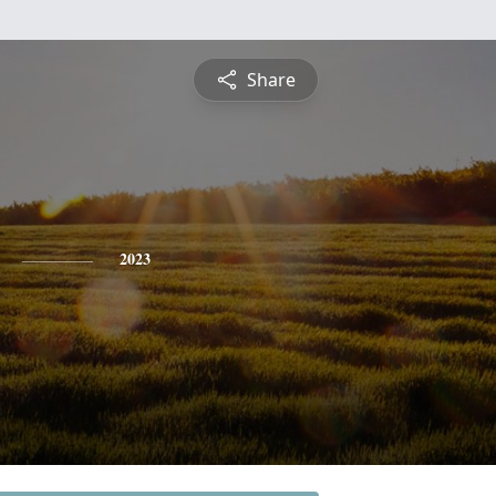
Share
2023