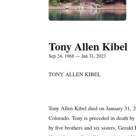
Tony Allen Kibel
Sep 24, 1968 — Jan 31, 2023
TONY ALLEN KIBEL
Tony Allen Kibel died on January 31, 
Colorado. Tony is preceded in death by
by five brothers and six sisters, Geral