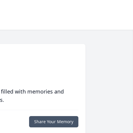
 filled with memories and
s.
Share Your Memory