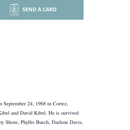
SEND A CARD
n September 24, 1968 in Cortez,
Kibel and David Kibel. He is survived
by Shore, Phyllis Burch, Darlene Davis,