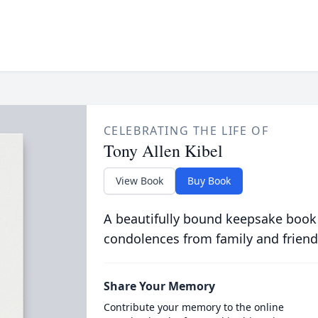
CELEBRATING THE LIFE OF
Tony Allen Kibel
View Book
Buy Book
A beautifully bound keepsake book
condolences from family and friend
Share Your Memory
Contribute your memory to the online