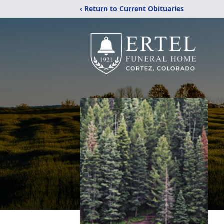
‹ Return to Current Obituaries