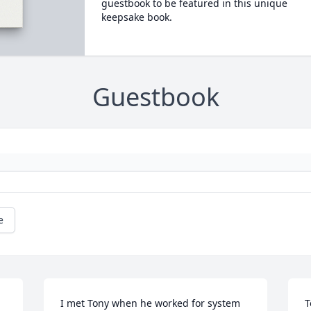
guestbook to be featured in this unique
keepsake book.
Guestbook
e
I met Tony when he worked for system 
T