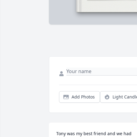
Add Photos
Light Candl
Tony was my best friend and we had 