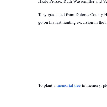
Hazle Pruzze, Ruth Wassemiller and Ve
Tony graduated from Dolores County Hi
go on his last hunting excursion in the l
To plant a
memorial tree
in memory, ple