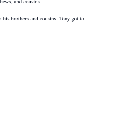
hews, and cousins.
his brothers and cousins. Tony got to