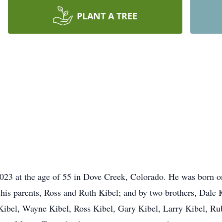
PLANT A TREE
2023 at the age of 55 in Dove Creek, Colorado. He was born o
 his parents, Ross and Ruth Kibel; and by two brothers, Dale 
d Kibel, Wayne Kibel, Ross Kibel, Gary Kibel, Larry Kibel, Ru