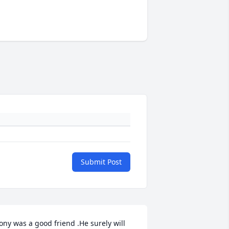
Submit Post
ony was a good friend .He surely will 