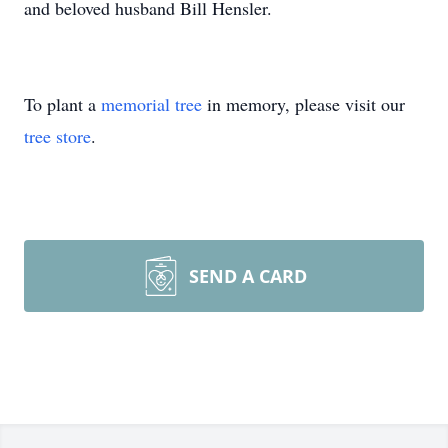
and beloved husband Bill Hensler.
To plant a
memorial tree
in memory, please visit our
tree store
.
SEND A CARD