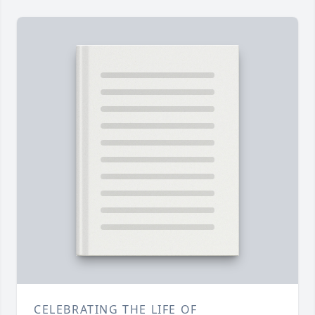
CELEBRATING THE LIFE OF