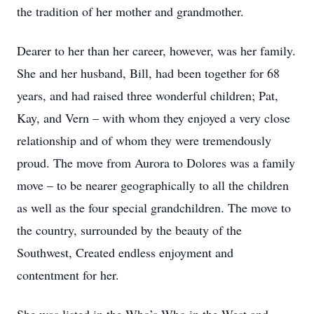
the tradition of her mother and grandmother.
Dearer to her than her career, however, was her family.
She and her husband, Bill, had been together for 68
years, and had raised three wonderful children; Pat,
Kay, and Vern – with whom they enjoyed a very close
relationship and of whom they were tremendously
proud. The move from Aurora to Dolores was a family
move – to be nearer geographically to all the children
as well as the four special grandchildren. The move to
the country, surrounded by the beauty of the
Southwest, Created endless enjoyment and
contentment for her.