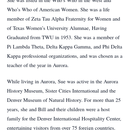
She was listed in the Who’s Who in the West and
Who’s Who of American Women. She was a life
member of Zeta Tau Alpha Fraternity for Women and
of Texas Women’s University Alumnae, Having
Graduated from TWU in 1953. She was a member of
Pi Lambda Theta, Delta Kappa Gamma, and Phi Delta
Kappa professional organizations, and was chosen as a
teacher of the year in Aurora.
While living in Aurora, Sue was active in the Aurora
History Museum, Sister Cities International and the
Denver Museum of Natural History. For more than 25
years, she and Bill and their children were a host
family for the Denver International Hospitality Center,
entertaining visitors from over 75 foreign countries.