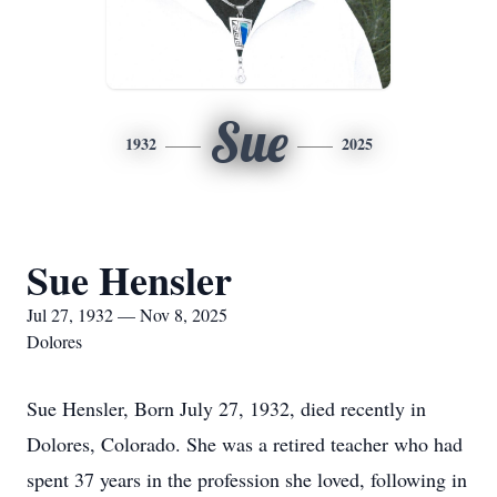
Sue
1932
2025
Sue Hensler
Jul 27, 1932 — Nov 8, 2025
Dolores
Sue Hensler, Born July 27, 1932, died recently in
Dolores, Colorado. She was a retired teacher who had
spent 37 years in the profession she loved, following in