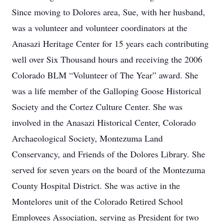
Since moving to Dolores area, Sue, with her husband,
was a volunteer and volunteer coordinators at the
Anasazi Heritage Center for 15 years each contributing
well over Six Thousand hours and receiving the 2006
Colorado BLM “Volunteer of The Year” award. She
was a life member of the Galloping Goose Historical
Society and the Cortez Culture Center. She was
involved in the Anasazi Historical Center, Colorado
Archaeological Society, Montezuma Land
Conservancy, and Friends of the Dolores Library. She
served for seven years on the board of the Montezuma
County Hospital District. She was active in the
Montelores unit of the Colorado Retired School
Employees Association, serving as President for two