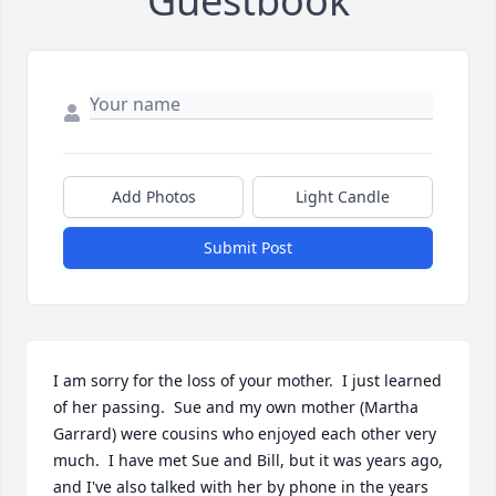
Guestbook
Add Photos
Light Candle
Submit Post
I am sorry for the loss of your mother.  I just learned 
of her passing.  Sue and my own mother (Martha 
Garrard) were cousins who enjoyed each other very 
much.  I have met Sue and Bill, but it was years ago, 
and I've also talked with her by phone in the years 