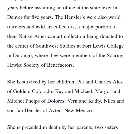
years before assuming an office at the state level in
Denver for five years. The Hensler’s were also world
travelers and avid art collectors, a major portion of
their Native American art collection being donated to
the center of Southwest Studies at Fort Lewis College
in Durango, where they were members of the Soaring
Hawks Society of Benefactors.
She is survived by her children; Pat and Charles Alex
of Golden, Colorado, Kay and Michael, Margot and
Mitchel Phelps of Dolores, Vern and Kathy, Niles and
son Ian Hensler of Aztec, New Mexico.
She is preceded in death by her parents, two sisters