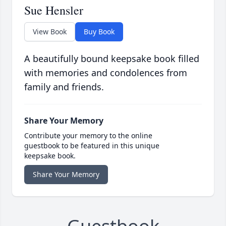
Sue Hensler
View Book
Buy Book
A beautifully bound keepsake book filled
with memories and condolences from
family and friends.
Share Your Memory
Contribute your memory to the online
guestbook to be featured in this unique
keepsake book.
Share Your Memory