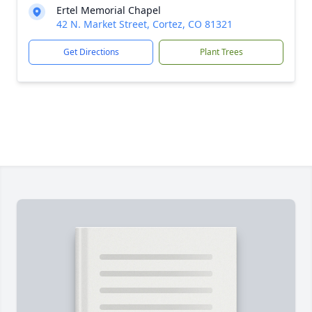
Ertel Memorial Chapel
42 N. Market Street, Cortez, CO 81321
Get Directions
Plant Trees