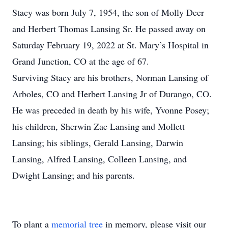
Stacy was born July 7, 1954, the son of Molly Deer
and Herbert Thomas Lansing Sr. He passed away on
Saturday February 19, 2022 at St. Mary’s Hospital in
Grand Junction, CO at the age of 67.
Surviving Stacy are his brothers, Norman Lansing of
Arboles, CO and Herbert Lansing Jr of Durango, CO.
He was preceded in death by his wife, Yvonne Posey;
his children, Sherwin Zac Lansing and Mollett
Lansing; his siblings, Gerald Lansing, Darwin
Lansing, Alfred Lansing, Colleen Lansing, and
Dwight Lansing; and his parents.
To plant a
memorial tree
in memory, please visit our