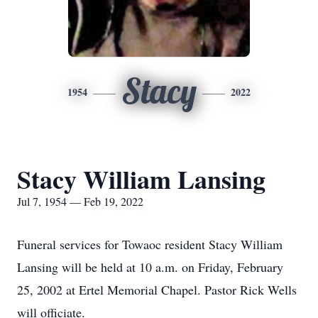
Stacy
1954
2022
Stacy William Lansing
Jul 7, 1954 — Feb 19, 2022
Funeral services for Towaoc resident Stacy William
Lansing will be held at 10 a.m. on Friday, February
25, 2002 at Ertel Memorial Chapel. Pastor Rick Wells
will officiate.