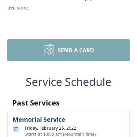
tree store
.
SEND A CARD
Service Schedule
Past Services
Memorial Service
Friday, February 25, 2022
Starts at 10:00 am (Mountain time)