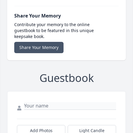
Share Your Memory
Contribute your memory to the online
guestbook to be featured in this unique
keepsake book.
Share Your Memory
Guestbook
Add Photos
Light Candle