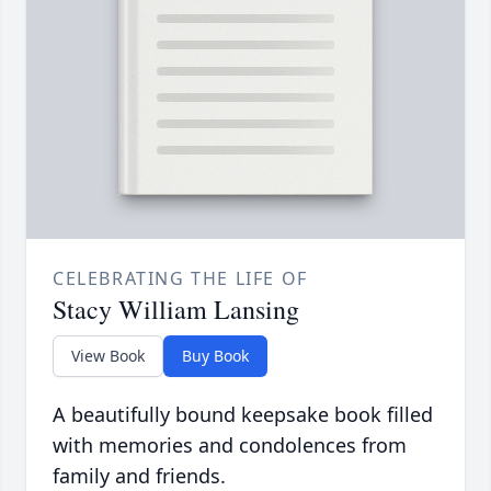
CELEBRATING THE LIFE OF
Stacy William Lansing
View Book
Buy Book
A beautifully bound keepsake book filled
with memories and condolences from
family and friends.