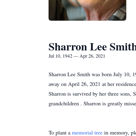
Sharron Lee Smit
Jul 10, 1942 — Apr 26, 2021
Sharron Lee Smith was born July 10, 1
away on April 26, 2021 at her residence
Sharron is survived by her three sons, 
grandchildren . Sharron is greatly miss
To plant a
memorial tree
in memory, ple