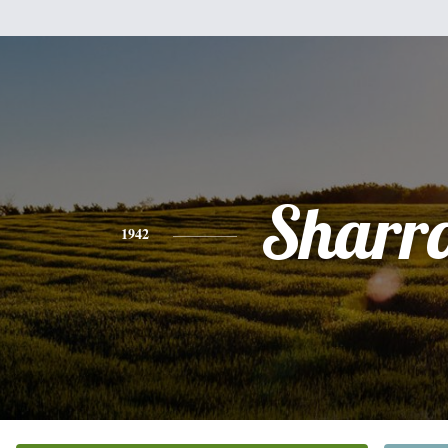
Sharr
1942