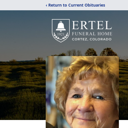
‹ Return to Current Obituaries