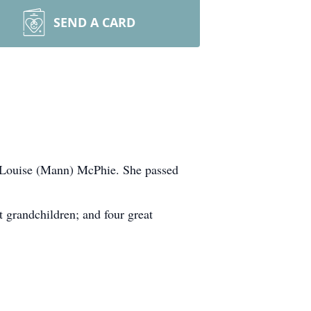
SEND A CARD
h Louise (Mann) McPhie. She passed
t grandchildren; and four great