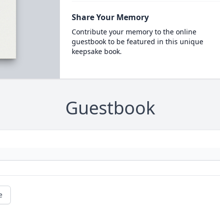
Share Your Memory
Contribute your memory to the online
guestbook to be featured in this unique
keepsake book.
Guestbook
e