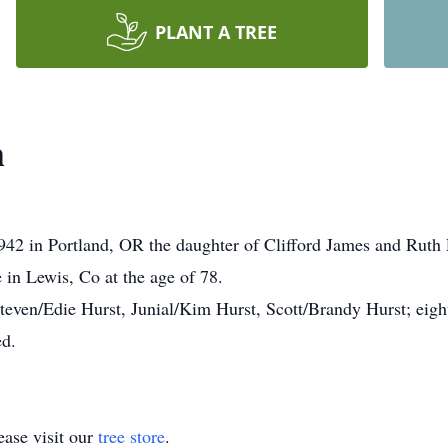
PLANT A TREE
h
942 in Portland, OR the daughter of Clifford James and Rut
 in Lewis, Co at the age of 78.
Steven/Edie Hurst, Junial/Kim Hurst, Scott/Brandy Hurst; eigh
ed.
ase visit our
tree store
.