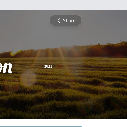
Share
on
2021