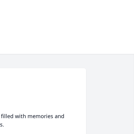
 filled with memories and
s.