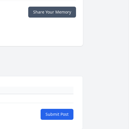
Share Your Memory
Submit Post