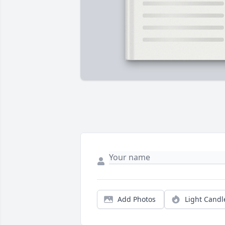
Add Photos
Light Candl