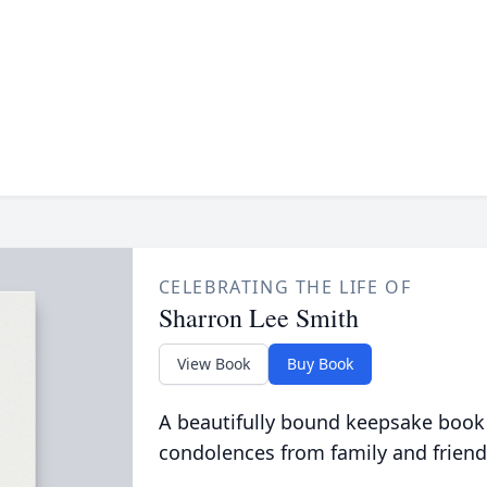
CELEBRATING THE LIFE OF
Sharron Lee Smith
View Book
Buy Book
A beautifully bound keepsake book
condolences from family and friend