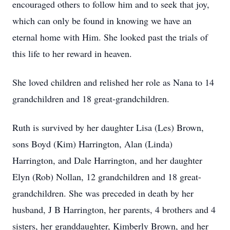
encouraged others to follow him and to seek that joy,
which can only be found in knowing we have an
eternal home with Him. She looked past the trials of
this life to her reward in heaven.
She loved children and relished her role as Nana to 14
grandchildren and 18 great-grandchildren.
Ruth is survived by her daughter Lisa (Les) Brown,
sons Boyd (Kim) Harrington, Alan (Linda)
Harrington, and Dale Harrington, and her daughter
Elyn (Rob) Nollan, 12 grandchildren and 18 great-
grandchildren. She was preceded in death by her
husband, J B Harrington, her parents, 4 brothers and 4
sisters, her granddaughter, Kimberly Brown, and her