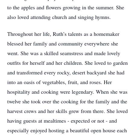
to the apples and flowers growing in the summer. She
also loved attending church and singing hymns.
Throughout her life, Ruth’s talents as a homemaker
blessed her family and community everywhere she
went. She was a skilled seamstress and made lovely
outfits for herself and her children. She loved to garden
and transformed every rocky, desert backyard she had
into an oasis of vegetables, fruit, and roses. Her
hospitality and cooking were legendary. When she was
twelve she took over the cooking for the family and the
harvest crews and her skills grew from there. She loved
having guests at mealtimes - expected or not - and
especially enjoyed hosting a beautiful open house each