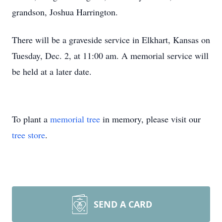
grandson, Joshua Harrington.
There will be a graveside service in Elkhart, Kansas on
Tuesday, Dec. 2, at 11:00 am. A memorial service will
be held at a later date.
To plant a
memorial tree
in memory, please visit our
tree store
.
SEND A CARD