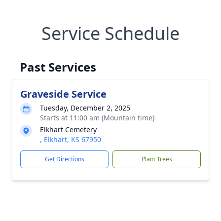
Service Schedule
Past Services
Graveside Service
Tuesday, December 2, 2025
Starts at 11:00 am (Mountain time)
Elkhart Cemetery
, Elkhart, KS 67950
Get Directions
Plant Trees