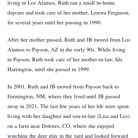
living in Los Alamos, Ruth ran a small in-home
daycare and took care of her mother, Lenora Ferguson,
for several years until her passing in 1990.
After her mother passed, Ruth and JB moved from Los
Alamos to Payson, AZ in the early 90s. While living
in Payson, Ruth took care of her mother-in-law, Ida
Harrington, until she passed in 1999.
In 2001, Ruth and JB moved from Payson back to
Farmington, NM, where they lived until JB passed
away in 2021. The last few years of her life were spent
living with her daughter and son-in-law (Lisa and Les)
on a farm near Dolores, CO, where she enjoyed
watching the deer play in the yard and looked forward