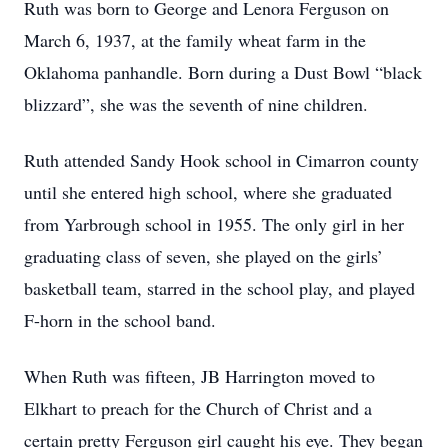
Ruth was born to George and Lenora Ferguson on
March 6, 1937, at the family wheat farm in the
Oklahoma panhandle. Born during a Dust Bowl “black
blizzard”, she was the seventh of nine children.
Ruth attended Sandy Hook school in Cimarron county
until she entered high school, where she graduated
from Yarbrough school in 1955. The only girl in her
graduating class of seven, she played on the girls’
basketball team, starred in the school play, and played
F-horn in the school band.
When Ruth was fifteen, JB Harrington moved to
Elkhart to preach for the Church of Christ and a
certain pretty Ferguson girl caught his eye. They began