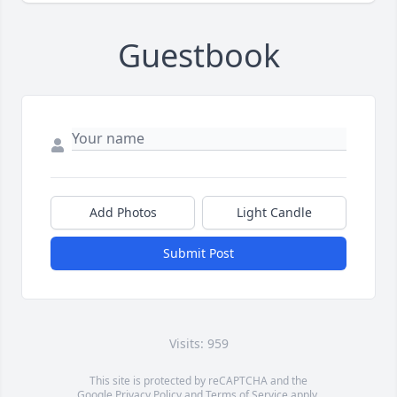
Guestbook
Add Photos
Light Candle
Submit Post
Visits: 959
This site is protected by reCAPTCHA and the
Google
Privacy Policy
and
Terms of Service
apply.