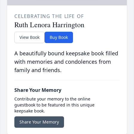
CELEBRATING THE LIFE OF
Ruth Lenora Harrington
View Book
Buy Book
A beautifully bound keepsake book filled
with memories and condolences from
family and friends.
Share Your Memory
Contribute your memory to the online
guestbook to be featured in this unique
keepsake book.
Share Your Memory