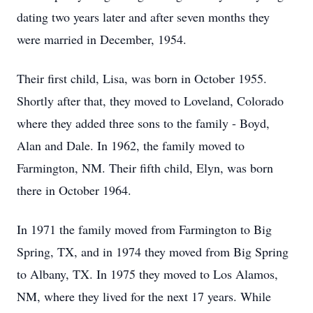
dating two years later and after seven months they
were married in December, 1954.
Their first child, Lisa, was born in October 1955.
Shortly after that, they moved to Loveland, Colorado
where they added three sons to the family - Boyd,
Alan and Dale. In 1962, the family moved to
Farmington, NM. Their fifth child, Elyn, was born
there in October 1964.
In 1971 the family moved from Farmington to Big
Spring, TX, and in 1974 they moved from Big Spring
to Albany, TX. In 1975 they moved to Los Alamos,
NM, where they lived for the next 17 years. While