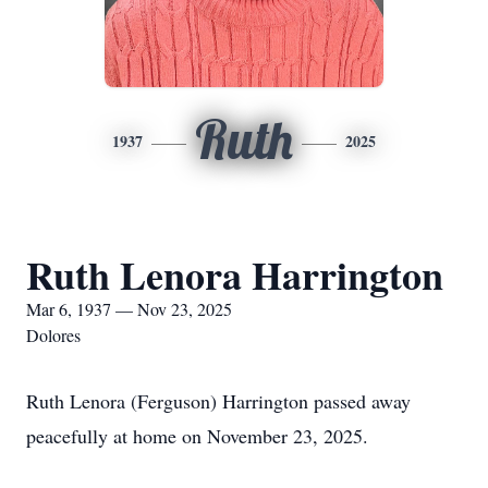
Ruth
1937
2025
Ruth Lenora Harrington
Mar 6, 1937 — Nov 23, 2025
Dolores
Ruth Lenora (Ferguson) Harrington passed away
peacefully at home on November 23, 2025.