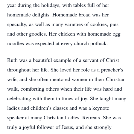
year during the holidays, with tables full of her
homemade delights. Homemade bread was her
specialty, as well as many varieties of cookies, pies
and other goodies. Her chicken with homemade egg
noodles was expected at every church potluck.
Ruth was a beautiful example of a servant of Christ
throughout her life. She loved her role as a preacher’s
wife, and she often mentored women in their Christian
walk, comforting others when their life was hard and
celebrating with them in times of joy. She taught many
ladies and children’s classes and was a keynote
speaker at many Christian Ladies’ Retreats. She was
truly a joyful follower of Jesus, and she strongly