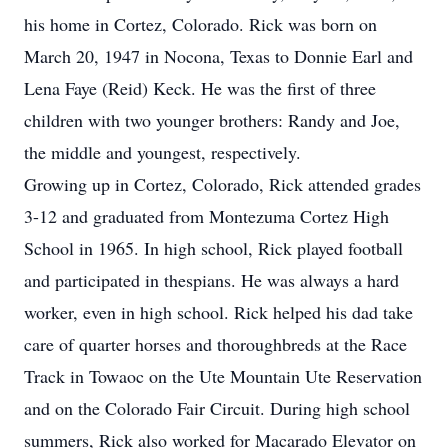
his home in Cortez, Colorado. Rick was born on
March 20, 1947 in Nocona, Texas to Donnie Earl and
Lena Faye (Reid) Keck. He was the first of three
children with two younger brothers: Randy and Joe,
the middle and youngest, respectively.
Growing up in Cortez, Colorado, Rick attended grades
3-12 and graduated from Montezuma Cortez High
School in 1965. In high school, Rick played football
and participated in thespians. He was always a hard
worker, even in high school. Rick helped his dad take
care of quarter horses and thoroughbreds at the Race
Track in Towaoc on the Ute Mountain Ute Reservation
and on the Colorado Fair Circuit. During high school
summers, Rick also worked for Macarado Elevator on