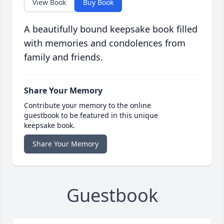
View Book
Buy Book
A beautifully bound keepsake book filled
with memories and condolences from
family and friends.
Share Your Memory
Contribute your memory to the online
guestbook to be featured in this unique
keepsake book.
Share Your Memory
Guestbook