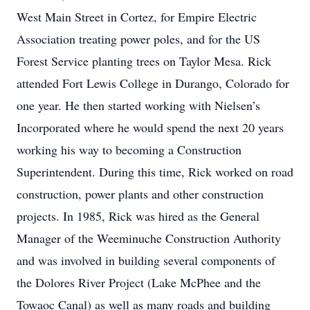
West Main Street in Cortez, for Empire Electric
Association treating power poles, and for the US
Forest Service planting trees on Taylor Mesa. Rick
attended Fort Lewis College in Durango, Colorado for
one year. He then started working with Nielsen’s
Incorporated where he would spend the next 20 years
working his way to becoming a Construction
Superintendent. During this time, Rick worked on road
construction, power plants and other construction
projects. In 1985, Rick was hired as the General
Manager of the Weeminuche Construction Authority
and was involved in building several components of
the Dolores River Project (Lake McPhee and the
Towaoc Canal) as well as many roads and building