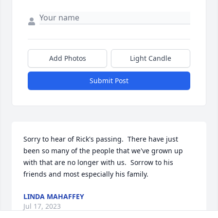
Add Photos
Light Candle
Submit Post
Sorry to hear of Rick's passing.  There have just 
been so many of the people that we've grown up 
with that are no longer with us.  Sorrow to his 
friends and most especially his family.
LINDA MAHAFFEY
Jul 17, 2023