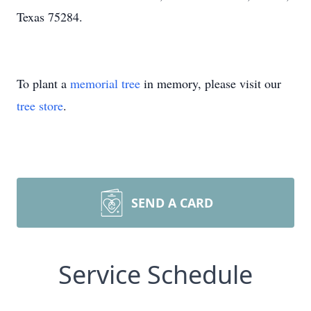
Texas 75284.
To plant a
memorial tree
in memory, please visit our
tree store
.
SEND A CARD
Service Schedule