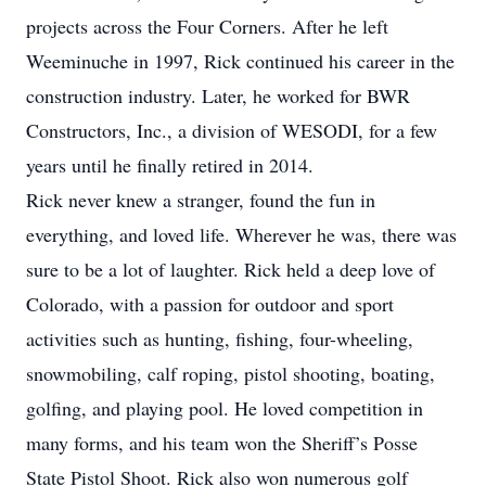
projects across the Four Corners. After he left
Weeminuche in 1997, Rick continued his career in the
construction industry. Later, he worked for BWR
Constructors, Inc., a division of WESODI, for a few
years until he finally retired in 2014.
Rick never knew a stranger, found the fun in
everything, and loved life. Wherever he was, there was
sure to be a lot of laughter. Rick held a deep love of
Colorado, with a passion for outdoor and sport
activities such as hunting, fishing, four-wheeling,
snowmobiling, calf roping, pistol shooting, boating,
golfing, and playing pool. He loved competition in
many forms, and his team won the Sheriff’s Posse
State Pistol Shoot. Rick also won numerous golf