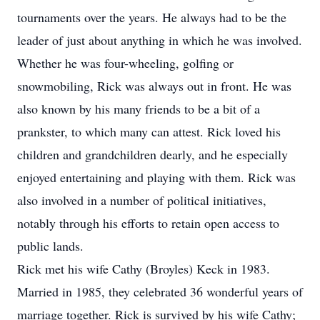
tournaments over the years. He always had to be the
leader of just about anything in which he was involved.
Whether he was four-wheeling, golfing or
snowmobiling, Rick was always out in front. He was
also known by his many friends to be a bit of a
prankster, to which many can attest. Rick loved his
children and grandchildren dearly, and he especially
enjoyed entertaining and playing with them. Rick was
also involved in a number of political initiatives,
notably through his efforts to retain open access to
public lands.
Rick met his wife Cathy (Broyles) Keck in 1983.
Married in 1985, they celebrated 36 wonderful years of
marriage together. Rick is survived by his wife Cathy;