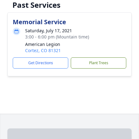
Past Services
Memorial Service
Saturday, July 17, 2021
3:00 - 6:00 pm (Mountain time)
American Legion
Cortez, CO 81321
Get Directions
Plant Trees