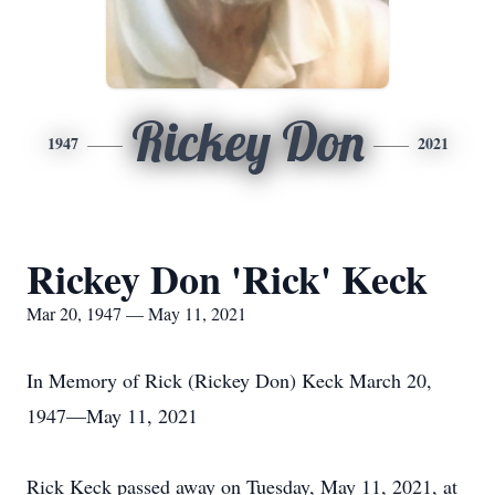
Rickey Don
1947
2021
Rickey Don 'Rick' Keck
Mar 20, 1947 — May 11, 2021
In Memory of Rick (Rickey Don) Keck March 20,
1947—May 11, 2021
Rick Keck passed away on Tuesday, May 11, 2021, at