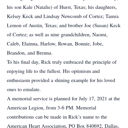
his son Kale (Natalie) of Hurst, Texas; his daughters,
Kelsey Keck and Lindsay Newcomb of Cortez; Tamra
Lemon of Austin, Texas; and brother Joe (Susan) Keck
of Cortez; as well as nine grandchildren, Naomi,
Caleb, Elainna, Harlow, Rowan, Bonnie, Jobe,
Brandon, and Brenna.
To his final day, Rick truly embraced the principle of
enjoying life to the fullest. His optimism and
enthusiasm provided a shining example for his loved
ones to emulate.
A memorial service is planned for July 17, 2021 at the
American Legion, from 3-6 PM. Memorial
contributions can be made in Rick’s name to the
American Heart Association, PO Box 840692, Dallas,