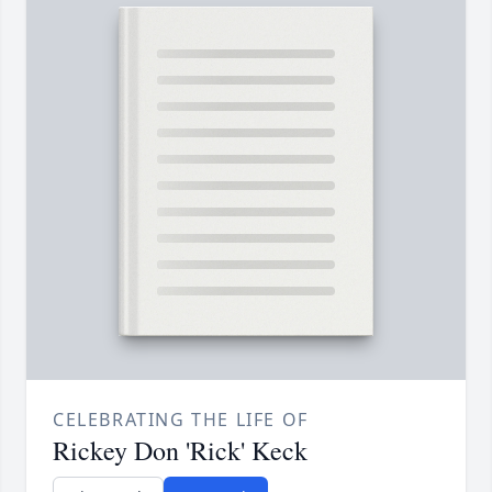
CELEBRATING THE LIFE OF
Rickey Don 'Rick' Keck