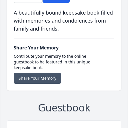
A beautifully bound keepsake book filled
with memories and condolences from
family and friends.
Share Your Memory
Contribute your memory to the online
guestbook to be featured in this unique
keepsake book.
Share Your Memory
Guestbook