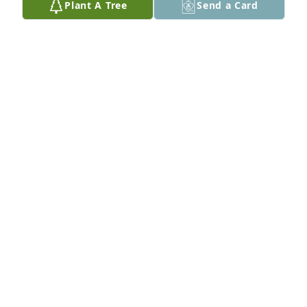
Plant A Tree
Send a Card
Thanks Dick
RICK GERSCH
Sep 11, 2021
There will always be a space in my heart for him. 
Robin
ROBIN KEITH-O'NEAL
Sep 09, 2021
Thank you Mr. Richmond for helping me in 1990 to 
obtain my high school diploma. Especially when I 
was trying to active duty military at the time. Thanks 
to you and your staff at the district office and the 