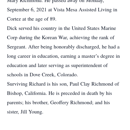
Mary Richmond. He passed away on Monday,
September 6, 2021 at Vista Mesa Assisted Living in
Cortez at the age of 89.
Dick served his country in the United States Marine
Corp during the Korean War, achieving the rank of
Sergeant. After being honorably discharged, he had a
long career in education, earning a master’s degree in
education and later serving as superintendent of
schools in Dove Creek, Colorado.
Surviving Richard is his son, Paul Clay Richmond of
Bishop, California. He is preceded in death by his
parents; his brother, Geoffery Richmond; and his
sister, Jill Young.