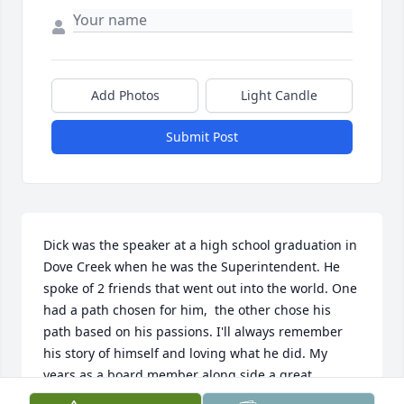
Add Photos
Light Candle
Submit Post
Dick was the speaker at a high school graduation in 
Dove Creek when he was the Superintendent. He 
spoke of 2 friends that went out into the world. One 
had a path chosen for him,  the other chose his 
path based on his passions. I'll always remember 
his story of himself and loving what he did. My 
years as a board member along side a great 
administrator taught me so much about people. 