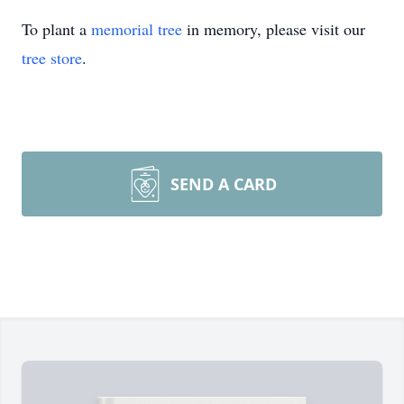
To plant a
memorial tree
in memory, please visit our
tree store
.
SEND A CARD