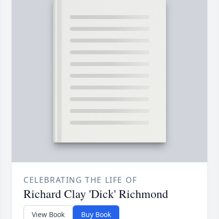
CELEBRATING THE LIFE OF
Richard Clay 'Dick' Richmond
View Book
Buy Book