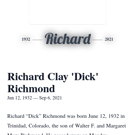
Richard
1932
2021
Richard Clay 'Dick'
Richmond
Jun 12, 1932 — Sep 6, 2021
Richard “Dick” Richmond was born June 12, 1932 in
Trinidad, Colorado, the son of Walter F. and Margaret