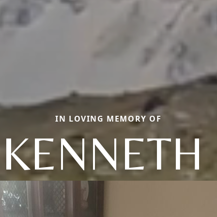
IN LOVING MEMORY OF
 KENNETH 