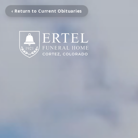
‹ Return to Current Obituaries