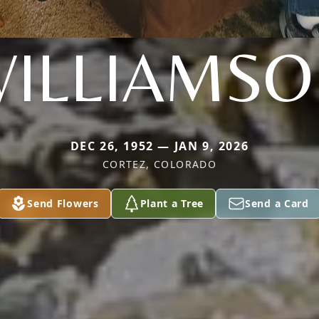
ILLIAMS
DEC 26, 1952 — JAN 9, 2026
CORTEZ, COLORADO
Send Flowers
Plant a Tree
Send a Card