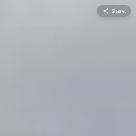
Share