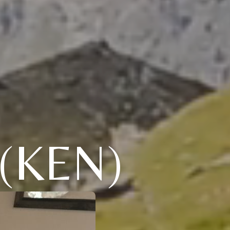
(KEN)