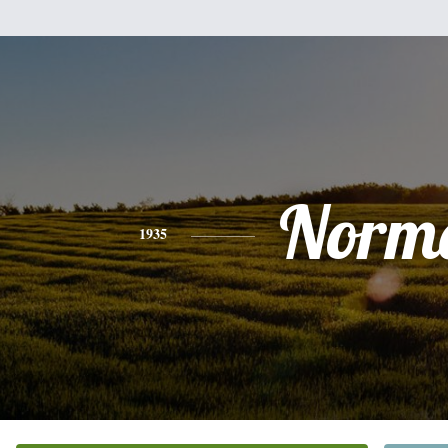
Norm
1935