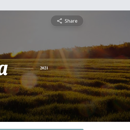
Share
a
2021