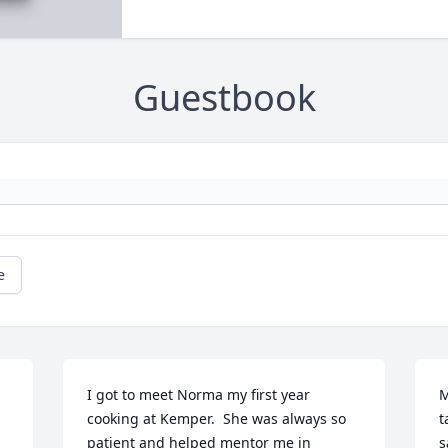
Guestbook
e
I got to meet Norma my first year 
M
cooking at Kemper.  She was always so 
t
patient and helped mentor me in 
s