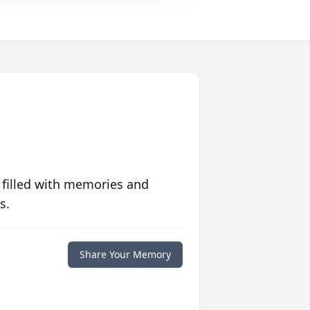
 filled with memories and
s.
Share Your Memory