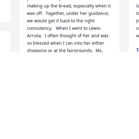
making up the bread, especially when it 
l
was off.  Together, under her guidance, 
l
we would get it back to the right 
(m
consistency.   When I went to Lewis-
s
Arriola,  I often thought of her and was 
w
so blessed when I ran into her either 
T
shopping or at the fairgrounds.  Ms. 
J
Norma, the angels have a true 
companion joining them.  You will be 
greatly missed.
SANDI FARLOW
L
Jun 21, 2021
C
 
L
J
 
We are so sorry for your loss. She was a 
wonderful lady. May God bless you and 