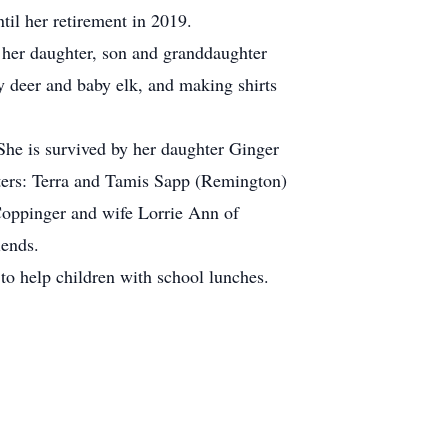
til her retirement in 2019.
 her daughter, son and granddaughter
y deer and baby elk, and making shirts
She is survived by her daughter Ginger
ers: Terra and Tamis Sapp (Remington)
oppinger and wife Lorrie Ann of
iends.
o help children with school lunches.