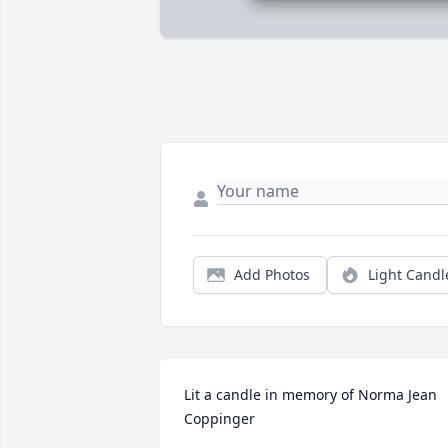
Add Photos
Light Candl
Lit a candle in memory of Norma Jean 
Coppinger