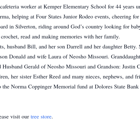
 cafeteria worker at Kemper Elementary School for 44 years un
a, helping at Four States Junior Rodeo events, cheering for
ard in Silverton, riding around God’s country looking for bab
 crochet, read and making memories with her family.
s, husband Bill, and her son Darrell and her daughter Betty. 
 son Donald and wife Laura of Neosho Missouri. Granddaught
d Husband Gerald of Neosho Missouri and Grandson: Justin C
ren, her sister Esther Reed and many nieces, nephews, and fr
 the Norma Coppinger Memorial fund at Dolores State Bank t
ase visit our
tree store
.