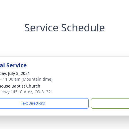
Service Schedule
l Service
ay, July 3, 2021
 - 11:00 am (Mountain time)
house Baptist Church
 Hwy 145, Cortez, CO 81321
Text Directions