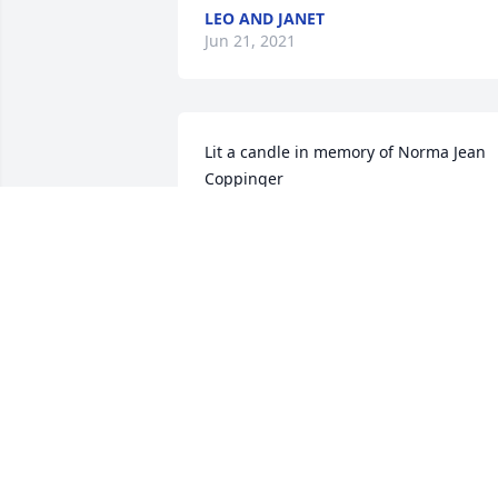
LEO AND JANET
Jun 21, 2021
Lit a candle in memory of Norma Jean 
Coppinger
GAYLE&GRADY
Jun 19, 2021
Norma's sole purpose in life was to care
for others.  She loved fiercely and gave 
all she had for others. This world is 
richer because of people like "Gramma"
Norma.