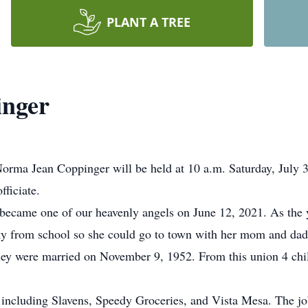
PLANT A TREE
nger
Norma Jean Coppinger will be held at 10 a.m. Saturday, July 
fficiate.
ecame one of our heavenly angels on June 12, 2021. As the y
y from school so she could go to town with her mom and dad.
They were married on November 9, 1952. From this union 4 chil
including Slavens, Speedy Groceries, and Vista Mesa. The job