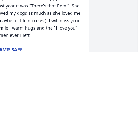
ast year it was "There's that Remi". She 
oved my dogs as much as she loved me 
aybe a little more ߘ‚). I will miss your 
mile,  warm hugs and the "I love you" 
hen ever I left.
AMIS SAPP
un 20, 2021
it a candle in memory of Norma Jean 
oppinger
AYNE AND HELEN ( MAESTAS ) LEFFEL
un 18, 2021