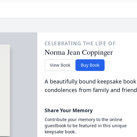
CELEBRATING THE LIFE OF
Norma Jean Coppinger
View Book
Buy Book
A beautifully bound keepsake book
condolences from family and friend
Share Your Memory
Contribute your memory to the online
guestbook to be featured in this unique
keepsake book.