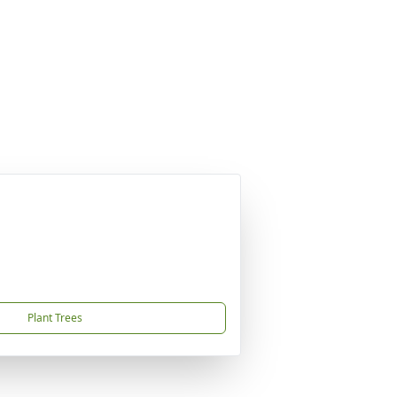
Plant Trees