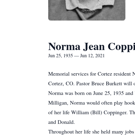
Norma Jean Coppi
Jun 25, 1935 — Jun 12, 2021
Memorial services for Cortez resident 
Cortez, CO. Pastor Bruce Burkett will o
Norma was born on June 25, 1935 and b
Milligan, Norma would often play hook
of her life William (Bill) Coppinger. 
and Donald.
Throughout her life she held many jobs 