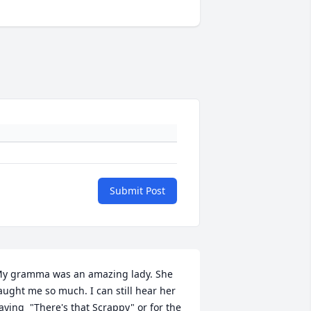
Submit Post
y gramma was an amazing lady. She 
aught me so much. I can still hear her 
aying  "There's that Scrappy" or for the 