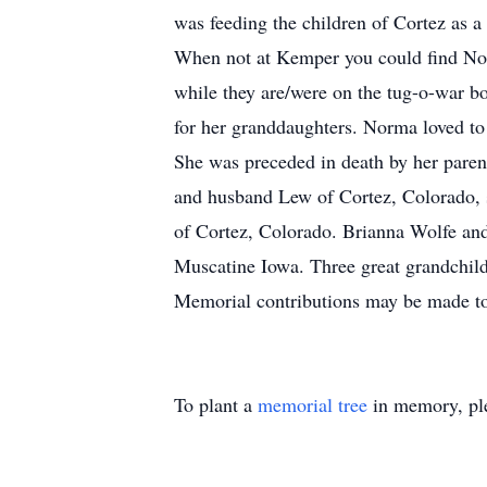
was feeding the children of Cortez as a
When not at Kemper you could find Norm
while they are/were on the tug-o-war bo
for her granddaughters. Norma loved to
She was preceded in death by her parent
and husband Lew of Cortez, Colorado,
of Cortez, Colorado. Brianna Wolfe an
Muscatine Iowa. Three great grandchild
Memorial contributions may be made to
To plant a
memorial tree
in memory, ple