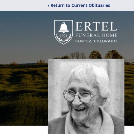
‹ Return to Current Obituaries