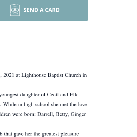
SEND A CARD
3, 2021 at Lighthouse Baptist Church in
oungest daughter of Cecil and Ella
 While in high school she met the love
dren were born: Darrell, Betty, Ginger
 that gave her the greatest pleasure