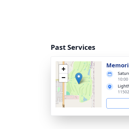
Past Services
Memoria
+
Saturd
−
10:00
Light
11502