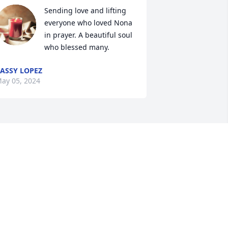
Sending love and lifting 
everyone who loved Nona 
in prayer. A beautiful soul 
who blessed many.
ASSY LOPEZ
ay 05, 2024