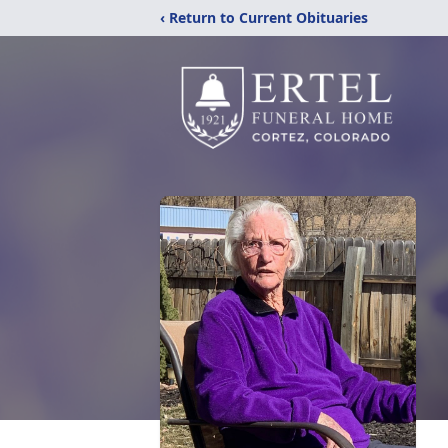
‹ Return to Current Obituaries