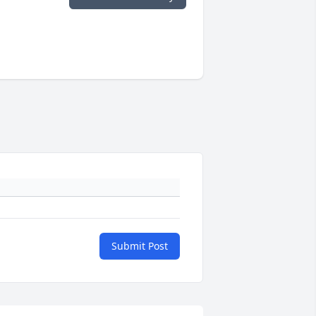
Submit Post