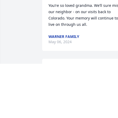
You’re so loved grandma. We’ll sure mis
our neighbor - on our visits back to 
Colorado. Your memory will continue to 
live on through us all.
WARNER FAMILY
May 06, 2024
Fishing with my grandma
and laughing playing 
marbles, yatzee with her 
and Aunt Lou and other 
board games and putting puzzles 
together with her and making 
Christmas candy and decorating with 
her when I was younger. I'll always love