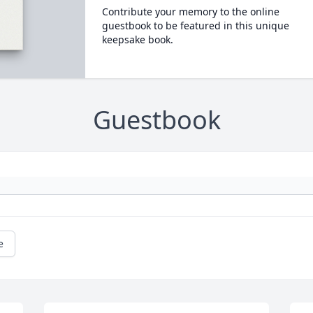
Contribute your memory to the online
guestbook to be featured in this unique
keepsake book.
Guestbook
e