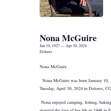
Nona McGuire
Jan 10, 1927 — Apr 30, 2024
Dolores
Nona McGuire
Nona McGuire was born January 10, 192
Tuesday, April 30, 2024 in Dolores, CO.
Nona enjoyed camping, fishing, baking, 
married the love of her life in 1946 in