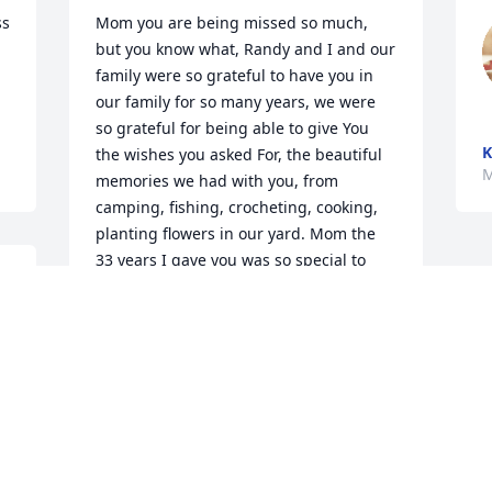
s 
Mom you are being missed so much, 
but you know what, Randy and I and our 
family were so grateful to have you in 
our family for so many years, we were 
so grateful for being able to give You 
K
the wishes you asked For, the beautiful 
M
memories we had with you, from 
camping, fishing, crocheting, cooking, 
planting flowers in our yard. Mom the 
33 years I gave you was so special to 
 
me. Randy and I and our kids and 
grandkids will miss you so much, you 
will always be in our hearts forever, 

R.I.P. Mom, grandma, great grandma
RANDY MCGUIRE/ CATHY MCGUIRE
May 06, 2024
 