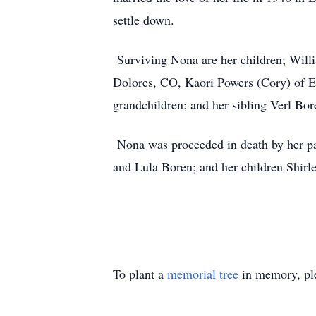
settle down.
Surviving Nona are her children; Will
Dolores, CO, Kaori Powers (Cory) of E
grandchildren; and her sibling Verl Bo
Nona was proceeded in death by her pa
and Lula Boren; and her children Shi
To plant a
memorial tree
in memory, ple