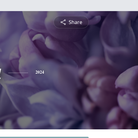
Share
a
2024