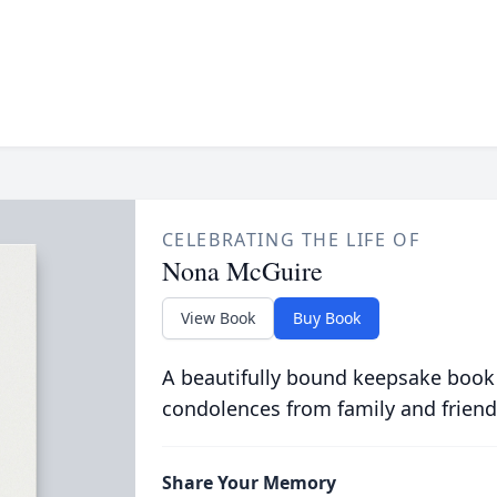
CELEBRATING THE LIFE OF
Nona McGuire
View Book
Buy Book
A beautifully bound keepsake book
condolences from family and friend
Share Your Memory