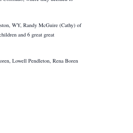
anston, WY, Randy McGuire (Cathy) of
hildren and 6 great great
Boren, Lowell Pendleton, Rena Boren