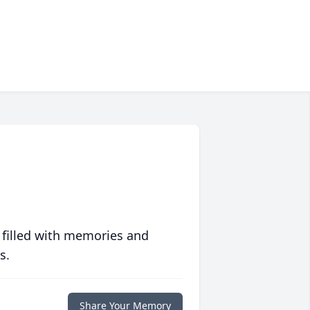
 filled with memories and
s.
Share Your Memory