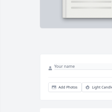
Add Photos
Light Candl