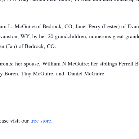
iam L. McGuire of Bedrock, CO, Janet Perry (Lester) of Ev
vanston, WY; by her 20 grandchildren, numerous great grandc
ren (Jan) of Bedrock, CO.
rents; her spouse, William N McGuire; her siblings Ferrell 
rley Boren, Tiny McGuire, and Daniel McGuire.
ase visit our
tree store
.