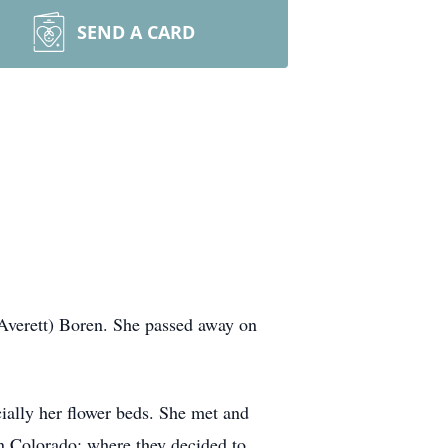
SEND A CARD
Averett) Boren. She passed away on
ially her flower beds. She met and
 in Colorado; where they decided to