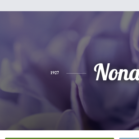
Non
1927