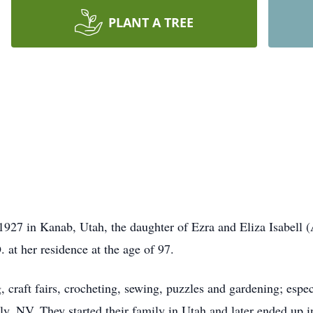
PLANT A TREE
7 in Kanab, Utah, the daughter of Ezra and Eliza Isabell (
 at her residence at the age of 97.
craft fairs, crocheting, sewing, puzzles and gardening; espec
 Ely, NV. They started their family in Utah and later ended up