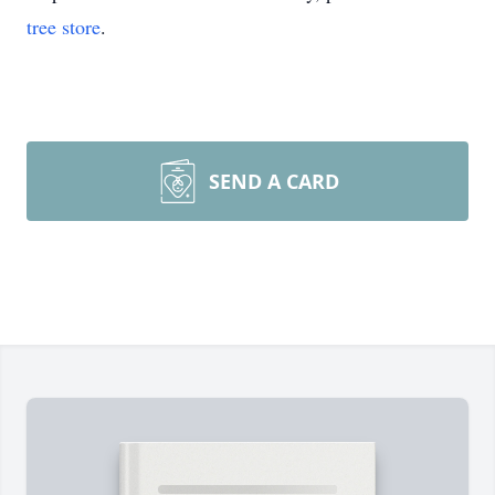
tree store
.
SEND A CARD