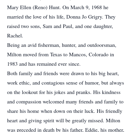
Mary Ellen (Reno) Hunt. On March 9, 1968 he
married the love of his life, Donna Jo Grigry. They
raised two sons, Sam and Paul, and one daughter,
Rachel.
Being an avid fisherman, hunter, and outdoorsman,
Milton moved from Texas to Mancos, Colorado in
1983 and has remained ever since.
Both family and friends were drawn to his big heart,
work ethic, and contagious sense of humor, but always
on the lookout for his jokes and pranks. His kindness
and compassion welcomed many friends and family to
share his home when down on their luck. His friendly
heart and giving spirit will be greatly missed. Milton
was preceded in death by his father, Eddie, his mother,