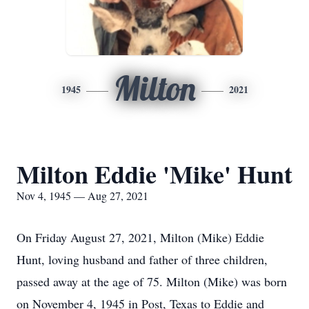
Milton
1945
2021
Milton Eddie 'Mike' Hunt
Nov 4, 1945 — Aug 27, 2021
On Friday August 27, 2021, Milton (Mike) Eddie
Hunt, loving husband and father of three children,
passed away at the age of 75. Milton (Mike) was born
on November 4, 1945 in Post, Texas to Eddie and