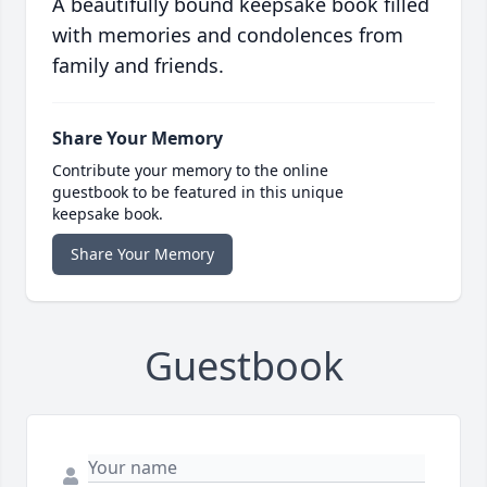
A beautifully bound keepsake book filled
with memories and condolences from
family and friends.
Share Your Memory
Contribute your memory to the online
guestbook to be featured in this unique
keepsake book.
Share Your Memory
Guestbook