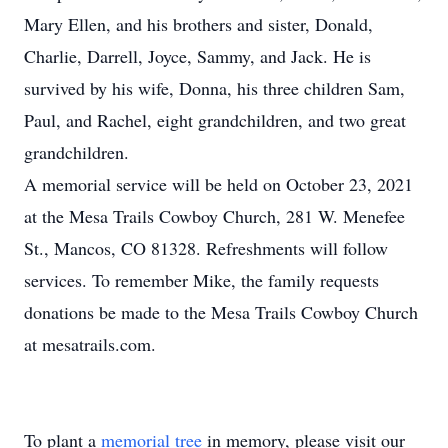
Mary Ellen, and his brothers and sister, Donald,
Charlie, Darrell, Joyce, Sammy, and Jack. He is
survived by his wife, Donna, his three children Sam,
Paul, and Rachel, eight grandchildren, and two great
grandchildren.
A memorial service will be held on October 23, 2021
at the Mesa Trails Cowboy Church, 281 W. Menefee
St., Mancos, CO 81328. Refreshments will follow
services. To remember Mike, the family requests
donations be made to the Mesa Trails Cowboy Church
at mesatrails.com.
To plant a
memorial tree
in memory, please visit our