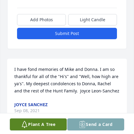
Add Photos
Light Candle
Submit Post
I have fond memories of Mike and Donna. I am so 
thankful for all of the "Hi's" and "Well, how high are 
ya's". My deepest condolences to Donna, Rachel 
and the rest of the Hunt Family.  Joyce Leon-Sanchez
JOYCE SANCHEZ
Sep 08, 2021
Plant A Tree
Send a Card