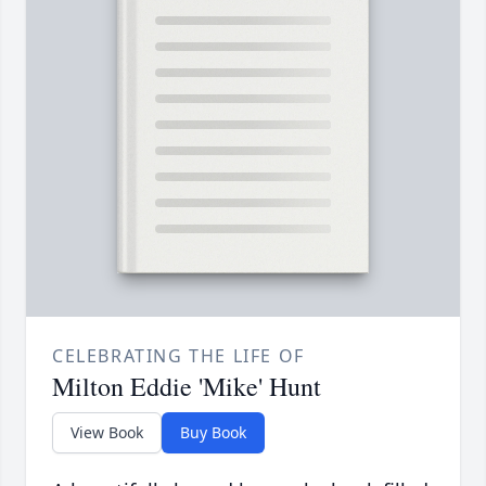
CELEBRATING THE LIFE OF
Milton Eddie 'Mike' Hunt
View Book
Buy Book