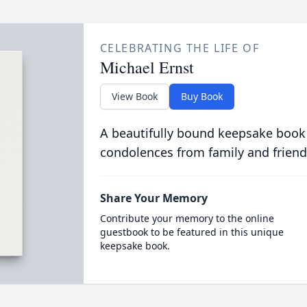
CELEBRATING THE LIFE OF
Michael Ernst
View Book
Buy Book
A beautifully bound keepsake book
condolences from family and friend
Share Your Memory
Contribute your memory to the online
guestbook to be featured in this unique
keepsake book.