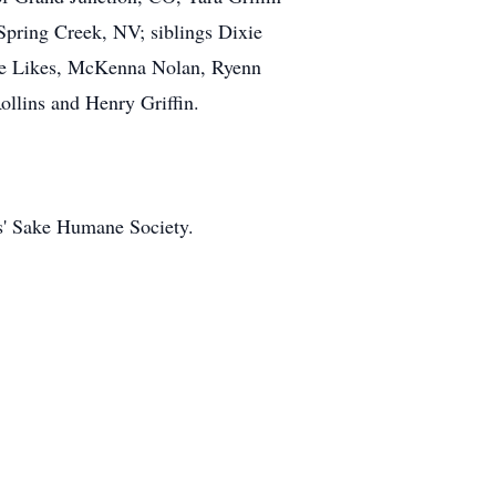
Spring Creek, NV; siblings Dixie
de Likes, McKenna Nolan, Ryenn
ollins and Henry Griffin.
ts' Sake Humane Society.