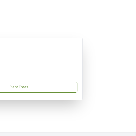
Plant Trees