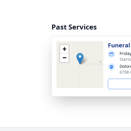
Past Services
Funeral
+
Frida
−
Start
Dolor
6798 