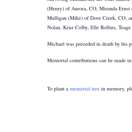
(Henry) of Aurora, CO, Miranda Ernst 
Mulligan (Mike) of Dove Creek, CO, a
Nolan, Kruz Colby, Elle Rollins, Teage 
Michael was preceded in death by his p
Memorial contributions can be made in
To plant a
memorial tree
in memory, ple