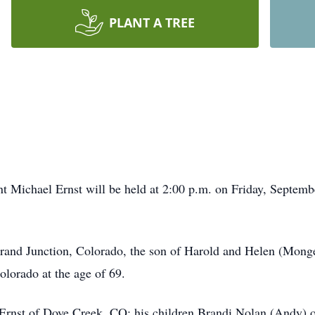
PLANT A TREE
nt Michael Ernst will be held at 2:00 p.m. on Friday, Septem
and Junction, Colorado, the son of Harold and Helen (Monge
lorado at the age of 69.
 Ernst of Dove Creek, CO; his children Brandi Nolan (Andy) o