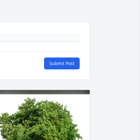
Submit Post