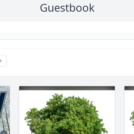
Guestbook
e