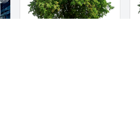
Andrea, HenryIII, Lloyd has purchased 
J
Eco-Friendly Memorial Trees for Michael 
F
Ernst
E
ANDREA, HENRYIII, LLOYD
J
Sep 02, 2023
S
Mike and I attended school together in 
T
Dove Creek. He always had a contagious 
a