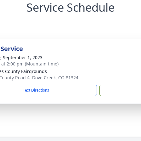
Service Schedule
 Service
y, September 1, 2023
s at 2:00 pm (Mountain time)
es County Fairgrounds
County Road 4, Dove Creek, CO 81324
Text Directions