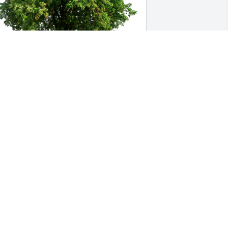
osh & Amy Cooley has purchased Eco-
riendly Memorial Trees for Michael 
rnst
OSH & AMY COOLEY
ep 01, 2023
o know him was to love him. Mike was 
 perfect example of a strong father 