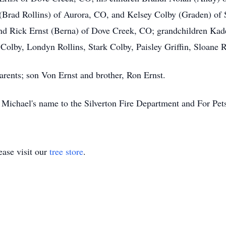
(Brad Rollins) of Aurora, CO, and Kelsey Colby (Graden) of 
nd Rick Ernst (Berna) of Dove Creek, CO; grandchildren Ka
Colby, Londyn Rollins, Stark Colby, Paisley Griffin, Sloane R
arents; son Von Ernst and brother, Ron Ernst.
 Michael's name to the Silverton Fire Department and For Pe
ase visit our
tree store
.