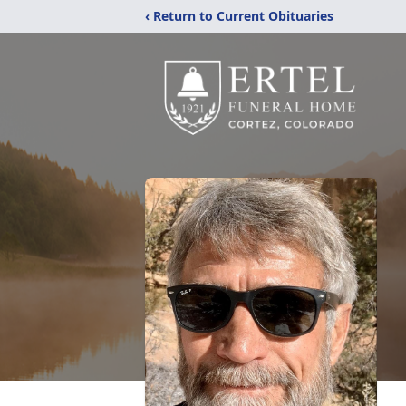
‹ Return to Current Obituaries