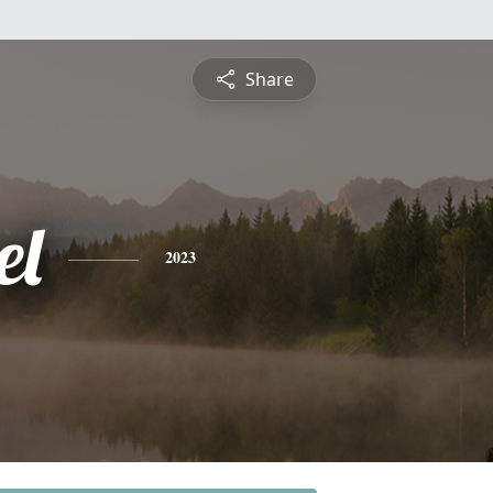
Share
el
2023