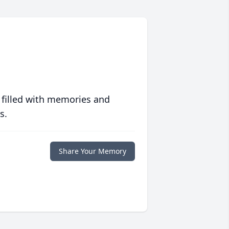
 filled with memories and
s.
Share Your Memory