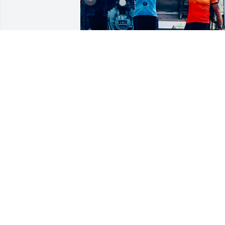
The best dad in the world!
BRANDI
Sep 04, 2023
Laurie, Brandi, Tara, 
Miranda & Kelsey, so 
sorry for your loss. My 
heart goes out to you 