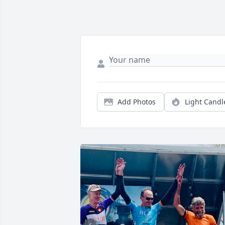
Add Photos
Light Candl