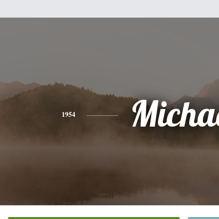
Micha
1954