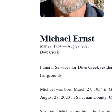
Michael Ernst
Mar 27, 1954 — Aug 27, 2023
Dove Creek
Funeral Services for Dove Creek reside
Fairgrounds.
Michael was born March 27, 1954 in Gr
August 27, 2023 in San Juan County, Co
Surviving Michael are his wife, Laurie