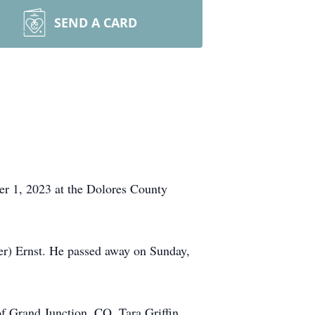
SEND A CARD
ber 1, 2023 at the Dolores County
r) Ernst. He passed away on Sunday,
f Grand Junction, CO, Tara Griffin