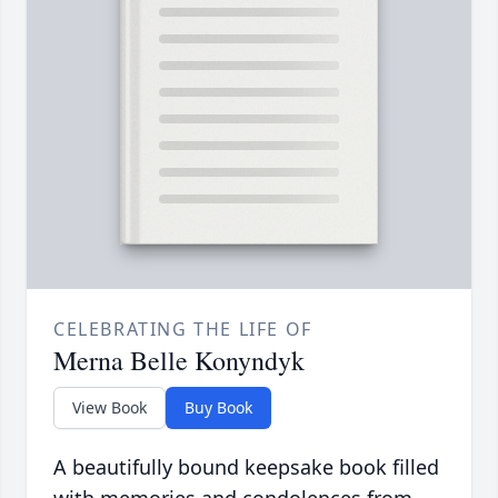
CELEBRATING THE LIFE OF
Merna Belle Konyndyk
View Book
Buy Book
A beautifully bound keepsake book filled