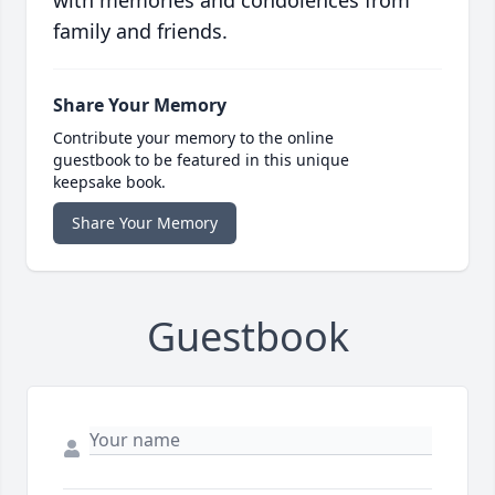
with memories and condolences from
family and friends.
Share Your Memory
Contribute your memory to the online
guestbook to be featured in this unique
keepsake book.
Share Your Memory
Guestbook