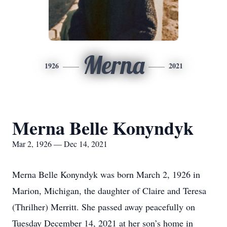
Merna
1926
2021
Merna Belle Konyndyk
Mar 2, 1926 — Dec 14, 2021
Merna Belle Konyndyk was born March 2, 1926 in
Marion, Michigan, the daughter of Claire and Teresa
(Thrilher) Merritt. She passed away peacefully on
Tuesday December 14, 2021 at her son’s home in