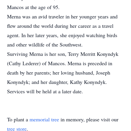
Mancos at the age of 95.
Merna was an avid traveler in her younger years and
flew around the world during her career as a travel
agent. In her later years, she enjoyed watching birds
and other wildlife of the Southwest.
Surviving Merna is her son, Terry Merritt Konyndyk
(Cathy Lederer) of Mancos. Merna is preceded in
death by her parents; her loving husband, Joseph
Konyndyk; and her daughter, Kathy Konyndyk.
Services will be held at a later date.
To plant a
memorial tree
in memory, please visit our
tree store
.