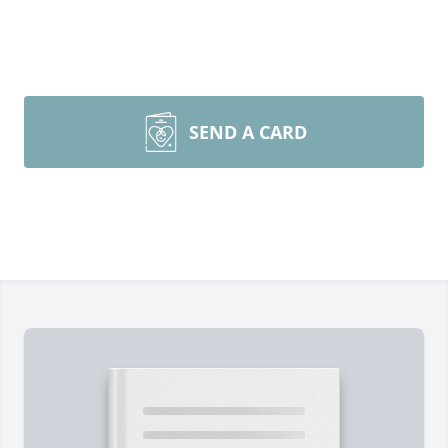
SEND A CARD