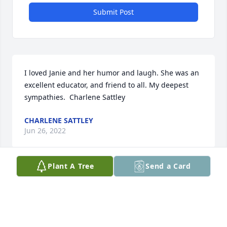
Submit Post
I loved Janie and her humor and laugh. She was an 
excellent educator, and friend to all. My deepest 
sympathies.  Charlene Sattley
CHARLENE SATTLEY
Jun 26, 2022
Plant A Tree
Send a Card
Lit a candle in memory of Mary Jane 'Janie' Kratz-
Swank
DEAN AND MISSY VALDEZ
Jun 16, 2022