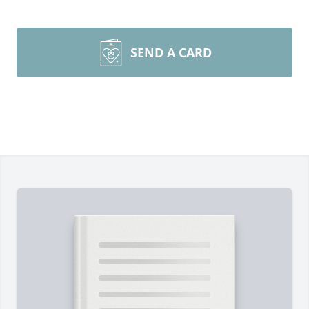
SEND A CARD