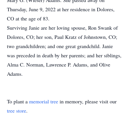
Mary G. (Wieser) Adams. She passed away on
Thursday, June 9, 2022 at her residence in Dolores,
CO at the age of 83.
Surviving Janie are her loving spouse, Ron Swank of
Dolores, CO; her son, Paul Kratz of Johnstown, CO;
two grandchildren; and one great grandchild. Janie
was preceded in death by her parents; and her siblings,
Alma C. Norman, Lawrence P. Adams, and Olive
Adams.
To plant a
memorial tree
in memory, please visit our
tree store
.