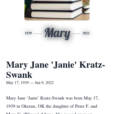
Mary
1939
2022
Mary Jane 'Janie' Kratz-
Swank
May 17, 1939 — Jun 9, 2022
Mary Jane ‘Janie’ Kratz-Swank was born May 17,
1939 in Okeene, OK the daughter of Peter F. and