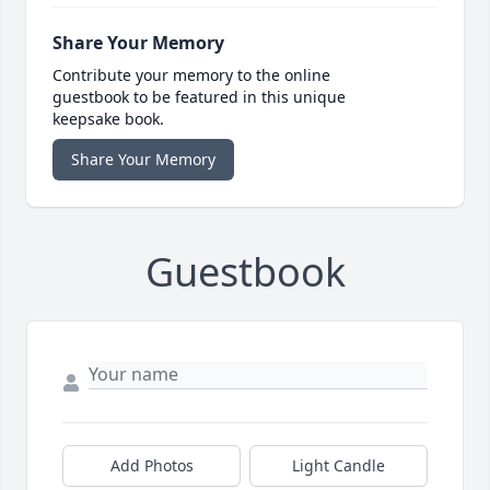
Share Your Memory
Contribute your memory to the online
guestbook to be featured in this unique
keepsake book.
Share Your Memory
Guestbook
Add Photos
Light Candle