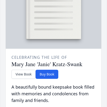
CELEBRATING THE LIFE OF
Mary Jane 'Janie' Kratz-Swank
View Book
Buy Book
A beautifully bound keepsake book filled
with memories and condolences from
family and friends.