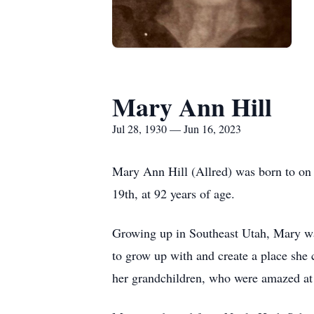
Mary Ann Hill
Jul 28, 1930 — Jun 16, 2023
Mary Ann Hill (Allred) was born to on
19th, at 92 years of age.
Growing up in Southeast Utah, Mary was 
to grow up with and create a place she 
her grandchildren, who were amazed at t