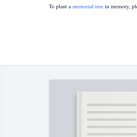
To plant a
memorial tree
in memory, ple