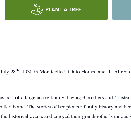
PLANT A TREE
th
 July 28
, 1930 in Monticello Utah to Horace and Ila Allred
part of a large active family, having 3 brothers and 4 sisters
called home. The stories of her pioneer family history and he
he historical events and enjoyed their grandmother’s unique w