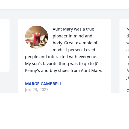
Aunt Mary was a true 
M
pioneer in mind and 
d
body. Great example of 
w
modest person. Loved 
a
people and interacted with everyone. 
h
My son's favorite thing was to go to JC 
m
Penny's and buy shoes from Aunt Mary.
M
J
MARGE CAMPBELL
Jun 23, 2023
J
Visits: 563