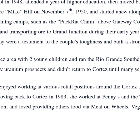
in 1948, attended a year of higher education, then moved ba
th
re “Mike” Hill on November 7
, 1950, and started anew alon
mining camps, such as the “PackRat Claim” above Gateway C
, and transporting ore to Grand Junction during their early year
ay were a testament to the couple’s toughness and built a stro
ez area with 2 young children and ran the Rio Grande Southern
w uranium prospects and didn’t return to Cortez until many yea
enjoyed working at various retail positions around the Corte
oving back to Cortez in 1983, she worked at Penny’s and the
iction, and loved providing others food via Meal on Wheels. Ve