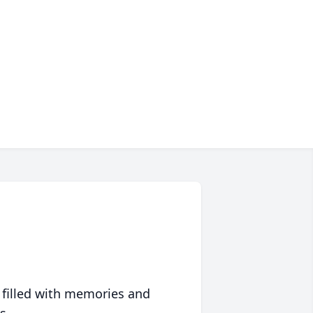
 filled with memories and