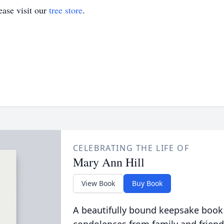
ase visit our
tree store
.
CELEBRATING THE LIFE OF
Mary Ann Hill
View Book
Buy Book
A beautifully bound keepsake book