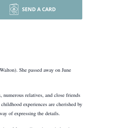
SEND A CARD
 (Walton). She passed away on June
, numerous relatives, and close friends
r childhood experiences are cherished by
ay of expressing the details.