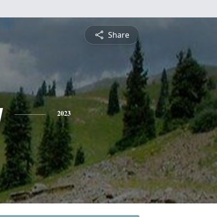
Share
y
2023