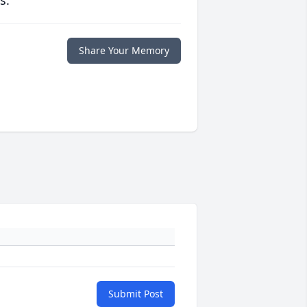
s.
Share Your Memory
Submit Post