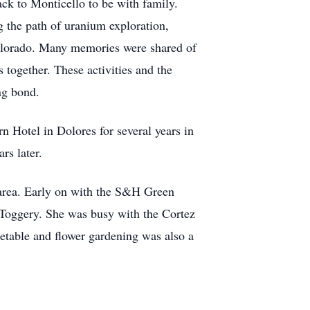
ck to Monticello to be with family.
g the path of uranium exploration,
olorado. Many memories were shared of
s together. These activities and the
ng bond.
 Hotel in Dolores for several years in
rs later.
z area. Early on with the S&H Green
 Toggery. She was busy with the Cortez
getable and flower gardening was also a