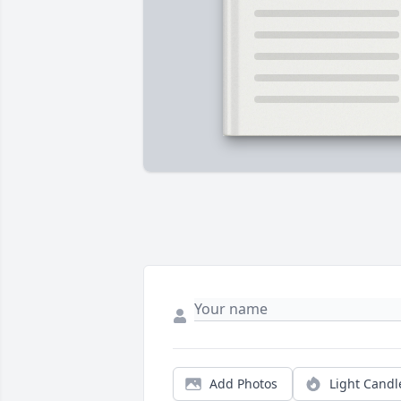
Add Photos
Light Candl