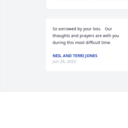
So sorrowed by your loss.   Our 
thoughts and prayers are with you 
during this most difficult time.
NEIL AND TERRI JONES
Jun 26, 2023