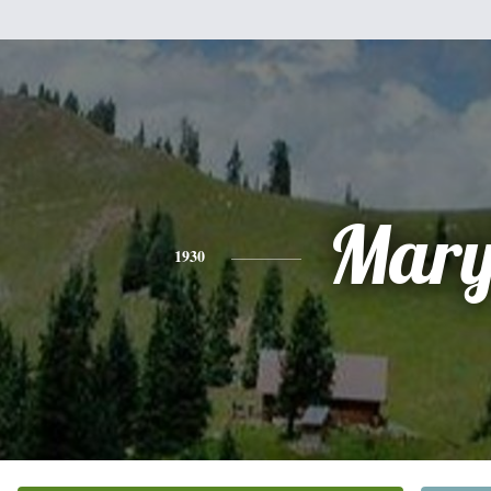
Mar
1930