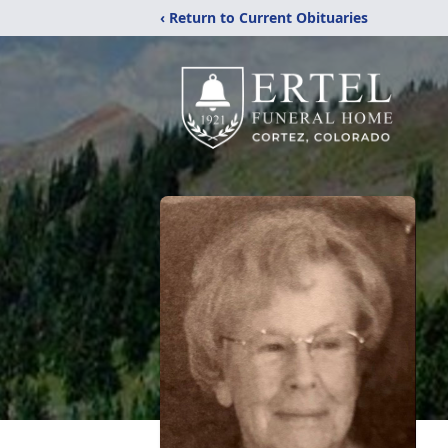
‹ Return to Current Obituaries