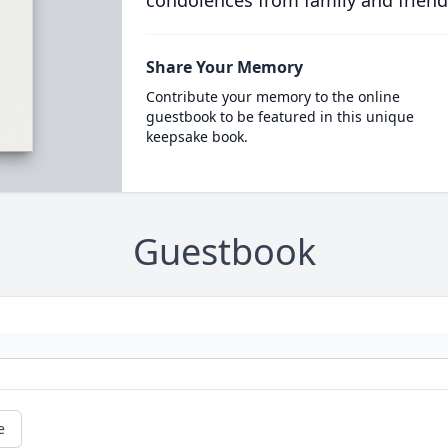
condolences from family and friend
Share Your Memory
Contribute your memory to the online
guestbook to be featured in this unique
keepsake book.
Guestbook
e