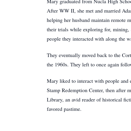
Mary graduated from Nucla High School 
After WW II, she met and married Ada
helping her husband maintain remote 
their trials while exploring for, mining
people they interacted with along the w
They eventually moved back to the Cort
the 1960s. They left to once again follo
Mary liked to interact with people and 
Stamp Redemption Center, then after m
Library, an avid reader of historical f
favored pastime.