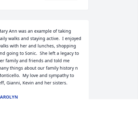
ary Ann was an example of taking 
aily walks and staying active.  I enjoyed 
alks with her and lunches, shopping 
nd going to Sonic.  She left a legacy to 
er family and friends and told me 
any things about our family history n 
onticello.  My love and sympathy to 
eff, Gianni, Kevin and her sisters.
CAROLYN
un 22, 2023