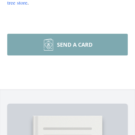
tree store
.
SEND A CARD