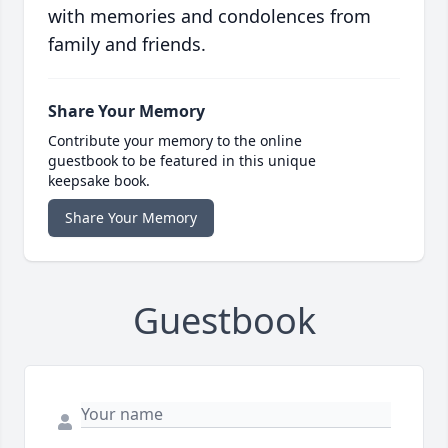
with memories and condolences from
family and friends.
Share Your Memory
Contribute your memory to the online
guestbook to be featured in this unique
keepsake book.
Share Your Memory
Guestbook