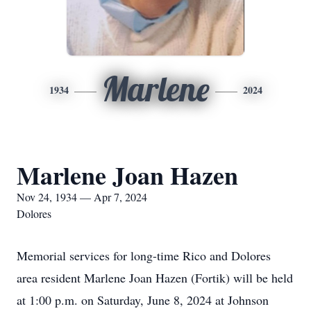
Marlene
1934
2024
Marlene Joan Hazen
Nov 24, 1934 — Apr 7, 2024
Dolores
Memorial services for long-time Rico and Dolores
area resident Marlene Joan Hazen (Fortik) will be held
at 1:00 p.m. on Saturday, June 8, 2024 at Johnson