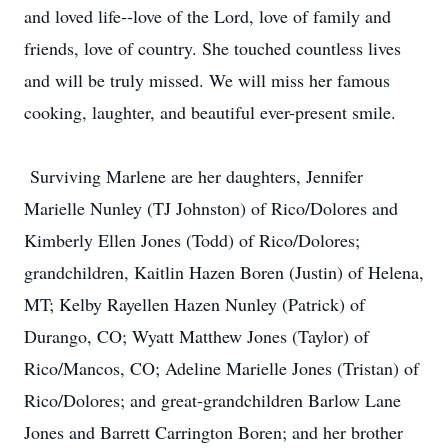
and loved life--love of the Lord, love of family and
friends, love of country. She touched countless lives
and will be truly missed. We will miss her famous
cooking, laughter, and beautiful ever-present smile.
Surviving Marlene are her daughters, Jennifer
Marielle Nunley (TJ Johnston) of Rico/Dolores and
Kimberly Ellen Jones (Todd) of Rico/Dolores;
grandchildren, Kaitlin Hazen Boren (Justin) of Helena,
MT; Kelby Rayellen Hazen Nunley (Patrick) of
Durango, CO; Wyatt Matthew Jones (Taylor) of
Rico/Mancos, CO; Adeline Marielle Jones (Tristan) of
Rico/Dolores; and great-grandchildren Barlow Lane
Jones and Barrett Carrington Boren; and her brother