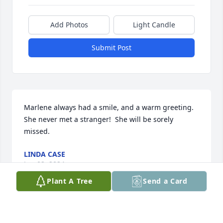
Add Photos
Light Candle
Submit Post
Marlene always had a smile, and a warm greeting.  
She never met a stranger!  She will be sorely 
missed.
LINDA CASE
Jun 02, 2024
Plant A Tree
Send a Card
This site is protected by reCAPTCHA and the
Google
Privacy Policy
and
Terms of Service
apply.