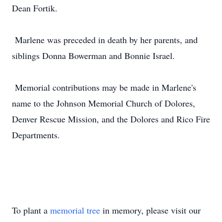
Dean Fortik.
Marlene was preceded in death by her parents, and
siblings Donna Bowerman and Bonnie Israel.
Memorial contributions may be made in Marlene's
name to the Johnson Memorial Church of Dolores,
Denver Rescue Mission, and the Dolores and Rico Fire
Departments.
To plant a
memorial tree
in memory, please visit our