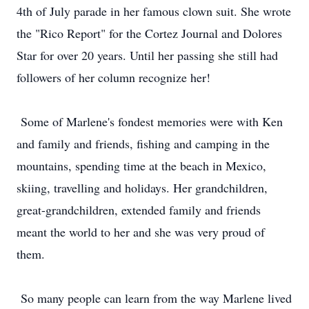
4th of July parade in her famous clown suit. She wrote
the "Rico Report" for the Cortez Journal and Dolores
Star for over 20 years. Until her passing she still had
followers of her column recognize her!
Some of Marlene's fondest memories were with Ken
and family and friends, fishing and camping in the
mountains, spending time at the beach in Mexico,
skiing, travelling and holidays. Her grandchildren,
great-grandchildren, extended family and friends
meant the world to her and she was very proud of
them.
So many people can learn from the way Marlene lived