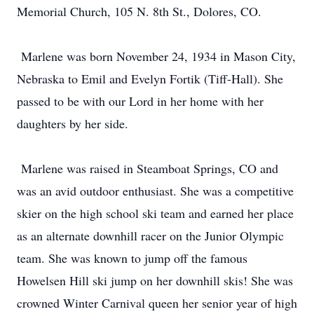
Memorial Church, 105 N. 8th St., Dolores, CO.
Marlene was born November 24, 1934 in Mason City,
Nebraska to Emil and Evelyn Fortik (Tiff-Hall). She
passed to be with our Lord in her home with her
daughters by her side.
Marlene was raised in Steamboat Springs, CO and
was an avid outdoor enthusiast. She was a competitive
skier on the high school ski team and earned her place
as an alternate downhill racer on the Junior Olympic
team. She was known to jump off the famous
Howelsen Hill ski jump on her downhill skis! She was
crowned Winter Carnival queen her senior year of high