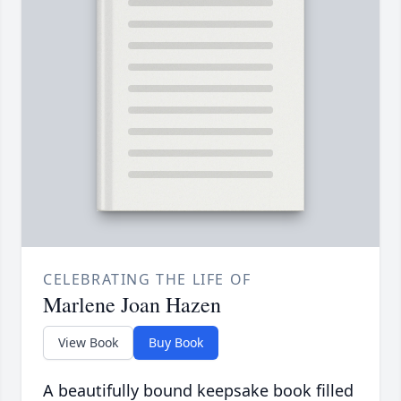
CELEBRATING THE LIFE OF
Marlene Joan Hazen
View Book
Buy Book
A beautifully bound keepsake book filled