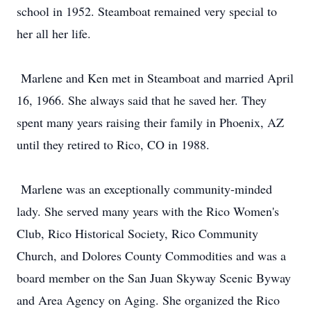
school in 1952. Steamboat remained very special to
her all her life.
Marlene and Ken met in Steamboat and married April
16, 1966. She always said that he saved her. They
spent many years raising their family in Phoenix, AZ
until they retired to Rico, CO in 1988.
Marlene was an exceptionally community-minded
lady. She served many years with the Rico Women's
Club, Rico Historical Society, Rico Community
Church, and Dolores County Commodities and was a
board member on the San Juan Skyway Scenic Byway
and Area Agency on Aging. She organized the Rico