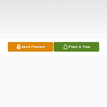
Send Flowers
Plant A Tree
Obituary