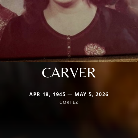
CARVER
APR 18, 1945 — MAY 5, 2026
CORTEZ