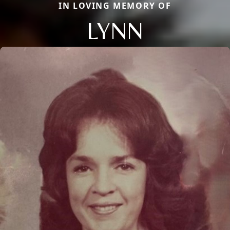
IN LOVING MEMORY OF
LYNN