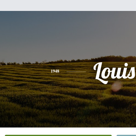
Louis
1948