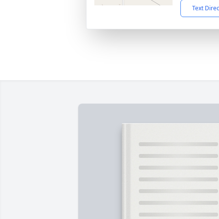
Text Dire