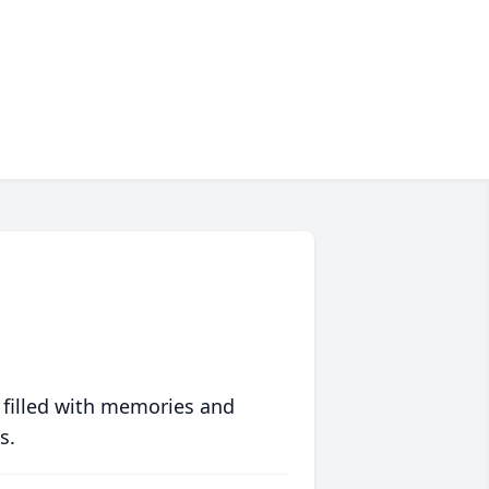
 filled with memories and
s.