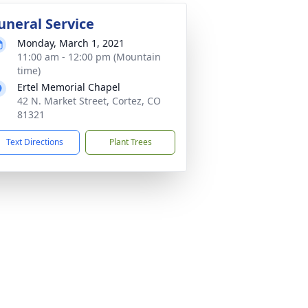
uneral Service
Monday, March 1, 2021
11:00 am - 12:00 pm (Mountain
time)
Ertel Memorial Chapel
42 N. Market Street, Cortez, CO
81321
Text Directions
Plant Trees