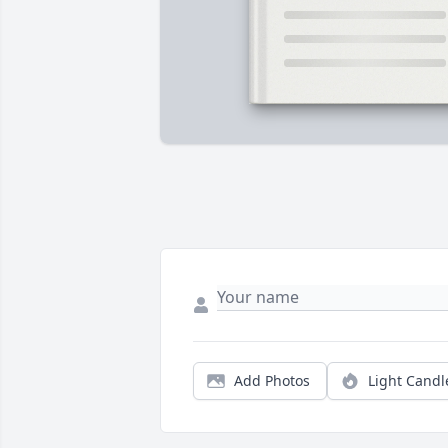
Add Photos
Light Candl