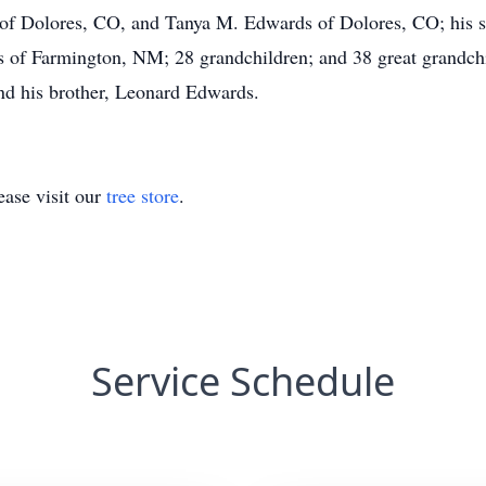
f Dolores, CO, and Tanya M. Edwards of Dolores, CO; his sis
of Farmington, NM; 28 grandchildren; and 38 great grandchi
and his brother, Leonard Edwards.
ase visit our
tree store
.
Service Schedule