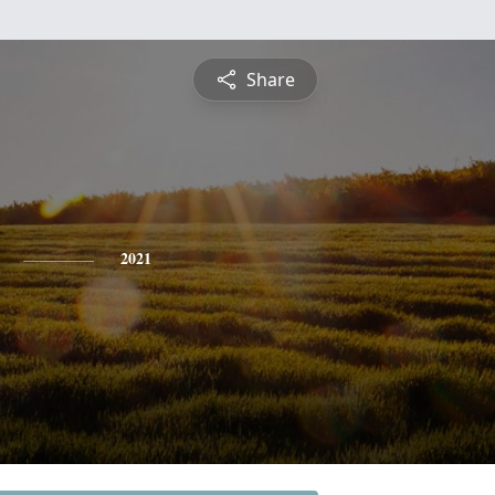
Share
2021