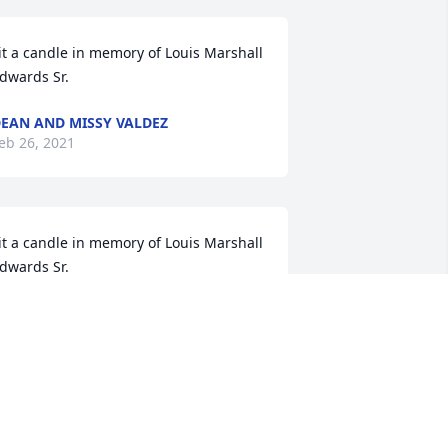
it a candle in memory of Louis Marshall 
dwards Sr.
EAN AND MISSY VALDEZ
eb 26, 2021
it a candle in memory of Louis Marshall 
dwards Sr.
ELEN (MAESTAS) LEFFEL
eb 24, 2021