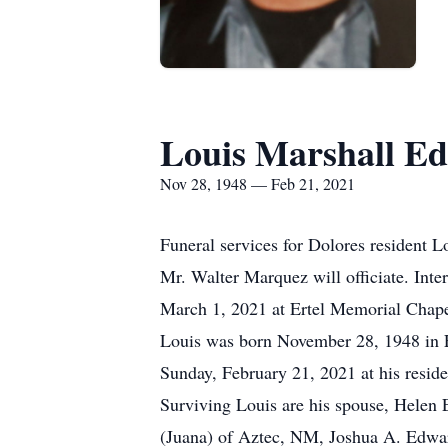
Louis Marshall Ed
Nov 28, 1948 — Feb 21, 2021
Funeral services for Dolores resident 
Mr. Walter Marquez will officiate. Int
March 1, 2021 at Ertel Memorial Chapel
Louis was born November 28, 1948 in 
Sunday, February 21, 2021 at his reside
Surviving Louis are his spouse, Helen
(Juana) of Aztec, NM, Joshua A. Edwa