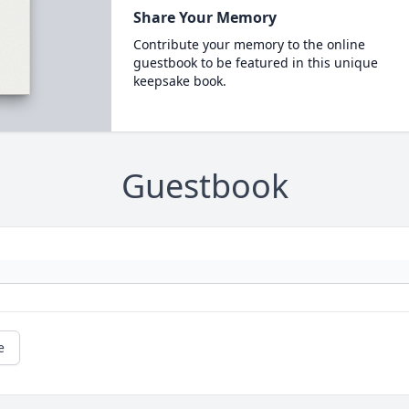
Share Your Memory
Contribute your memory to the online
guestbook to be featured in this unique
keepsake book.
Guestbook
e