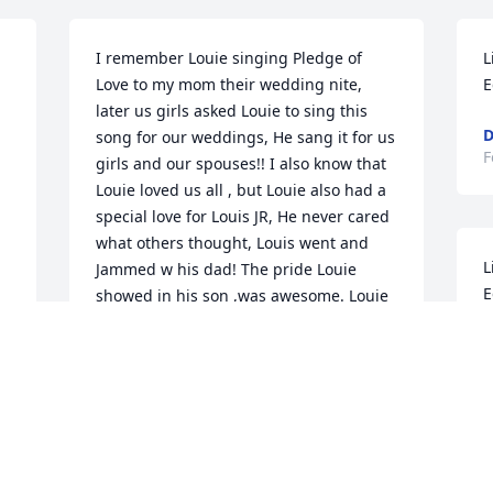
I remember Louie singing Pledge of 
L
Love to my mom their wedding nite, 
E
later us girls asked Louie to sing this 
D
song for our weddings, He sang it for us 
F
girls and our spouses!! I also know that 
Louie loved us all , but Louie also had a 
special love for Louis JR, He never cared 
what others thought, Louis went and 
L
Jammed w his dad! The pride Louie 
E
showed in his son ,was awesome. Louie 
will be very missed ,but w a brand new 
H
body!!❤️ߙϰߏݢݤ️ߙϰߏݢݤ️ Love you mom 
F
and our family who will miss Louie ,and 
his humor!!!
SHERRYMONTOYA
Mar 07, 2021