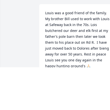
Louis was a good friend of the family. 
My brother Bill used to work with Louis 
at Safeway back in the 70s. Lois 
butchered our deer and elk first at my 
father’s pole barn then later we took 
them to his place out on Rd R.  I have 
just moved back to Dolores after bieng  
away for over 50 years. Rest in peace 
Louis see you one day again in the 
happy hunting ground's 🙏🏻
BRIAN PHILLIPS
Apr 18, 2026
Helen and family, I was so saddened to 