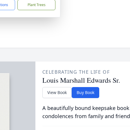
ctions
Plant Trees
CELEBRATING THE LIFE OF
Louis Marshall Edwards Sr.
View Book
Buy Book
A beautifully bound keepsake book
condolences from family and friend