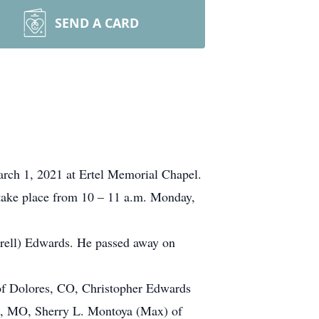
SEND A CARD
arch 1, 2021 at Ertel Memorial Chapel.
 take place from 10 – 11 a.m. Monday,
rell) Edwards. He passed away on
 of Dolores, CO, Christopher Edwards
n, MO, Sherry L. Montoya (Max) of