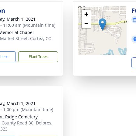
on
F
+
y, March 1, 2021
−
 - 11:00 am (Mountain time)
 Memorial Chapel
 Market Street, Cortez, CO
1
ctions
Plant Trees
y, March 1, 2021
 - 1:00 pm (Mountain time)
t Ridge Cemetery
 County Road 30, Dolores,
1323