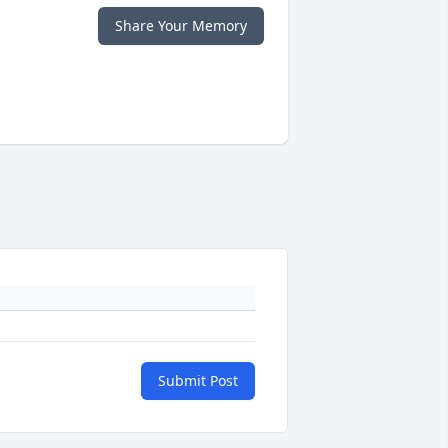
Share Your Memory
Submit Post