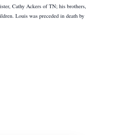
ter, Cathy Ackers of TN; his brothers,
ldren. Louis was preceded in death by