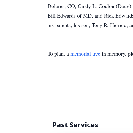
Dolores, CO, Cindy L. Coulon (Doug) o
Bill Edwards of MD, and Rick Edwards 
his parents; his son, Tony R. Herrera; 
To plant a
memorial tree
in memory, ple
Past Services