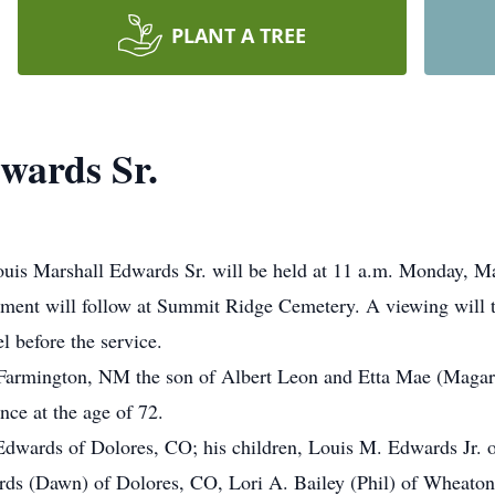
PLANT A TREE
wards Sr.
Louis Marshall Edwards Sr. will be held at 11 a.m. Monday, M
erment will follow at Summit Ridge Cemetery. A viewing will
 before the service.
Farmington, NM the son of Albert Leon and Etta Mae (Magar
nce at the age of 72.
 Edwards of Dolores, CO; his children, Louis M. Edwards Jr.
rds (Dawn) of Dolores, CO, Lori A. Bailey (Phil) of Wheato