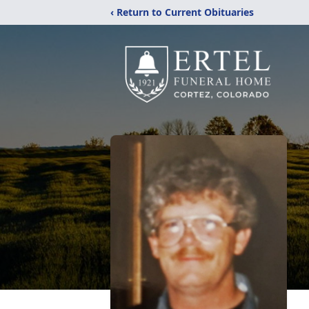
‹ Return to Current Obituaries