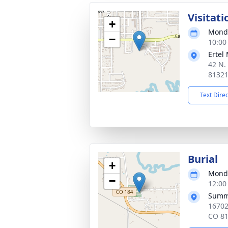
Visitati
+
Monda
−
10:00
Ertel
42 N.
8132
Text Dire
Burial
+
Monda
−
12:00
Summi
16702
CO 8