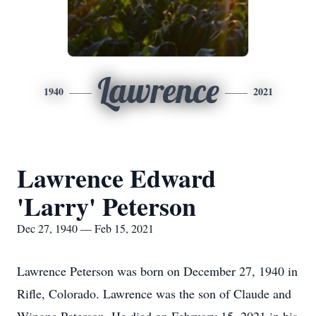
Lawrence
1940
2021
Lawrence Edward
'Larry' Peterson
Dec 27, 1940 — Feb 15, 2021
Lawrence Peterson was born on December 27, 1940 in
Rifle, Colorado. Lawrence was the son of Claude and