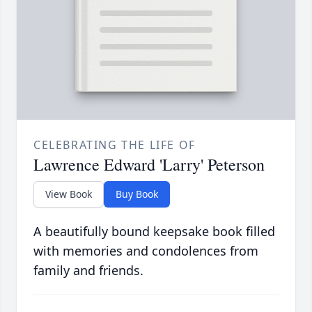
CELEBRATING THE LIFE OF
Lawrence Edward 'Larry' Peterson
View Book
Buy Book
A beautifully bound keepsake book filled
with memories and condolences from
family and friends.