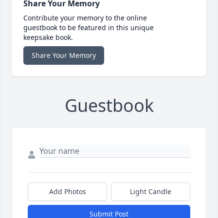
Share Your Memory
Contribute your memory to the online
guestbook to be featured in this unique
keepsake book.
Share Your Memory
Guestbook
Add Photos
Light Candle
Submit Post