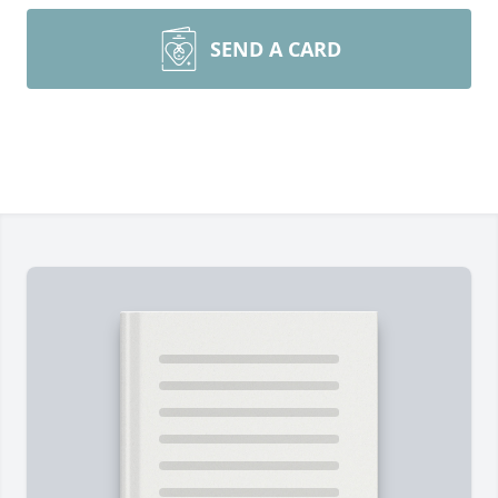
SEND A CARD