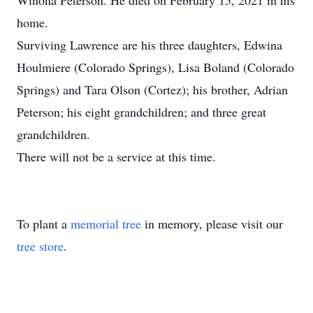
Winona Peterson. He died on February 15, 2021 in his
home.
Surviving Lawrence are his three daughters, Edwina
Houlmiere (Colorado Springs), Lisa Boland (Colorado
Springs) and Tara Olson (Cortez); his brother, Adrian
Peterson; his eight grandchildren; and three great
grandchildren.
There will not be a service at this time.
To plant a
memorial tree
in memory, please visit our
tree store
.