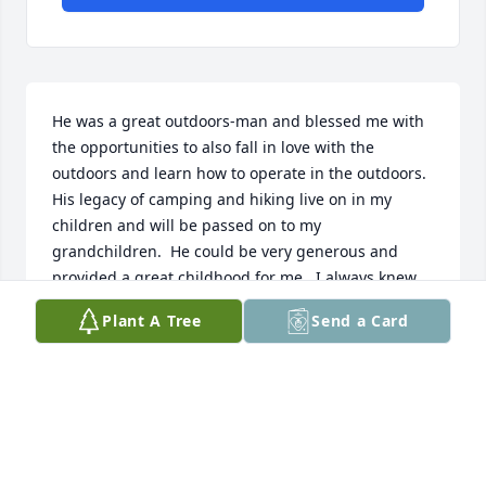
He was a great outdoors-man and blessed me with 
the opportunities to also fall in love with the 
outdoors and learn how to operate in the outdoors.  
His legacy of camping and hiking live on in my 
children and will be passed on to my 
grandchildren.  He could be very generous and 
provided a great childhood for me.  I always knew 
he loved me.  Edwina
Plant A Tree
Send a Card
EDWINA
Apr 17, 2021
I'm sorry to hear that Larry has passed.  He was 