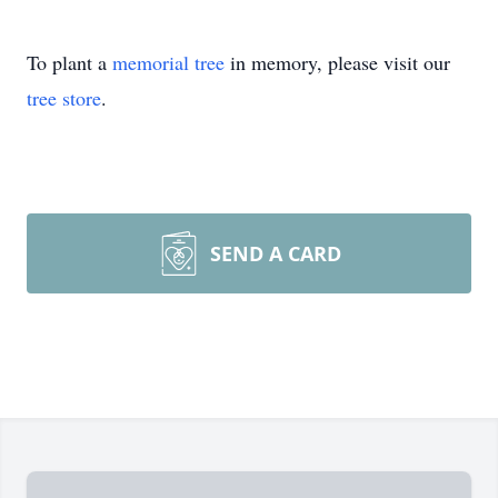
To plant a
memorial tree
in memory, please visit our
tree store
.
SEND A CARD