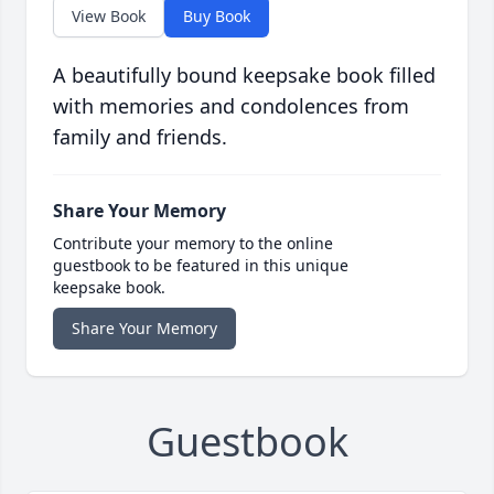
View Book
Buy Book
A beautifully bound keepsake book filled
with memories and condolences from
family and friends.
Share Your Memory
Contribute your memory to the online
guestbook to be featured in this unique
keepsake book.
Share Your Memory
Guestbook