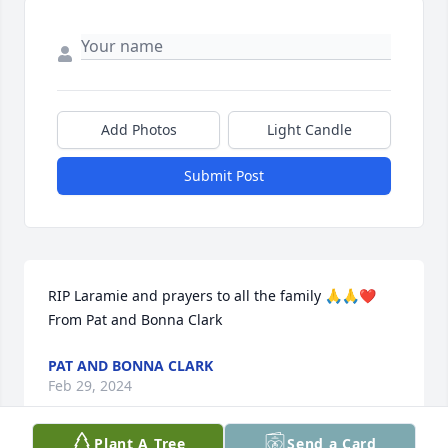
Add Photos
Light Candle
Submit Post
RIP Laramie and prayers to all the family 🙏🙏❤️ 
From Pat and Bonna Clark
PAT AND BONNA CLARK
Feb 29, 2024
Plant A Tree
Send a Card