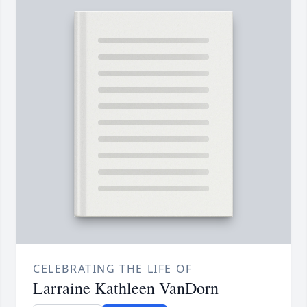
CELEBRATING THE LIFE OF
Larraine Kathleen VanDorn