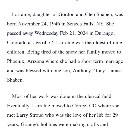
Larraine, daughter of Gordon and Cleo Shaben, was
born November 24, 1946 in Seneca Falls, NY. She
passed away Wednesday Feb 21, 2024 in Durango,
Colorado at age of 77. Larraine was the oldest of nine
children. Being tired of the snow her family moved to
Phoenix, Arizona where she had a short term marriage
and was blessed with one son, Anthony “Tony” James
Shaben.
Most of her work was done in the clerical field.
Eventually, Larraine moved to Cortez, CO where she
met Larry Stroud who was the love of her life for 29
years. Granny's hobbies were making crafts and