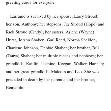
greeting cards for everyone.
Larraine is survived by her spouse, Larry Stroud;
her son, Anthony; her stepsons, Jay Stroud (Hope) and
Rick Stroud (Cindy); her sisters, Arlene (Wayne)
Hurst, JoAnn Shaben, Gail Reed, Norma Sheldon,
Charlene Johnson, Debbie Shaben; her brother, Bill
(Tanya) Shaben; her multiple nieces and nephews; her
grandkids, Kaitlin, Jasmine, Keegan, Walker, Hannah;
and her great-grandkids, Malcom and Leo. She was
preceded in death by her parents; and her brother,
Benjamin.