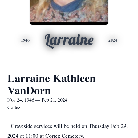
Larraine
1946
2024
Larraine Kathleen
VanDorn
Nov 24, 1946 — Feb 21, 2024
Cortez
Graveside services will be held on Thursday Feb 29,
2024 at 11:00 at Cortez Cemetery.