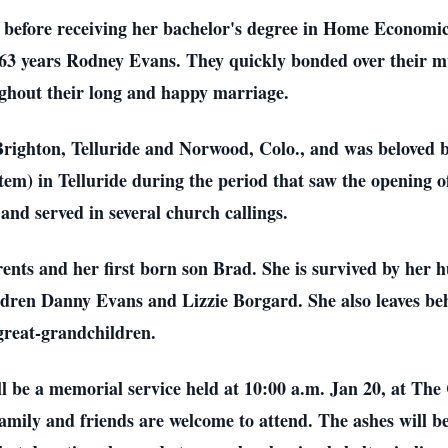
efore receiving her bachelor's degree in Home Economics 
 63 years Rodney Evans. They quickly bonded over their mu
ughout their long and happy marriage.
Brighton, Telluride and Norwood, Colo., and was beloved 
) in Telluride during the period that saw the opening of
nd served in several church callings.
ents and her first born son Brad. She is survived by her
hildren Danny Evans and Lizzie Borgard. She also leaves be
great-grandchildren.
l be a memorial service held at 10:00 a.m. Jan 20, at The
amily and friends are welcome to attend. The ashes will be 