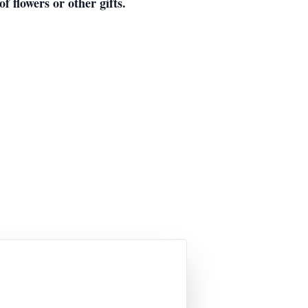
f flowers or other gifts.