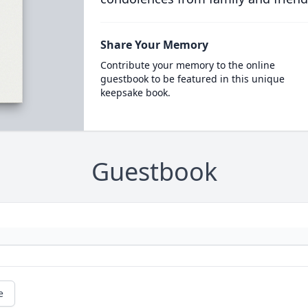
Share Your Memory
Contribute your memory to the online
guestbook to be featured in this unique
keepsake book.
Guestbook
e