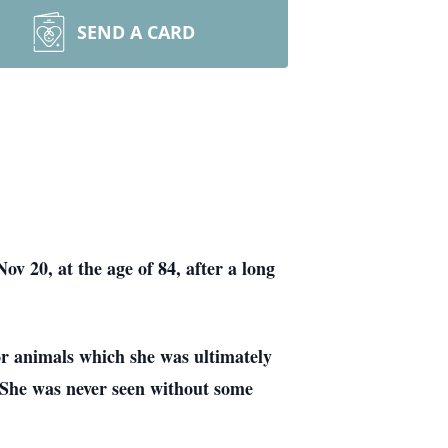
SEND A CARD
 20, at the age of 84, after a long
or animals which she was ultimately
. She was never seen without some