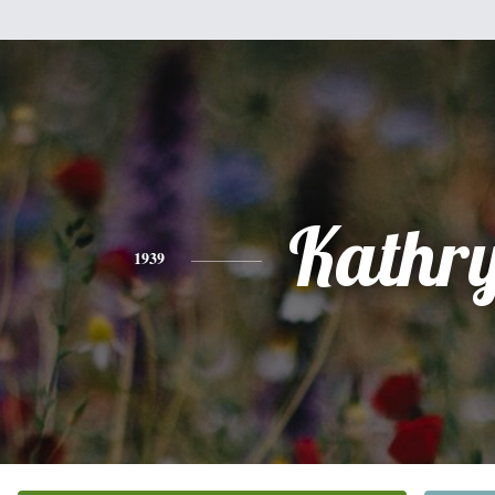
Kathr
1939