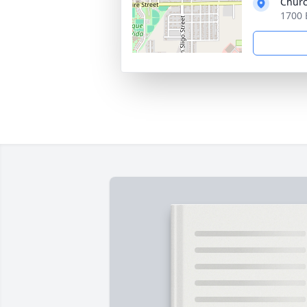
Churc
1700 