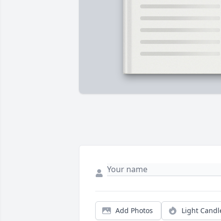
Add Photos
Light Candl