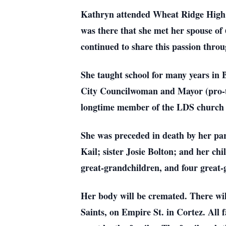
Kathryn attended Wheat Ridge High b
was there that she met her spouse of
continued to share this passion thro
She taught school for many years in 
City Councilwoman and Mayor (pro-tem
longtime member of the LDS church a
She was preceded in death by her par
Kail; sister Josie Bolton; and her c
great-grandchildren, and four great-
Her body will be cremated. There wil
Saints, on Empire St. in Cortez. All f