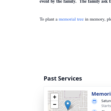
event by the family. The family ask th
To plant a
memorial tree
in memory, ple
Past Services
Memoria
+
Satur
−
Start