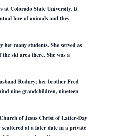
at Colorado State University. It
tual love of animals and they
by her many students. She served as
 the ski area there. She was a
 husband Rodney; her brother Fred
hind nine grandchildren, nineteen
 Church of Jesus Christ of Latter-Day
scattered at a later date in a private