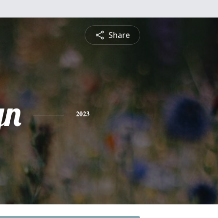
Share
yn
2023