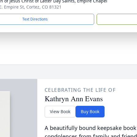
h of Jesus Christ of Latter Day Saints, Empire Chapel
E. Empire St, Cortez, CO 81321
Text Directions
CELEBRATING THE LIFE OF
Kathryn Ann Evans
View Book
Buy Book
A beautifully bound keepsake book
condolences from family and friend