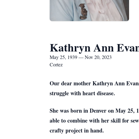
Kathryn Ann Eva
May 25, 1939 — Nov 20, 2023
Cortez
Our dear mother Kathryn Ann Evans of
struggle with heart disease.
She was born in Denver on May 25, 19
able to combine with her skill for se
crafty project in hand.