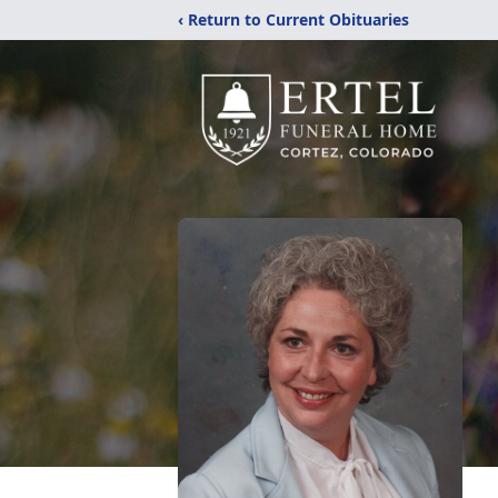
‹ Return to Current Obituaries