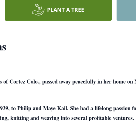
PLANT A TREE
ns
 Cortez Colo., passed away peacefully in her home on Nov
39, to Philip and Maye Kail. She had a lifelong passion f
wing, knitting and weaving into several profitable ventures