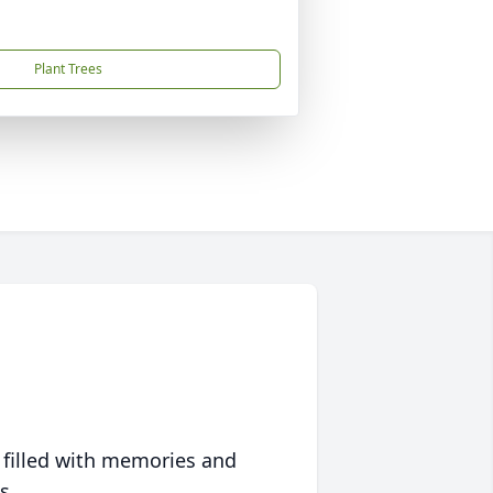
Plant Trees
 filled with memories and
s.