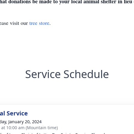
at donations be made to your local animal shelter in lieu o
ase visit our
tree store
.
Service Schedule
l Service
day, January 20, 2024
s at 10:00 am (Mountain time)