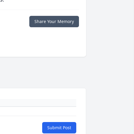
Share Your Memory
Submit Post