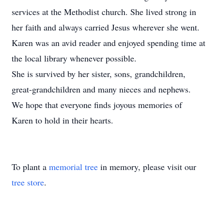
services at the Methodist church. She lived strong in
her faith and always carried Jesus wherever she went.
Karen was an avid reader and enjoyed spending time at
the local library whenever possible.
She is survived by her sister, sons, grandchildren,
great-grandchildren and many nieces and nephews.
We hope that everyone finds joyous memories of
Karen to hold in their hearts.
To plant a
memorial tree
in memory, please visit our
tree store
.