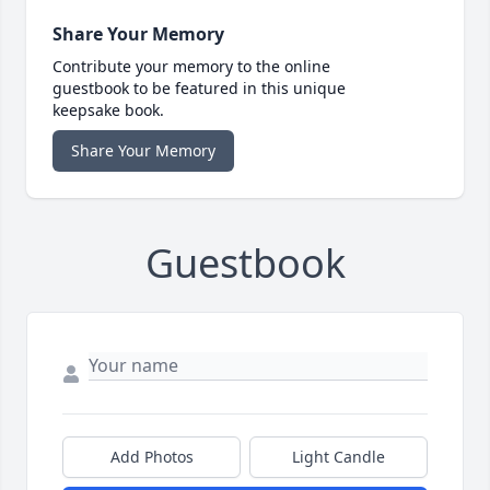
Share Your Memory
Contribute your memory to the online
guestbook to be featured in this unique
keepsake book.
Share Your Memory
Guestbook
Add Photos
Light Candle