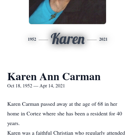
Karen
1952
2021
Karen Ann Carman
Oct 18, 1952 — Apr 14, 2021
Karen Carman passed away at the age of 68 in her
home in Cortez where she has been a resident for 40
years.
Karen was a faithful Christian who regularly attended