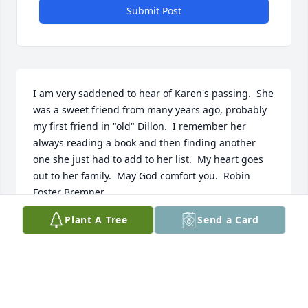
Submit Post
I am very saddened to hear of Karen's passing.  She 
was a sweet friend from many years ago, probably 
my first friend in "old" Dillon.  I remember her 
always reading a book and then finding another 
one she just had to add to her list.  My heart goes 
out to her family.  May God comfort you.  Robin 
Foster Bremner
Plant A Tree
Send a Card
ROBIN
Apr 25, 2021
I've known Karen since 3rd grade and she's my 