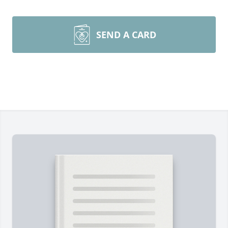
SEND A CARD