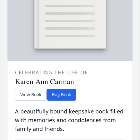
CELEBRATING THE LIFE OF
Karen Ann Carman
View Book
Buy Book
A beautifully bound keepsake book filled
with memories and condolences from
family and friends.