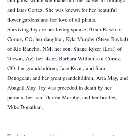
and jams, which she made into her career in Durango
and later Cortez. She was known for her beautiful
flower gardens and her love of all plants.
Surviving Joy are her loving spouse, Brian Rasch of
Cortez, CO; her daughter, Kyla Murphy (Steve Roybal)
of Rio Rancho, NM; her son, Shane Kyzer (Lori) of
Tucson, AZ; her sister, Barbara Williams of Cortez,
CO; her grandchildren, Jase Kyzer, and Sara
Denogean; and her great grandchildren, Aria May, and
Abagail May. Joy was preceded in death by her
parents; her son, Darren Murphy; and her brother,
Mike Donathan.