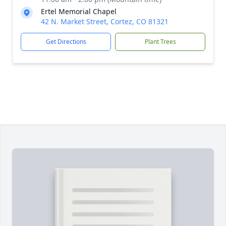
Ertel Memorial Chapel
42 N. Market Street, Cortez, CO 81321
Get Directions
Plant Trees