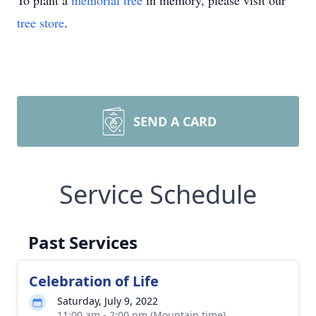
To plant a
memorial tree
in memory, please visit our
tree store
.
SEND A CARD
Service Schedule
Past Services
Celebration of Life
Saturday, July 9, 2022
11:00 am - 2:00 pm (Mountain time)