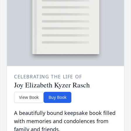
CELEBRATING THE LIFE OF
Joy Elizabeth Kyzer Rasch
View Book
Buy Book
A beautifully bound keepsake book filled
with memories and condolences from
family and friends.