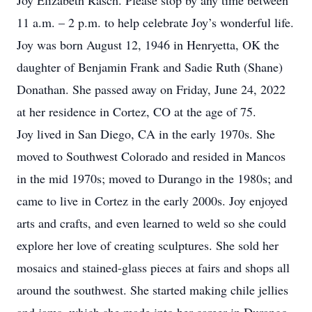
Joy Elizabeth Rasch. Please stop by any time between
11 a.m. – 2 p.m. to help celebrate Joy’s wonderful life.
Joy was born August 12, 1946 in Henryetta, OK the
daughter of Benjamin Frank and Sadie Ruth (Shane)
Donathan. She passed away on Friday, June 24, 2022
at her residence in Cortez, CO at the age of 75.
Joy lived in San Diego, CA in the early 1970s. She
moved to Southwest Colorado and resided in Mancos
in the mid 1970s; moved to Durango in the 1980s; and
came to live in Cortez in the early 2000s. Joy enjoyed
arts and crafts, and even learned to weld so she could
explore her love of creating sculptures. She sold her
mosaics and stained-glass pieces at fairs and shops all
around the southwest. She started making chile jellies