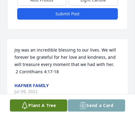
Submit Post
Joy was an incredible blessing to our lives. We will 
forever be grateful for her love and kindness, and 
will treasure every moment that we had with her.

 2 Corinthians 4:17-18
HAFNER FAMILY
Jul 09, 2022
Plant A Tree
Send a Card
Joy was such a bright light in my life.  She shared so 
much with me about fusing glass.   Her knowledge 