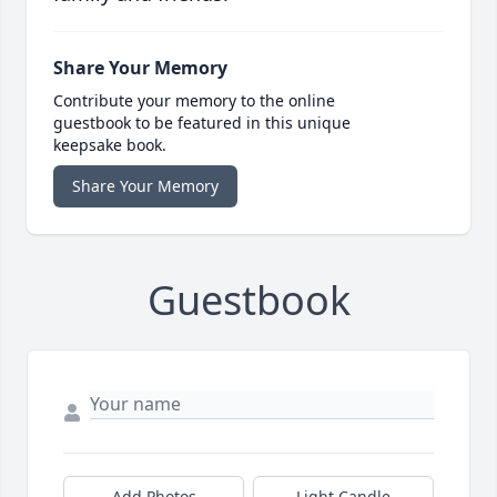
Share Your Memory
Contribute your memory to the online
guestbook to be featured in this unique
keepsake book.
Share Your Memory
Guestbook
Add Photos
Light Candle