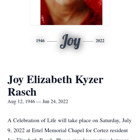
Joy
1946
2022
Joy Elizabeth Kyzer
Rasch
Aug 12, 1946 — Jun 24, 2022
A Celebration of Life will take place on Saturday, July
9, 2022 at Ertel Memorial Chapel for Cortez resident