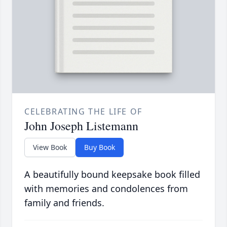
CELEBRATING THE LIFE OF
John Joseph Listemann
View Book
Buy Book
A beautifully bound keepsake book filled
with memories and condolences from
family and friends.