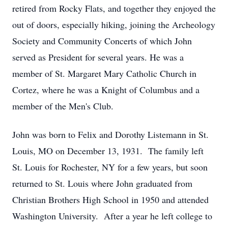
retired from Rocky Flats, and together they enjoyed the
out of doors, especially hiking, joining the Archeology
Society and Community Concerts of which John
served as President for several years. He was a
member of St. Margaret Mary Catholic Church in
Cortez, where he was a Knight of Columbus and a
member of the Men's Club.
John was born to Felix and Dorothy Listemann in St.
Louis, MO on December 13, 1931. The family left
St. Louis for Rochester, NY for a few years, but soon
returned to St. Louis where John graduated from
Christian Brothers High School in 1950 and attended
Washington University. After a year he left college to