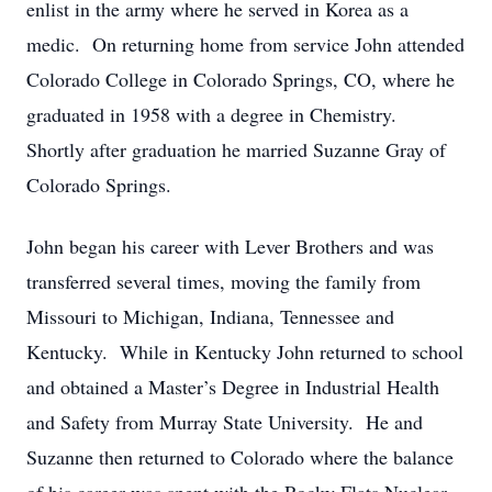
enlist in the army where he served in Korea as a
medic. On returning home from service John attended
Colorado College in Colorado Springs, CO, where he
graduated in 1958 with a degree in Chemistry.
Shortly after graduation he married Suzanne Gray of
Colorado Springs.
John began his career with Lever Brothers and was
transferred several times, moving the family from
Missouri to Michigan, Indiana, Tennessee and
Kentucky. While in Kentucky John returned to school
and obtained a Master’s Degree in Industrial Health
and Safety from Murray State University. He and
Suzanne then returned to Colorado where the balance