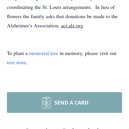
coordinating the St. Louis arrangements. In lieu of
flowers the family asks that donations be made to the
Alzheimer’s Association,
act.alz.org
.
To plant a
memorial tree
in memory, please visit our
tree store
.
SEND A CARD