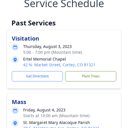
Service Schedule
Past Services
Visitation
Thursday, August 3, 2023
5:00 - 7:00 pm (Mountain time)
Ertel Memorial Chapel
42 N. Market Street, Cortez, CO 81321
Get Directions
Plant Trees
Mass
Friday, August 4, 2023
Starts at 10:00 am (Mountain time)
St. Margaret Mary Alacoque Parish