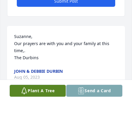
Submit Post
Suzanne, 

Our prayers are with you and your family at this 
time,. 

The Durbins
JOHN & DEBBIE DURBIN
Aug 05, 2023
Plant A Tree
Send a Card
I opened the St. Louis Dispatch to see the obituary 
for John! We were sorry to read this.  You have had 
such a good, long marriage. We always think of you 
as a special couple. God is with you and your family!