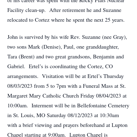
of his career was spent with the Rocky Flats Nuclear
Facility clean-up. After retirement he and Suzanne
relocated to Cortez where he spent the next 25 years.
John is survived by his wife Rev. Suzanne (nee Gray),
two sons Mark (Denise), Paul, one granddaughter,
Tara (Brent) and two great grandsons, Benjamin and
Gabriel. Ertel’s is coordinating the Cortez, CO
arrangements. Visitation will be at Ertel’s Thursday
08/03/2023 from 5 to 7pm with a Funeral Mass at St.
Margaret Mary Catholic Church Friday 08/04/2023 at
10:00am. Interment will be in Bellefontaine Cemetery
in St. Louis, MO Saturday 08/12/2023 at 10:30am
with a brief viewing and prayers beforehand at Lupton
Chapel starting at 9:00am. Lupton Chapel is