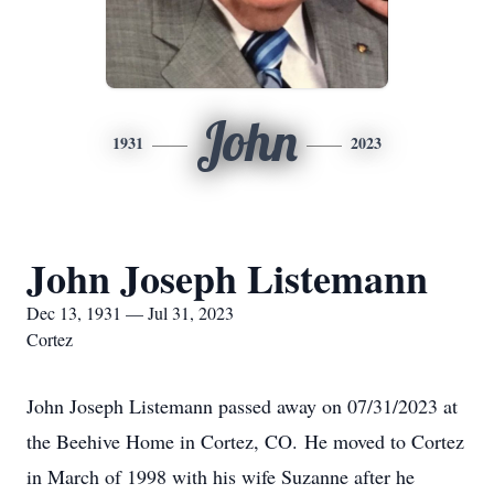
John
1931
2023
John Joseph Listemann
Dec 13, 1931 — Jul 31, 2023
Cortez
John Joseph Listemann passed away on 07/31/2023 at
the Beehive Home in Cortez, CO. He moved to Cortez
in March of 1998 with his wife Suzanne after he