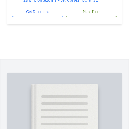
28 E. Montezuma Ave, Cortez, CO 81321
Get Directions
Plant Trees