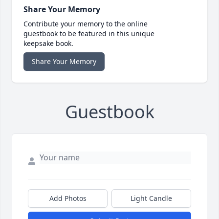
Share Your Memory
Contribute your memory to the online
guestbook to be featured in this unique
keepsake book.
Share Your Memory
Guestbook
Add Photos
Light Candle