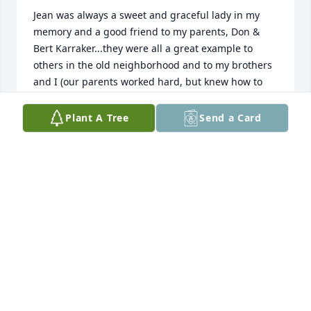
Jean was always a sweet and graceful lady in my 
memory and a good friend to my parents, Don & 
Bert Karraker...they were all a great example to 
others in the old neighborhood and to my brothers 
and I (our parents worked hard, but knew how to 
have fun!)...Jean will be missed by many and a 
special person in memory and heart.                                                                                
Plant A Tree
Send a Card
Many Blessings/Our Thoughts and Prayers are with 
you,  Mitzi Byers & Karraker Family
MITZI BYERS
Mar 10, 2023
Lit a candle in memory of Jean DeGraff
GERRY JOHNSON
Mar 04, 2023