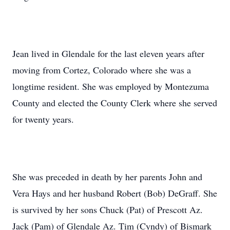
Jean lived in Glendale for the last eleven years after
moving from Cortez, Colorado where she was a
longtime resident. She was employed by Montezuma
County and elected the County Clerk where she served
for twenty years.
She was preceded in death by her parents John and
Vera Hays and her husband Robert (Bob) DeGraff. She
is survived by her sons Chuck (Pat) of Prescott Az.
Jack (Pam) of Glendale Az. Tim (Cyndy) of Bismark