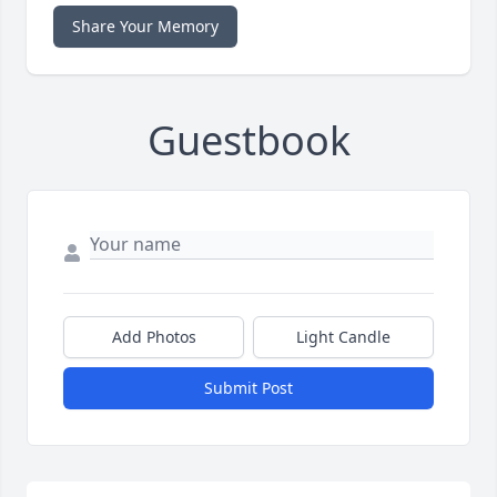
Share Your Memory
Guestbook
Add Photos
Light Candle
Submit Post