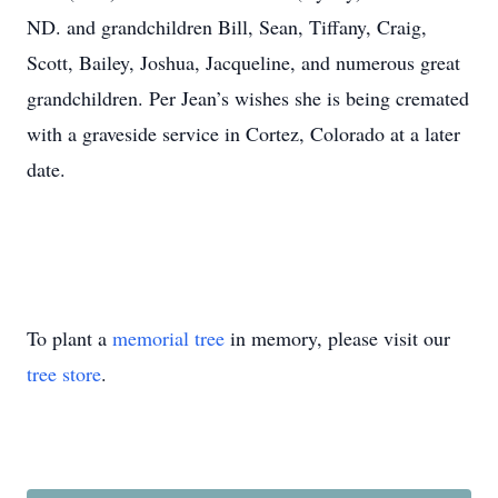
ND. and grandchildren Bill, Sean, Tiffany, Craig,
Scott, Bailey, Joshua, Jacqueline, and numerous great
grandchildren. Per Jean’s wishes she is being cremated
with a graveside service in Cortez, Colorado at a later
date.
To plant a
memorial tree
in memory, please visit our
tree store
.