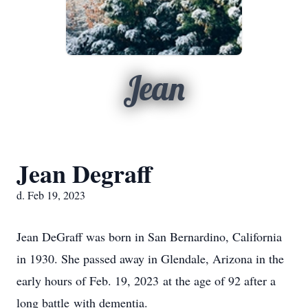
Jean
Jean Degraff
d. Feb 19, 2023
Jean DeGraff was born in San Bernardino, California
in 1930. She passed away in Glendale, Arizona in the
early hours of Feb. 19, 2023 at the age of 92 after a
long battle with dementia.