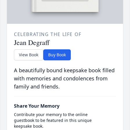
CELEBRATING THE LIFE OF
Jean Degraff
View Book
Buy Book
A beautifully bound keepsake book filled
with memories and condolences from
family and friends.
Share Your Memory
Contribute your memory to the online
guestbook to be featured in this unique
keepsake book.