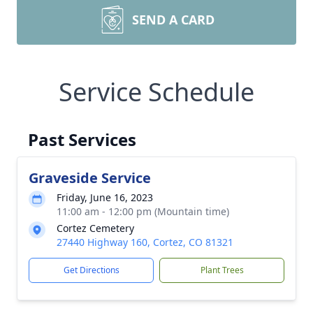
SEND A CARD
Service Schedule
Past Services
Graveside Service
Friday, June 16, 2023
11:00 am - 12:00 pm (Mountain time)
Cortez Cemetery
27440 Highway 160, Cortez, CO 81321
Get Directions
Plant Trees