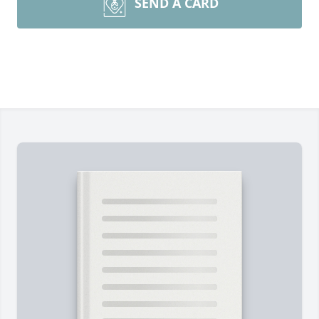
SEND A CARD