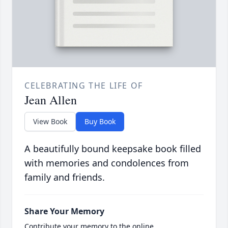
CELEBRATING THE LIFE OF
Jean Allen
View Book
Buy Book
A beautifully bound keepsake book filled
with memories and condolences from
family and friends.
Share Your Memory
Contribute your memory to the online