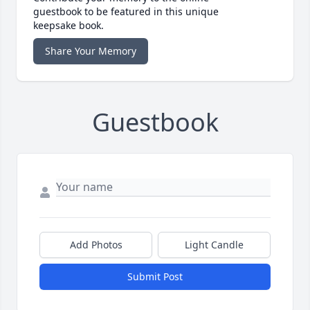
guestbook to be featured in this unique
keepsake book.
Share Your Memory
Guestbook
Add Photos
Light Candle
Submit Post