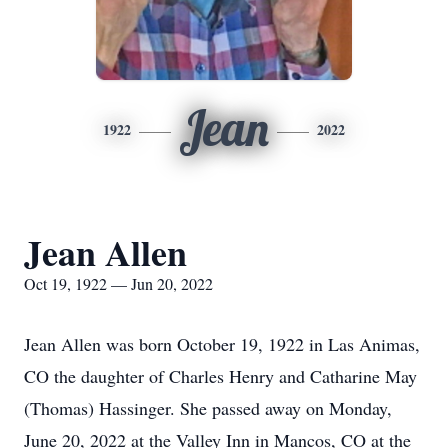
Jean
1922
2022
Jean Allen
Oct 19, 1922 — Jun 20, 2022
Jean Allen was born October 19, 1922 in Las Animas,
CO the daughter of Charles Henry and Catharine May
(Thomas) Hassinger. She passed away on Monday,
June 20, 2022 at the Valley Inn in Mancos, CO at the