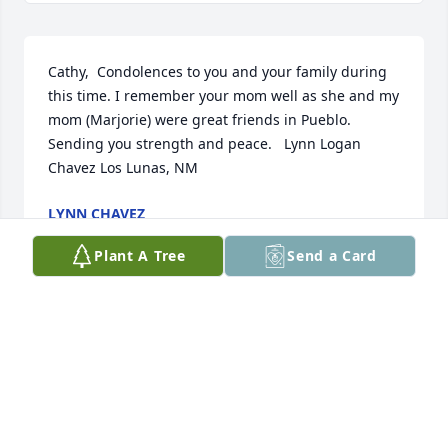
Cathy,  Condolences to you and your family during 
this time. I remember your mom well as she and my 
mom (Marjorie) were great friends in Pueblo. 
Sending you strength and peace.   Lynn Logan 
Chavez Los Lunas, NM
LYNN CHAVEZ
Jun 25, 2022
Plant A Tree
Send a Card
I was sorry to hear that Jean had passed.  She was 
always so nice to talk to in PEO and such a cheerful 
and uplifting person to be around.  She could 
always make me smile and always had a smile on 
her face too.  I hope the great memories you have 