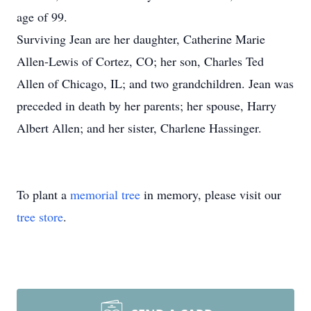
age of 99.
Surviving Jean are her daughter, Catherine Marie
Allen-Lewis of Cortez, CO; her son, Charles Ted
Allen of Chicago, IL; and two grandchildren. Jean was
preceded in death by her parents; her spouse, Harry
Albert Allen; and her sister, Charlene Hassinger.
To plant a
memorial tree
in memory, please visit our
tree store
.