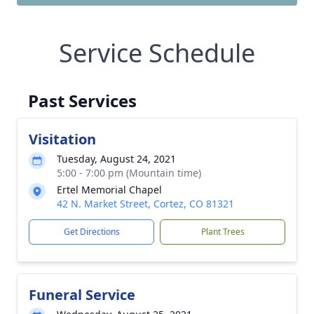
Service Schedule
Past Services
Visitation
Tuesday, August 24, 2021
5:00 - 7:00 pm (Mountain time)
Ertel Memorial Chapel
42 N. Market Street, Cortez, CO 81321
Get Directions
Plant Trees
Funeral Service