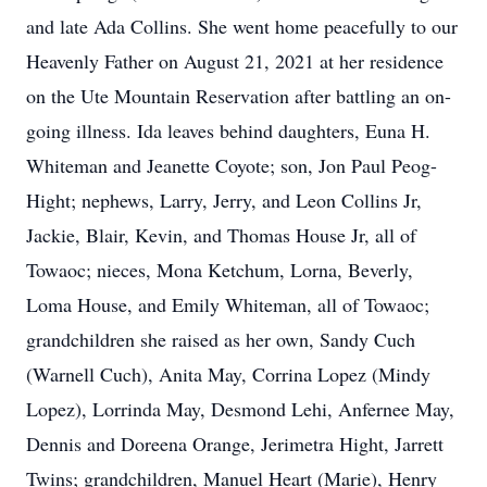
and late Ada Collins. She went home peacefully to our
Heavenly Father on August 21, 2021 at her residence
on the Ute Mountain Reservation after battling an on-
going illness. Ida leaves behind daughters, Euna H.
Whiteman and Jeanette Coyote; son, Jon Paul Peog-
Hight; nephews, Larry, Jerry, and Leon Collins Jr,
Jackie, Blair, Kevin, and Thomas House Jr, all of
Towaoc; nieces, Mona Ketchum, Lorna, Beverly,
Loma House, and Emily Whiteman, all of Towaoc;
grandchildren she raised as her own, Sandy Cuch
(Warnell Cuch), Anita May, Corrina Lopez (Mindy
Lopez), Lorrinda May, Desmond Lehi, Anfernee May,
Dennis and Doreena Orange, Jerimetra Hight, Jarrett
Twins; grandchildren, Manuel Heart (Marie), Henry