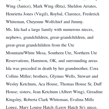
Wing (Janice), Mark Wing (Rita), Sheldon Arrates,
Henrietta Jones (Virgil), Roybal, Clarence, Frederick
Whiteman, Cheyenne Wolfchief and Jimmy.
Ms. Ida had a large family with numerous nieces,
nephews, grandchildren, great-grandchildren, and
great-great grandchildren from the Ute
Mountain/White Mesa, Southern Ute, Northern Ute
Reservations, Hammon, OK, and surrounding areas.
Ida was preceded in death by her grandmother, Cora
Collins Miller; brothers, Glymus Wells, Stewart and
Wesley Ketchum, Aca House, Thomas House Sr, Duff
House; sisters, Jean Ketchum (Albert Wing), Geradine
Kingsley, Roberta Clark Whiteman, Evalina Mills
Lopez, Mary Louise Hatch (Leroy Hatch Sr); niece,