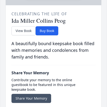
CELEBRATING THE LIFE OF
Ida Miller Collins Peog
View Book
Buy Book
A beautifully bound keepsake book filled
with memories and condolences from
family and friends.
Share Your Memory
Contribute your memory to the online
guestbook to be featured in this unique
keepsake book.
Share Your Memory