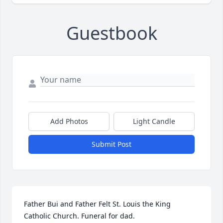
Guestbook
Add Photos
Light Candle
Submit Post
Father Bui and Father Felt St. Louis the King 
Catholic Church. Funeral for dad.