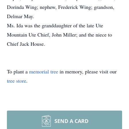
Dorinda Wing; nephew, Frederick Wing; grandson,
Delmar May.
Ms. Ida was the granddaughter of the late Ute
Mountain Ute Chief, John Miller; and the niece to
Chief Jack House.
To plant a
memorial tree
in memory, please visit our
tree store
.
SEND A CARD