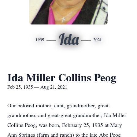
Ida
1935
2021
Ida Miller Collins Peog
Feb 25, 1935 — Aug 21, 2021
Our beloved mother, aunt, grandmother, great-
grandmother, and great-great grandmother, Ida Miller
Collins Peog, was born, February 25, 1935 at Mary
Ann Springs (farm and ranch) to the late Abe Peog