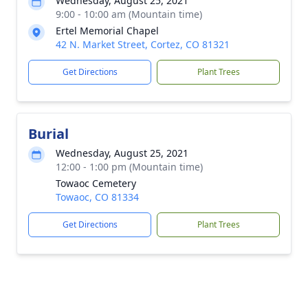
Wednesday, August 25, 2021
9:00 - 10:00 am (Mountain time)
Ertel Memorial Chapel
42 N. Market Street, Cortez, CO 81321
Get Directions
Plant Trees
Burial
Wednesday, August 25, 2021
12:00 - 1:00 pm (Mountain time)
Towaoc Cemetery
Towaoc, CO 81334
Get Directions
Plant Trees