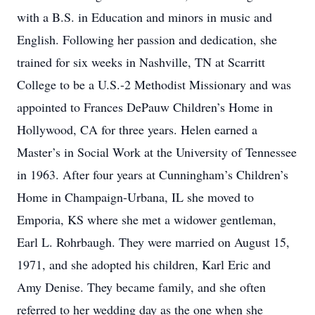
with a B.S. in Education and minors in music and
English. Following her passion and dedication, she
trained for six weeks in Nashville, TN at Scarritt
College to be a U.S.-2 Methodist Missionary and was
appointed to Frances DePauw Children’s Home in
Hollywood, CA for three years. Helen earned a
Master’s in Social Work at the University of Tennessee
in 1963. After four years at Cunningham’s Children’s
Home in Champaign-Urbana, IL she moved to
Emporia, KS where she met a widower gentleman,
Earl L. Rohrbaugh. They were married on August 15,
1971, and she adopted his children, Karl Eric and
Amy Denise. They became family, and she often
referred to her wedding day as the one when she