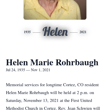
Helen
1935
2021
Helen Marie Rohrbaugh
Jul 24, 1935 — Nov 1, 2021
Memorial services for longtime Cortez, CO resident
Helen Marie Rohrbaugh will be held at 2 p.m. on
Saturday, November 13, 2021 at the First United
Methodist Church in Cortez. Rev. Jean Schwien will