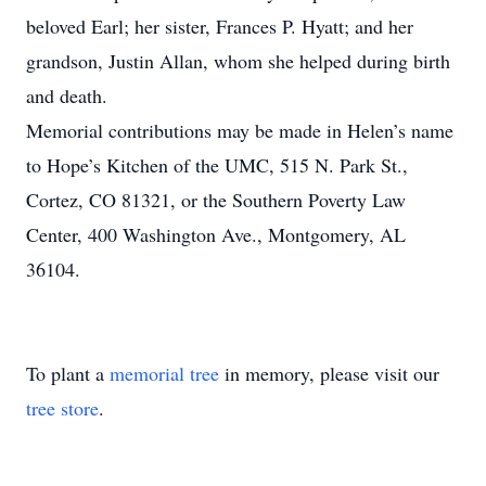
beloved Earl; her sister, Frances P. Hyatt; and her
grandson, Justin Allan, whom she helped during birth
and death.
Memorial contributions may be made in Helen’s name
to Hope’s Kitchen of the UMC, 515 N. Park St.,
Cortez, CO 81321, or the Southern Poverty Law
Center, 400 Washington Ave., Montgomery, AL
36104.
To plant a
memorial tree
in memory, please visit our
tree store
.