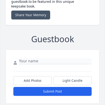
guestbook to be featured in this unique
keepsake book.
Share Your Memory
Guestbook
Add Photos
Light Candle
Submit Post