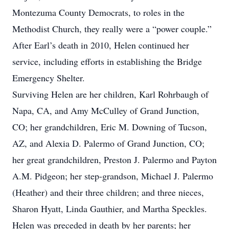
Montezuma County Democrats, to roles in the
Methodist Church, they really were a “power couple.”
After Earl’s death in 2010, Helen continued her
service, including efforts in establishing the Bridge
Emergency Shelter.
Surviving Helen are her children, Karl Rohrbaugh of
Napa, CA, and Amy McCulley of Grand Junction,
CO; her grandchildren, Eric M. Downing of Tucson,
AZ, and Alexia D. Palermo of Grand Junction, CO;
her great grandchildren, Preston J. Palermo and Payton
A.M. Pidgeon; her step-grandson, Michael J. Palermo
(Heather) and their three children; and three nieces,
Sharon Hyatt, Linda Gauthier, and Martha Speckles.
Helen was preceded in death by her parents; her