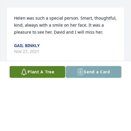
Helen was such a special person. Smart, thoughtful, 
kind, always with a smile on her face. It was a 
pleasure to see her. David and I will miss her.
GAIL BINKLY
Nov 27, 2021
Plant A Tree
Send a Card
My husband and I met Helen and Earl years ago at 
a political event.  They were an outstanding couple 
and very nice people.  I have only seen Helen 
infrequently since Earl passed but remember he 
well.  She always had a smile on her face and kind 
words for everyone.  Helen will be missed but 
remembered.  Mary and Kerry O'Brien