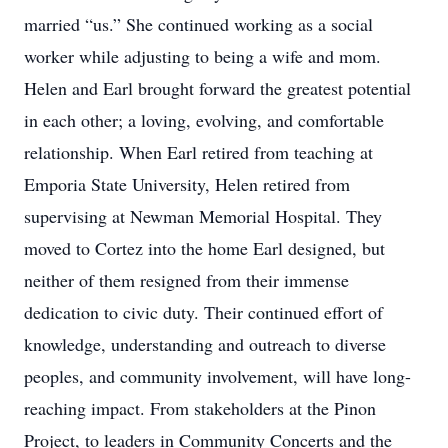
married “us.” She continued working as a social
worker while adjusting to being a wife and mom.
Helen and Earl brought forward the greatest potential
in each other; a loving, evolving, and comfortable
relationship. When Earl retired from teaching at
Emporia State University, Helen retired from
supervising at Newman Memorial Hospital. They
moved to Cortez into the home Earl designed, but
neither of them resigned from their immense
dedication to civic duty. Their continued effort of
knowledge, understanding and outreach to diverse
peoples, and community involvement, will have long-
reaching impact. From stakeholders at the Pinon
Project, to leaders in Community Concerts and the