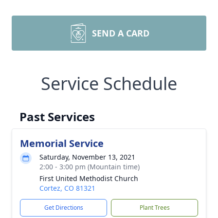
SEND A CARD
Service Schedule
Past Services
Memorial Service
Saturday, November 13, 2021
2:00 - 3:00 pm (Mountain time)
First United Methodist Church
Cortez, CO 81321
Get Directions
Plant Trees