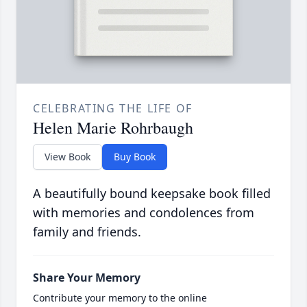
CELEBRATING THE LIFE OF
Helen Marie Rohrbaugh
View Book
Buy Book
A beautifully bound keepsake book filled
with memories and condolences from
family and friends.
Share Your Memory
Contribute your memory to the online