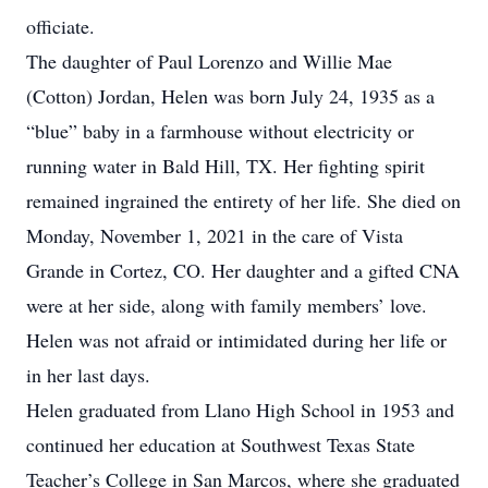
officiate.
The daughter of Paul Lorenzo and Willie Mae
(Cotton) Jordan, Helen was born July 24, 1935 as a
“blue” baby in a farmhouse without electricity or
running water in Bald Hill, TX. Her fighting spirit
remained ingrained the entirety of her life. She died on
Monday, November 1, 2021 in the care of Vista
Grande in Cortez, CO. Her daughter and a gifted CNA
were at her side, along with family members’ love.
Helen was not afraid or intimidated during her life or
in her last days.
Helen graduated from Llano High School in 1953 and
continued her education at Southwest Texas State
Teacher’s College in San Marcos, where she graduated