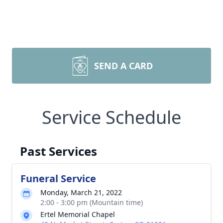
SEND A CARD
Service Schedule
Past Services
Funeral Service
Monday, March 21, 2022
2:00 - 3:00 pm (Mountain time)
Ertel Memorial Chapel