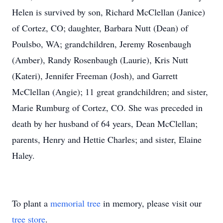
Helen is survived by son, Richard McClellan (Janice)
of Cortez, CO; daughter, Barbara Nutt (Dean) of
Poulsbo, WA; grandchildren, Jeremy Rosenbaugh
(Amber), Randy Rosenbaugh (Laurie), Kris Nutt
(Kateri), Jennifer Freeman (Josh), and Garrett
McClellan (Angie); 11 great grandchildren; and sister,
Marie Rumburg of Cortez, CO. She was preceded in
death by her husband of 64 years, Dean McClellan;
parents, Henry and Hettie Charles; and sister, Elaine
Haley.
To plant a
memorial tree
in memory, please visit our
tree store
.