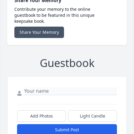
Share Your Memory
Contribute your memory to the online
guestbook to be featured in this unique
keepsake book.
Share Your Memory
Guestbook
Add Photos
Light Candle
Submit Post