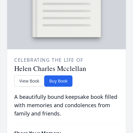
CELEBRATING THE LIFE OF
Helen Charles Mcclellan
View Book
Buy Book
A beautifully bound keepsake book filled
with memories and condolences from
family and friends.