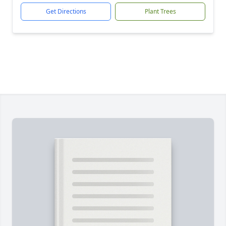
Get Directions
Plant Trees