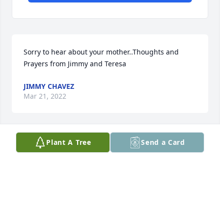
Sorry to hear about your mother..Thoughts and 
Prayers from Jimmy and Teresa
JIMMY CHAVEZ
Mar 21, 2022
Plant A Tree
Send a Card
I saw Helen many times when she was a county 
commissioner and I was a reporter covering the 
board. She was a smart, thoughtful, gracious and 
kind person. I really liked her.
GAIL BINKLY
Mar 17, 2022