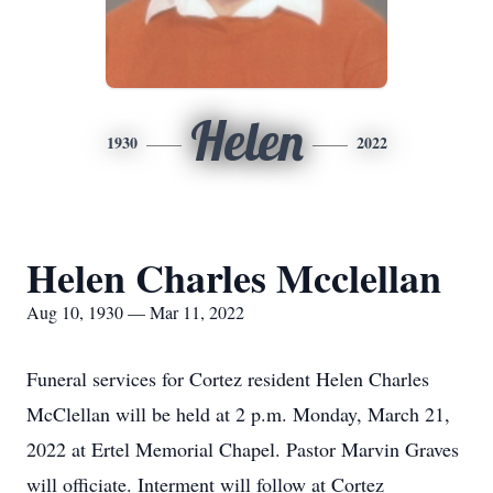
Helen
1930
2022
Helen Charles Mcclellan
Aug 10, 1930 — Mar 11, 2022
Funeral services for Cortez resident Helen Charles
McClellan will be held at 2 p.m. Monday, March 21,
2022 at Ertel Memorial Chapel. Pastor Marvin Graves
will officiate. Interment will follow at Cortez