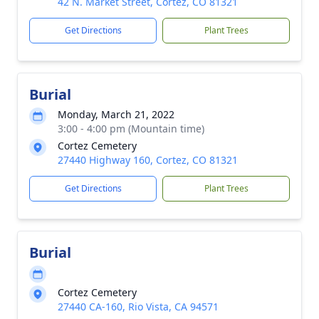
42 N. Market Street, Cortez, CO 81321
Get Directions
Plant Trees
Burial
Monday, March 21, 2022
3:00 - 4:00 pm (Mountain time)
Cortez Cemetery
27440 Highway 160, Cortez, CO 81321
Get Directions
Plant Trees
Burial
Cortez Cemetery
27440 CA-160, Rio Vista, CA 94571