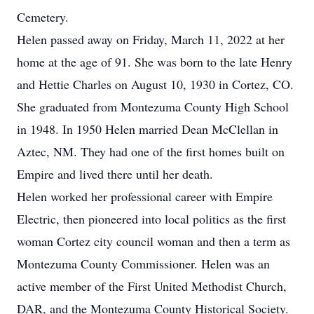
Cemetery.
Helen passed away on Friday, March 11, 2022 at her
home at the age of 91. She was born to the late Henry
and Hettie Charles on August 10, 1930 in Cortez, CO.
She graduated from Montezuma County High School
in 1948. In 1950 Helen married Dean McClellan in
Aztec, NM. They had one of the first homes built on
Empire and lived there until her death.
Helen worked her professional career with Empire
Electric, then pioneered into local politics as the first
woman Cortez city council woman and then a term as
Montezuma County Commissioner. Helen was an
active member of the First United Methodist Church,
DAR, and the Montezuma County Historical Society.