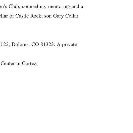
en’s Club, counseling, mentoring and a
llar of Castle Rock; son Gary Cellar
d 22, Dolores, CO 81323. A private
Center in Cortez,