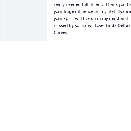
really needed fulfillment.  Thank you for
your huge influence on my life!  Gyanne
your spirit will live on in my mind and 
missed by so many!  Love, Linda DeBusk
Curves
LINDA DEBUSK
Jan 05, 2022
Gyanne was my cousin, daughter of my
Aunt Annie and Uncle Guy.  Although w
didn't have much contact in recent 
years I have very fond memories of her 
when we were young.  She and her 
family lived in Africa in the 50's when 
we were small and they would come 
back here once a year to visit and to bu