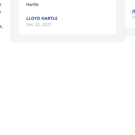
 
Hartle
J
 
D
LLOYD HARTLE
Dec 22, 2021
, 
S
I was so saddened to hear of Gyanne's 
&
passing. What a beautiful lady inside 
c
and out.  I had the pleasure of having 
M
Mark and Gary as students in 3rd grade 
D
 
at the Lewis-Arriola School.  I enjoyed 
e 
visits with Gyanne about her children.  
She was such a positive person. I know 
she will be sorely missed by everyone. 
W
My deepest sympathy to the families.  
t
Charlene Sattley
d
CHARLENE SATTLEY
y 