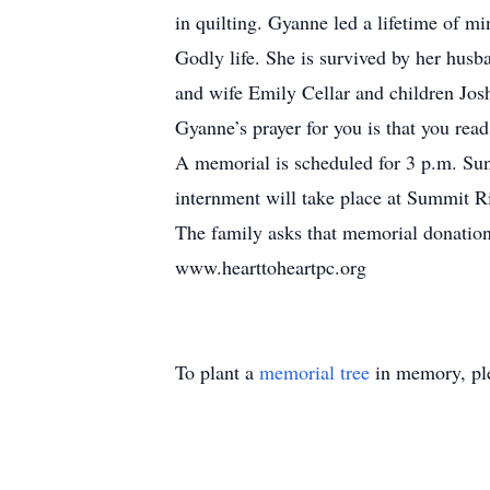
in quilting. Gyanne led a lifetime of 
Godly life. She is survived by her husb
and wife Emily Cellar and children Jos
Gyanne’s prayer for you is that you rea
A memorial is scheduled for 3 p.m. Su
internment will take place at Summit 
The family asks that memorial donation
www.hearttoheartpc.org
To plant a
memorial tree
in memory, ple