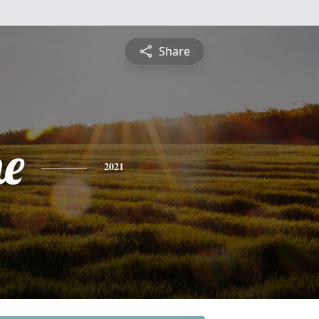
Share
e
2021