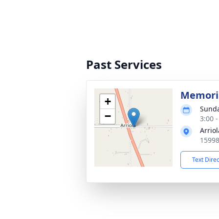
Past Services
Memoria
+
Sunda
−
3:00 
Arrio
15998
Text Dire