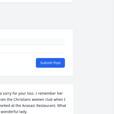
Submit Post
o sorry for your loss. I remember her 
rom the Christians women club when I 
orked at the Anasazi Restaurant. What 
 wonderful lady.