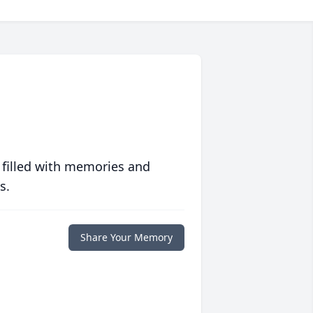
 filled with memories and
s.
Share Your Memory