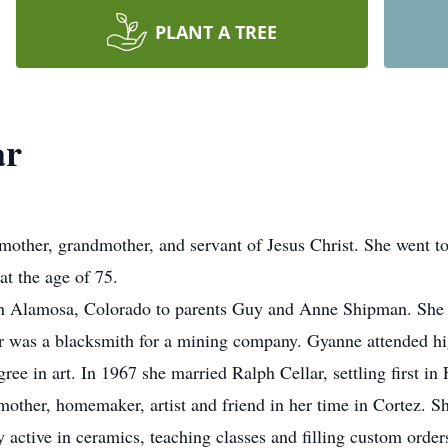
PLANT A TREE
ar
mother, grandmother, and servant of Jesus Christ. She went to
t the age of 75.
Alamosa, Colorado to parents Guy and Anne Shipman. She sp
er was a blacksmith for a mining company. Gyanne attended hi
ee in art. In 1967 she married Ralph Cellar, settling first in F
other, homemaker, artist and friend in her time in Cortez. She
 active in ceramics, teaching classes and filling custom orders