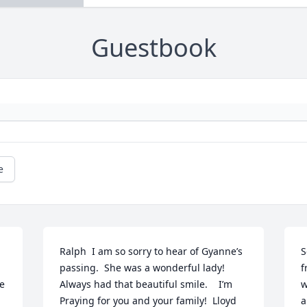
Guestbook
e
Ralph  I am so sorry to hear of Gyanne’s 
S
passing.  She was a wonderful lady! 
f
e 
Always had that beautiful smile.    I’m 
w
Praying for you and your family!  Lloyd 
a