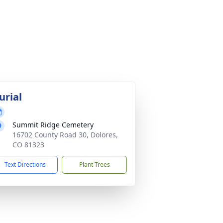
urial
Summit Ridge Cemetery
16702 County Road 30, Dolores,
CO 81323
Text Directions
Plant Trees