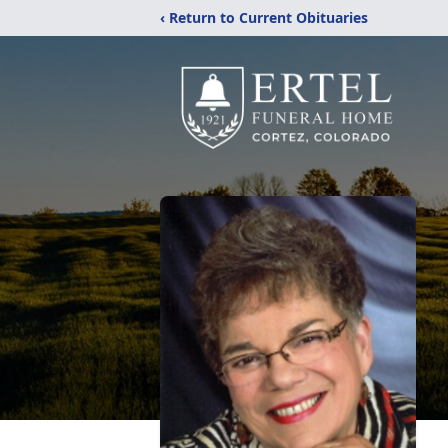
‹ Return to Current Obituaries