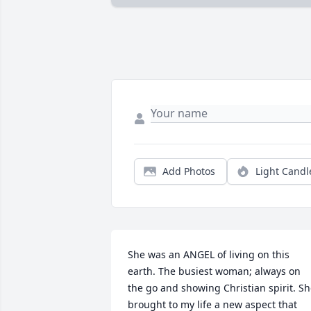
Add Photos
Light Candl
She was an ANGEL of living on this 
earth. The busiest woman; always on 
the go and showing Christian spirit. Sh
brought to my life a new aspect that 