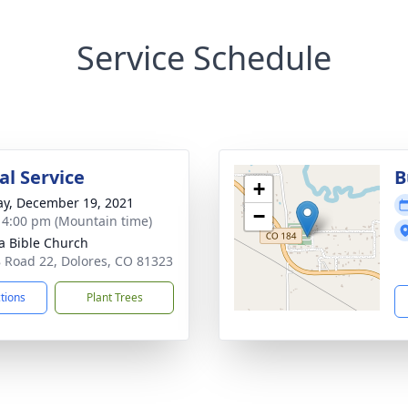
Service Schedule
l Service
B
+
y, December 19, 2021
−
- 4:00 pm (Mountain time)
la Bible Church
 Road 22, Dolores, CO 81323
ctions
Plant Trees