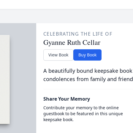
CELEBRATING THE LIFE OF
Gyanne Ruth Cellar
View Book
Buy Book
A beautifully bound keepsake book
condolences from family and friend
Share Your Memory
Contribute your memory to the online
guestbook to be featured in this unique
keepsake book.