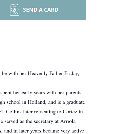
SEND A CARD
 be with her Heavenly Father Friday,
ent her early years with her parents
gh school in Holland, and is a graduate
t. Collins later relocating to Cortez in
 served as the secretary at Arriola
, and in later years became very active