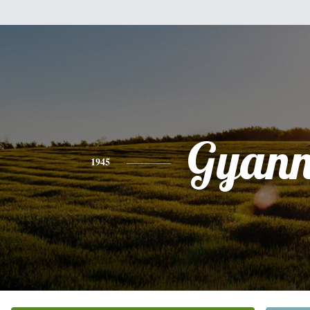
Gyann
1945