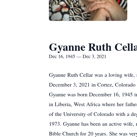
Gyanne Ruth Cell
Dec 16, 1945 — Dec 3, 2021
Gyanne Ruth Cellar was a loving wife, 
December 3, 2021 in Cortez, Colorado a
Gyanne was born December 16, 1945 in 
in Liberia, West Africa where her fath
of the University of Colorado with a degr
1973. Gyanne has been an active wife, m
Bible Church for 20 years. She was very