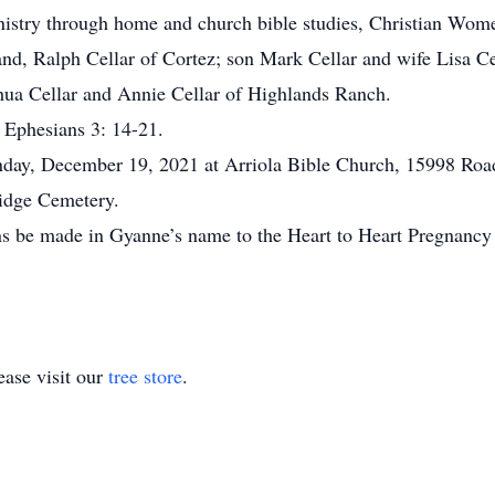
ministry through home and church bible studies, Christian Wom
and, Ralph Cellar of Cortez; son Mark Cellar and wife Lisa Ce
hua Cellar and Annie Cellar of Highlands Ranch.
d Ephesians 3: 14-21.
nday, December 19, 2021 at Arriola Bible Church, 15998 Roa
Ridge Cemetery.
s be made in Gyanne’s name to the Heart to Heart Pregnancy 
ase visit our
tree store
.