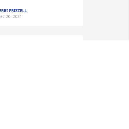
ERRI FRIZZELL
ec 20, 2021
he was such a rare, wonderful woman 
 will be sorely missed. My deepest 
ondolences to Ralph & her family.
ARY DAVIS
ec 11, 2021
e are so sorrowed by your loss.  Our 
houghts and prayers are with you 
uring this most difficult time.