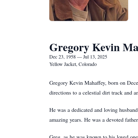
Gregory Kevin Ma
Dec 23, 1958 — Jul 13, 2025
Yellow Jacket, Colorado
Gregory Kevin Mahaffey, born on Decemb
directions to a celestial dirt track and a
He was a dedicated and loving husband 
amazing years. He was a devoted father
Greg, as he was known to his loved one