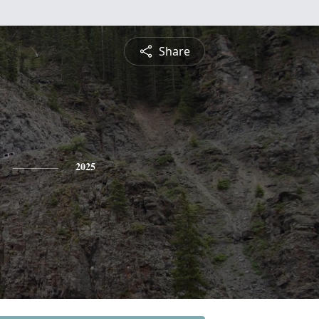
Share
2025