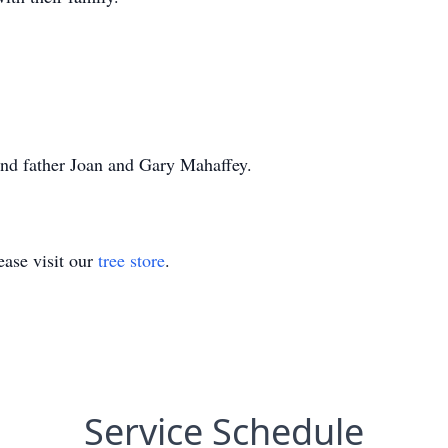
and father Joan and Gary Mahaffey.
ase visit our
tree store
.
Service Schedule