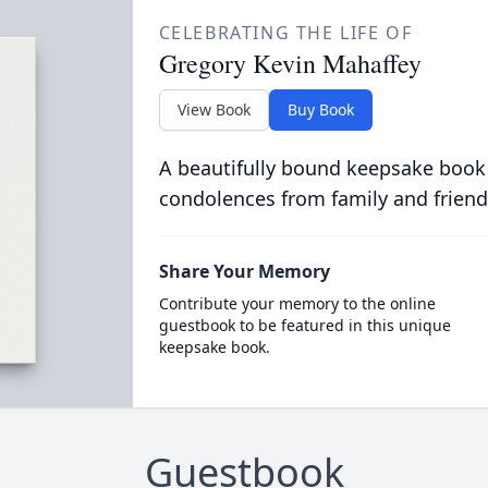
CELEBRATING THE LIFE OF
Gregory Kevin Mahaffey
View Book
Buy Book
A beautifully bound keepsake book
condolences from family and friend
Share Your Memory
Contribute your memory to the online
guestbook to be featured in this unique
keepsake book.
Guestbook