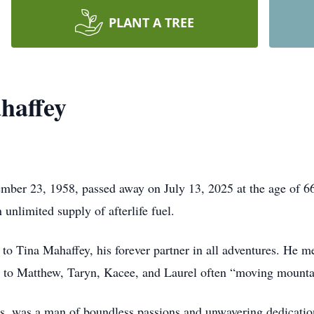
PLANT A TREE
haffey
er 23, 1958, passed away on July 13, 2025 at the age of 66. 
n unlimited supply of afterlife fuel.
to Tina Mahaffey, his forever partner in all adventures. He m
 to Matthew, Taryn, Kacee, and Laurel often “moving mountai
s, was a man of boundless passions and unwavering dedication