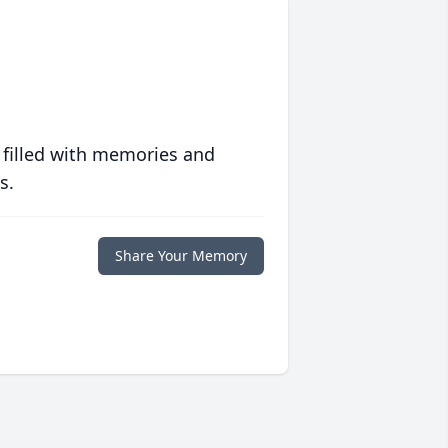
 filled with memories and
s.
Share Your Memory