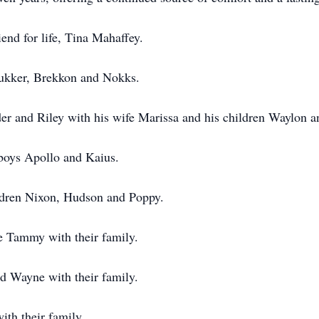
iend for life, Tina Mahaffey.
Tukker, Brekkon and Nokks.
er and Riley with his wife Marissa and his children Waylon a
 boys Apollo and Kaius.
ildren Nixon, Hudson and Poppy.
e Tammy with their family.
 Wayne with their family.
th their family.