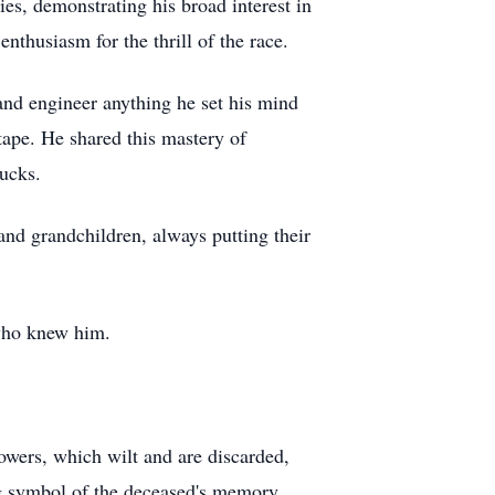
ies, demonstrating his broad interest in
nthusiasm for the thrill of the race.
 and engineer anything he set his mind
 tape. He shared this mastery of
rucks.
and grandchildren, always putting their
 who knew him.
lowers, which wilt and are discarded,
ing symbol of the deceased's memory.