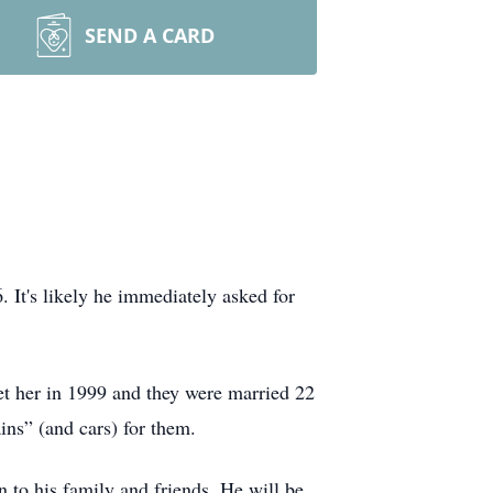
SEND A CARD
It's likely he immediately asked for
et her in 1999 and they were married 22
ns” (and cars) for them.
 to his family and friends. He will be