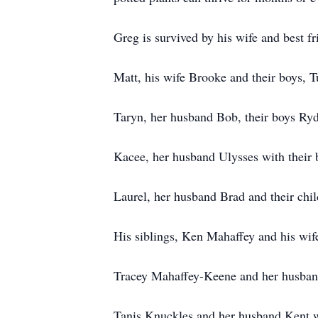
Greg is survived by his wife and best fr
Matt, his wife Brooke and their boys, 
Taryn, her husband Bob, their boys Ryd
Kacee, her husband Ulysses with their
Laurel, her husband Brad and their ch
His siblings, Ken Mahaffey and his wif
Tracey Mahaffey-Keene and her husband
Tanis Knuckles and her husband Kent wi