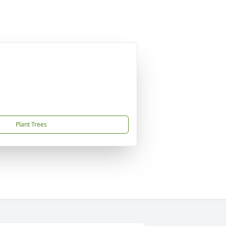
Plant Trees