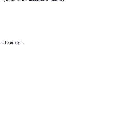
nd Everleigh.