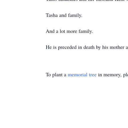
Tasha and family.
And a lot more family.
He is preceded in death by his mother 
To plant a
memorial tree
in memory, ple