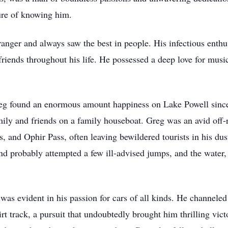
ure of knowing him.
anger and always saw the best in people. His infectious enthu
 friends throughout his life. He possessed a deep love for mu
eg found an enormous amount happiness on Lake Powell since
ily and friends on a family houseboat. Greg was an avid off-
, and Ophir Pass, often leaving bewildered tourists in his dust
d probably attempted a few ill-advised jumps, and the water, 
 was evident in his passion for cars of all kinds. He channele
rt track, a pursuit that undoubtedly brought him thrilling vic