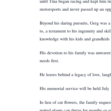
until Tina began racing and kept him tie
motorsports and never passed up an oppor
Beyond his daring pursuits, Greg was a 
to, a testament to his ingenuity and ski
knowledge with his kids and grandkids i
His devotion to his family was unwaveri
needs first.
He leaves behind a legacy of love, laugh
His memorial service will be held July
In lieu of cut flowers, the family reque
potted plants can thrive for months or 