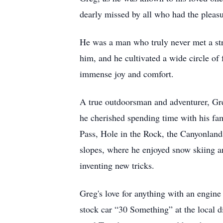
dearly missed by all who had the pleas
He was a man who truly never met a str
him, and he cultivated a wide circle of
immense joy and comfort.
A true outdoorsman and adventurer, Gr
he cherished spending time with his fam
Pass, Hole in the Rock, the Canyonlands
slopes, where he enjoyed snow skiing an
inventing new tricks.
Greg's love for anything with an engine
stock car “30 Something” at the local di