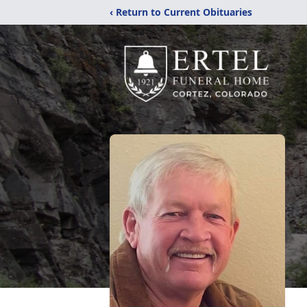
‹ Return to Current Obituaries