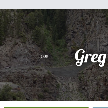
Greg
1958