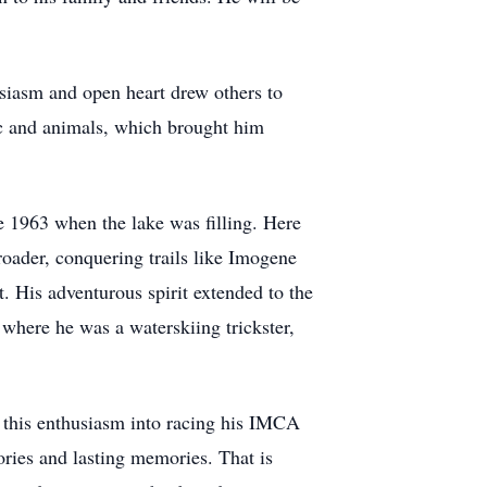
siasm and open heart drew others to
sic and animals, which brought him
 1963 when the lake was filling. Here
roader, conquering trails like Imogene
. His adventurous spirit extended to the
where he was a waterskiing trickster,
d this enthusiasm into racing his IMCA
tories and lasting memories. That is