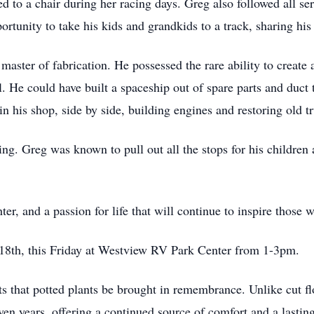
d to a chair during her racing days. Greg also followed all ser
tunity to take his kids and grandkids to a track, sharing his e
master of fabrication. He possessed the rare ability to create
ll. He could have built a spaceship out of spare parts and duct
n his shop, side by side, building engines and restoring old t
ng. Greg was known to pull out all the stops for his children 
ter, and a passion for life that will continue to inspire those
 18th, this Friday at Westview RV Park Center from 1-3pm.
sts that potted plants be brought in remembrance. Unlike cut f
even years, offering a continued source of comfort and a last