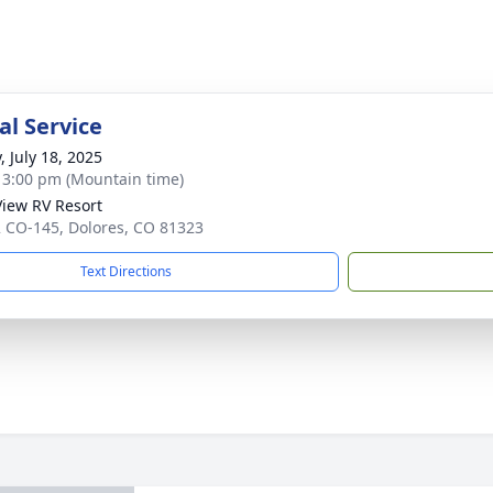
l Service
, July 18, 2025
- 3:00 pm (Mountain time)
iew RV Resort
 CO-145, Dolores, CO 81323
Text Directions