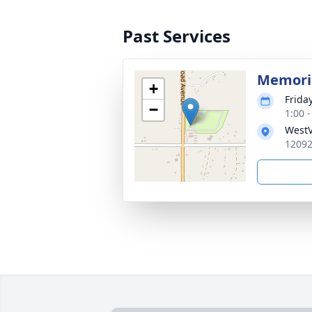
Past Services
Memoria
+
Friday
−
1:00 
WestV
12092