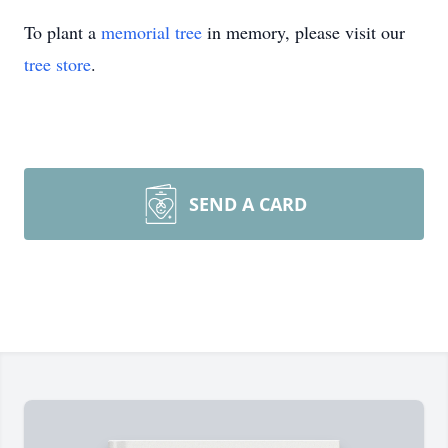
To plant a
memorial tree
in memory, please visit our
tree store
.
SEND A CARD