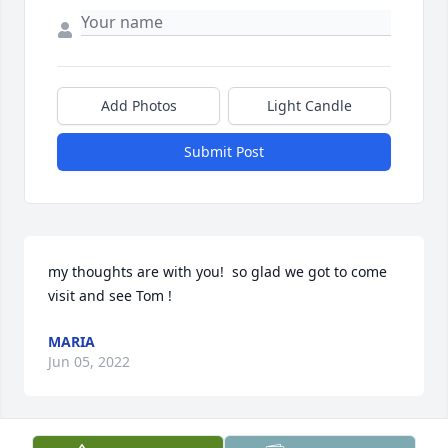
Add Photos
Light Candle
Submit Post
my thoughts are with you!  so glad we got to come 
visit and see Tom !
MARIA
Jun 05, 2022