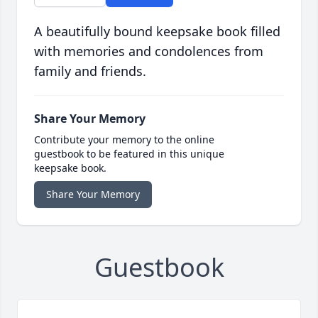
A beautifully bound keepsake book filled
with memories and condolences from
family and friends.
Share Your Memory
Contribute your memory to the online
guestbook to be featured in this unique
keepsake book.
Share Your Memory
Guestbook