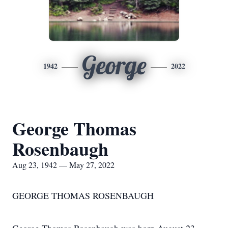
George
1942
2022
George Thomas
Rosenbaugh
Aug 23, 1942 — May 27, 2022
GEORGE THOMAS ROSENBAUGH