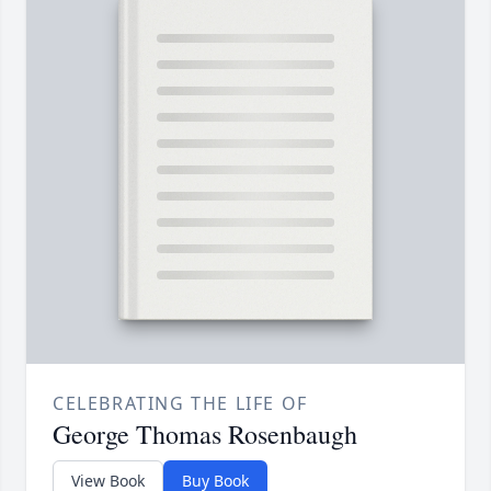
CELEBRATING THE LIFE OF
George Thomas Rosenbaugh
View Book
Buy Book