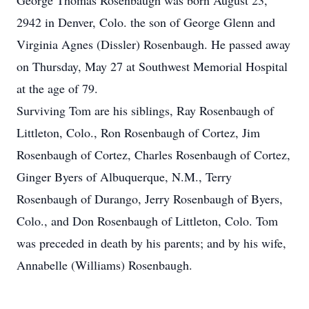
George Thomas Rosenbaugh was born August 23,
2942 in Denver, Colo. the son of George Glenn and
Virginia Agnes (Dissler) Rosenbaugh. He passed away
on Thursday, May 27 at Southwest Memorial Hospital
at the age of 79.
Surviving Tom are his siblings, Ray Rosenbaugh of
Littleton, Colo., Ron Rosenbaugh of Cortez, Jim
Rosenbaugh of Cortez, Charles Rosenbaugh of Cortez,
Ginger Byers of Albuquerque, N.M., Terry
Rosenbaugh of Durango, Jerry Rosenbaugh of Byers,
Colo., and Don Rosenbaugh of Littleton, Colo. Tom
was preceded in death by his parents; and by his wife,
Annabelle (Williams) Rosenbaugh.