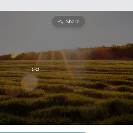
Share
2021