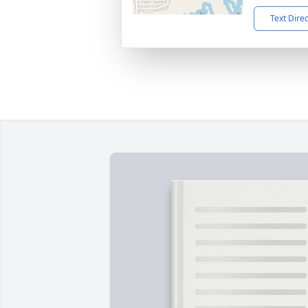
Text Dire