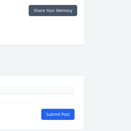
Share Your Memory
Submit Post