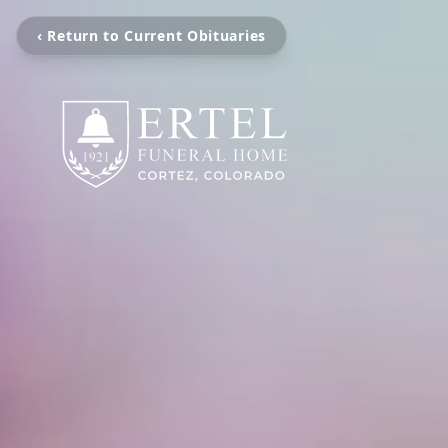
‹ Return to Current Obituaries