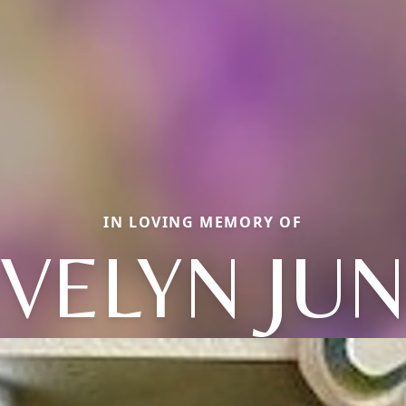
IN LOVING MEMORY OF
VELYN JU