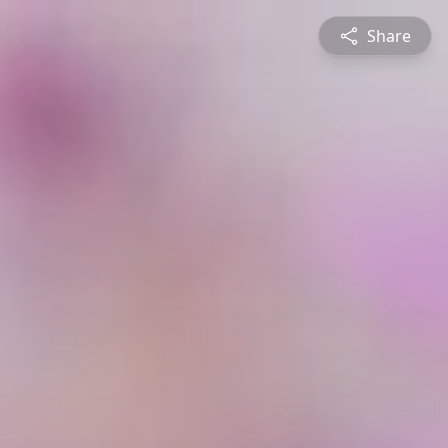
Share