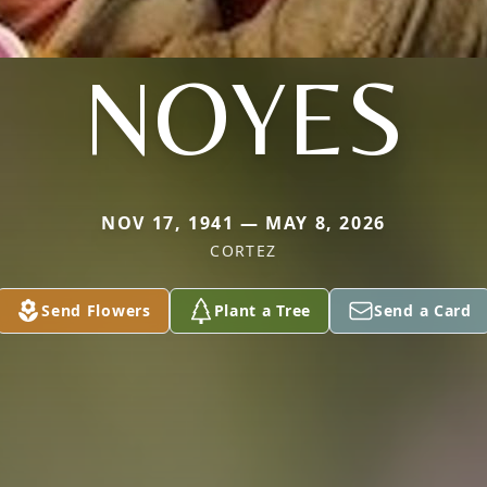
NOYES
NOV 17, 1941 — MAY 8, 2026
CORTEZ
Send Flowers
Plant a Tree
Send a Card