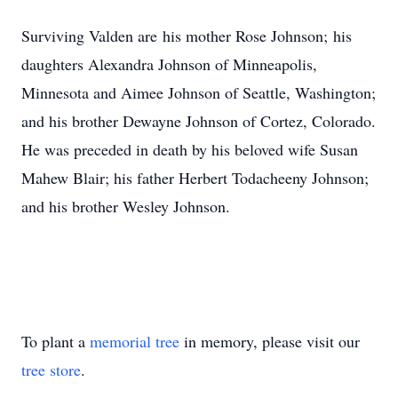
Surviving Valden are his mother Rose Johnson; his
daughters Alexandra Johnson of Minneapolis,
Minnesota and Aimee Johnson of Seattle, Washington;
and his brother Dewayne Johnson of Cortez, Colorado.
He was preceded in death by his beloved wife Susan
Mahew Blair; his father Herbert Todacheeny Johnson;
and his brother Wesley Johnson.
To plant a
memorial tree
in memory, please visit our
tree store
.