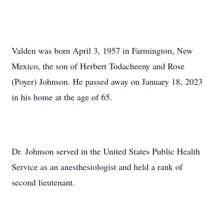
Valden was born April 3, 1957 in Farmington, New
Mexico, the son of Herbert Todacheeny and Rose
(Poyer) Johnson. He passed away on January 18, 2023
in his home at the age of 65.
Dr. Johnson served in the United States Public Health
Service as an anesthesiologist and held a rank of
second lieutenant.