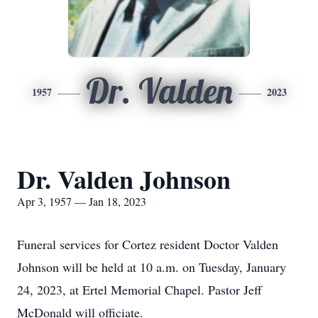
Dr. Valden
1957
2023
Dr. Valden Johnson
Apr 3, 1957 — Jan 18, 2023
Funeral services for Cortez resident Doctor Valden
Johnson will be held at 10 a.m. on Tuesday, January
24, 2023, at Ertel Memorial Chapel. Pastor Jeff
McDonald will officiate.