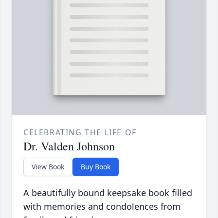
CELEBRATING THE LIFE OF
Dr. Valden Johnson
View Book
Buy Book
A beautifully bound keepsake book filled
with memories and condolences from