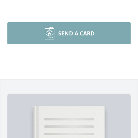
SEND A CARD