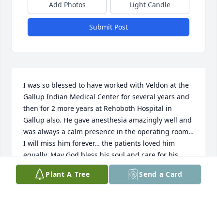
Add Photos
Light Candle
Submit Post
I was so blessed to have worked with Veldon at the 
Gallup Indian Medical Center for several years and 
then for 2 more years at Rehoboth Hospital in 
Gallup also. He gave anesthesia amazingly well and 
was always a calm presence in the operating room… 
I will miss him forever… the patients loved him 
equally. May God bless his soul and care for his 
family with great love.
Plant A Tree
Send a Card
CHARLES GUIMARAES MD
Feb 11, 2026