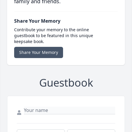
family and friends.
Share Your Memory
Contribute your memory to the online
guestbook to be featured in this unique
keepsake book.
Share Your Memory
Guestbook