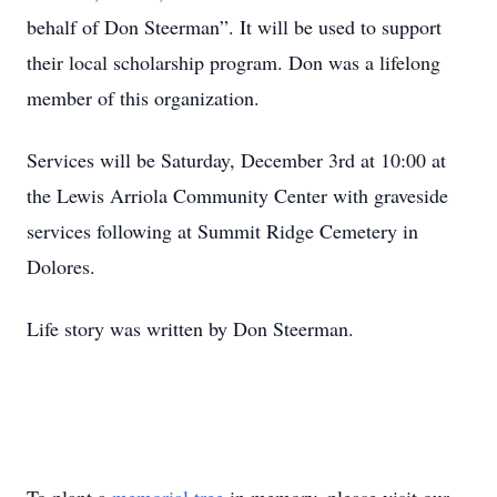
behalf of Don Steerman”. It will be used to support
their local scholarship program. Don was a lifelong
member of this organization.
Services will be Saturday, December 3rd at 10:00 at
the Lewis Arriola Community Center with graveside
services following at Summit Ridge Cemetery in
Dolores.
Life story was written by Don Steerman.