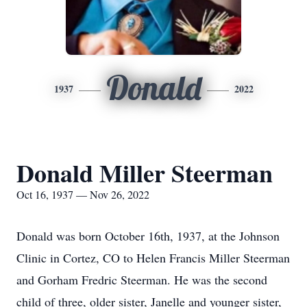
Donald
1937
2022
Donald Miller Steerman
Oct 16, 1937 — Nov 26, 2022
Donald was born October 16th, 1937, at the Johnson
Clinic in Cortez, CO to Helen Francis Miller Steerman
and Gorham Fredric Steerman. He was the second
child of three, older sister, Janelle and younger sister,