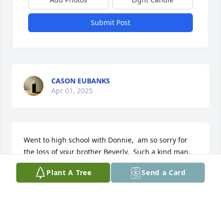
Submit Post
CASON EUBANKS
Apr 01, 2025
Went to high school with Donnie,  am so sorry for 
the loss of your brother Beverly.  Such a kind man, 
loved the sense of humor.   He was so polite and 
Plant A Tree
Send a Card
quiet, always a visit in the store, so kind about the 
loss of my son..

Your Dad is waiting for him to walk the ditches with 
him.
