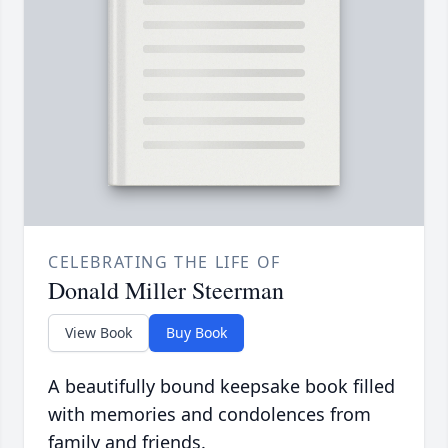
CELEBRATING THE LIFE OF
Donald Miller Steerman
View Book
Buy Book
A beautifully bound keepsake book filled
with memories and condolences from
family and friends.