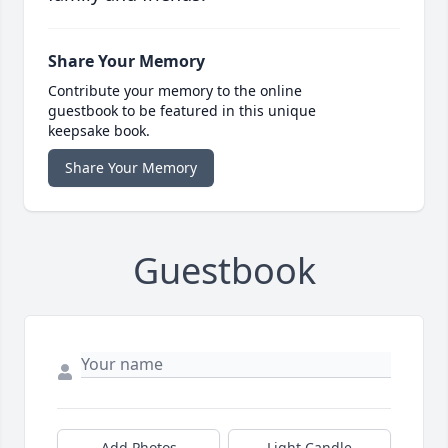
Share Your Memory
Contribute your memory to the online
guestbook to be featured in this unique
keepsake book.
Share Your Memory
Guestbook
Add Photos
Light Candle