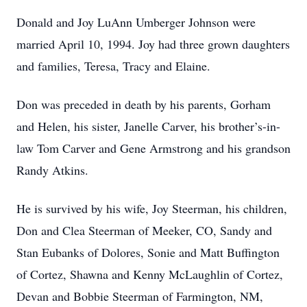
Donald and Joy LuAnn Umberger Johnson were
married April 10, 1994. Joy had three grown daughters
and families, Teresa, Tracy and Elaine.
Don was preceded in death by his parents, Gorham
and Helen, his sister, Janelle Carver, his brother’s-in-
law Tom Carver and Gene Armstrong and his grandson
Randy Atkins.
He is survived by his wife, Joy Steerman, his children,
Don and Clea Steerman of Meeker, CO, Sandy and
Stan Eubanks of Dolores, Sonie and Matt Buffington
of Cortez, Shawna and Kenny McLaughlin of Cortez,
Devan and Bobbie Steerman of Farmington, NM,