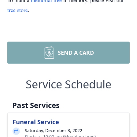
To plant a
memorial tree
in memory, please visit our
tree store
.
SEND A CARD
Service Schedule
Past Services
Funeral Service
Saturday, December 3, 2022
Starts at 10:00 am (Mountain time)