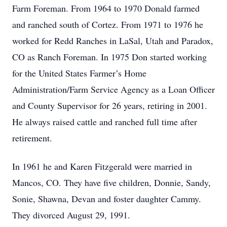
Farm Foreman. From 1964 to 1970 Donald farmed
and ranched south of Cortez. From 1971 to 1976 he
worked for Redd Ranches in LaSal, Utah and Paradox,
CO as Ranch Foreman. In 1975 Don started working
for the United States Farmer’s Home
Administration/Farm Service Agency as a Loan Officer
and County Supervisor for 26 years, retiring in 2001.
He always raised cattle and ranched full time after
retirement.
In 1961 he and Karen Fitzgerald were married in
Mancos, CO. They have five children, Donnie, Sandy,
Sonie, Shawna, Devan and foster daughter Cammy.
They divorced August 29, 1991.