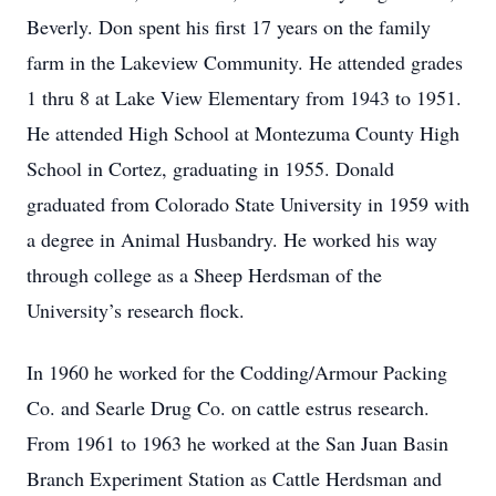
Beverly. Don spent his first 17 years on the family
farm in the Lakeview Community. He attended grades
1 thru 8 at Lake View Elementary from 1943 to 1951.
He attended High School at Montezuma County High
School in Cortez, graduating in 1955. Donald
graduated from Colorado State University in 1959 with
a degree in Animal Husbandry. He worked his way
through college as a Sheep Herdsman of the
University’s research flock.
In 1960 he worked for the Codding/Armour Packing
Co. and Searle Drug Co. on cattle estrus research.
From 1961 to 1963 he worked at the San Juan Basin
Branch Experiment Station as Cattle Herdsman and