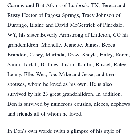
Cammy and Brit Atkins of Lubbock, TX, Teresa and
Rusty Hector of Pagosa Springs, Tracy Johnson of
Durango, Elaine and David McGettrick of Pinedale,
WY, his sister Beverly Armstrong of Littleton, CO his
grandchildren, Michelle, Jeanette, James, Becca,
Brandon, Casey, Marinda, Drew, Shayla, Haley, Ronni,
Sarah, Taylah, Brittney, Justin, Kaitlin, Russel, Raley,
Lenny, Elle, Wes, Joe, Mike and Jesse, and their
spouses, whom he loved as his own. He is also
survived by his 23 great grandchildren. In addition,
Don is survived by numerous cousins, nieces, nephews
and friends all of whom he loved.
In Don’s own words (with a glimpse of his style of