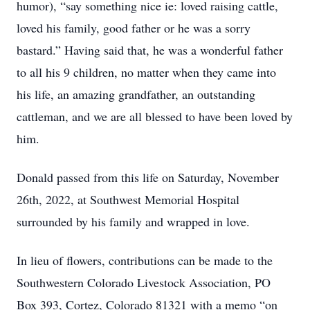
humor), “say something nice ie: loved raising cattle,
loved his family, good father or he was a sorry
bastard.” Having said that, he was a wonderful father
to all his 9 children, no matter when they came into
his life, an amazing grandfather, an outstanding
cattleman, and we are all blessed to have been loved by
him.
Donald passed from this life on Saturday, November
26th, 2022, at Southwest Memorial Hospital
surrounded by his family and wrapped in love.
In lieu of flowers, contributions can be made to the
Southwestern Colorado Livestock Association, PO
Box 393, Cortez, Colorado 81321 with a memo “on