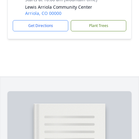
Lewis Arriola Community Center
Arriola, CO 00000
Get Directions
Plant Trees