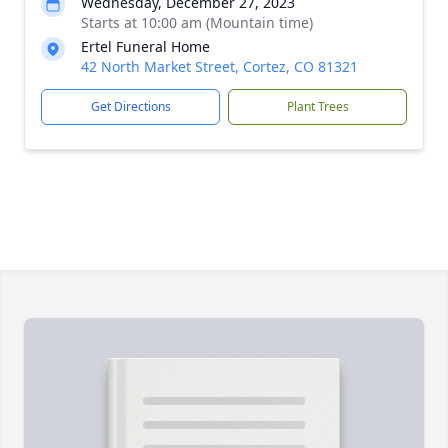
Wednesday, December 27, 2023
Starts at 10:00 am (Mountain time)
Ertel Funeral Home
42 North Market Street, Cortez, CO 81321
Get Directions
Plant Trees