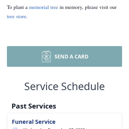
To plant a
memorial tree
in memory, please visit our
tree store
.
SEND A CARD
Service Schedule
Past Services
Funeral Service