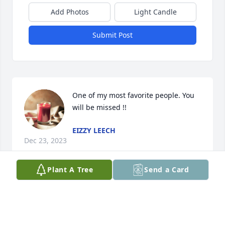
Add Photos
Light Candle
Submit Post
One of my most favorite people. You 
will be missed !!
EIZZY LEECH
Dec 23, 2023
Plant A Tree
Send a Card
This site is protected by reCAPTCHA and the
Google
Privacy Policy
and
Terms of Service
apply.
Service map data ©
OpenStreetMap
contributors