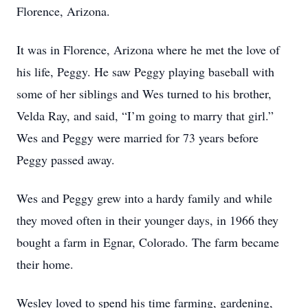
Florence, Arizona.
It was in Florence, Arizona where he met the love of
his life, Peggy. He saw Peggy playing baseball with
some of her siblings and Wes turned to his brother,
Velda Ray, and said, “I’m going to marry that girl.”
Wes and Peggy were married for 73 years before
Peggy passed away.
Wes and Peggy grew into a hardy family and while
they moved often in their younger days, in 1966 they
bought a farm in Egnar, Colorado. The farm became
their home.
Wesley loved to spend his time farming, gardening,