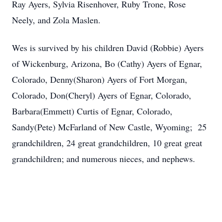
Ray Ayers, Sylvia Risenhover, Ruby Trone, Rose
Neely, and Zola Maslen.
Wes is survived by his children David (Robbie) Ayers
of Wickenburg, Arizona, Bo (Cathy) Ayers of Egnar,
Colorado, Denny(Sharon) Ayers of Fort Morgan,
Colorado, Don(Cheryl) Ayers of Egnar, Colorado,
Barbara(Emmett) Curtis of Egnar, Colorado,
Sandy(Pete) McFarland of New Castle, Wyoming; 25
grandchildren, 24 great grandchildren, 10 great great
grandchildren; and numerous nieces, and nephews.