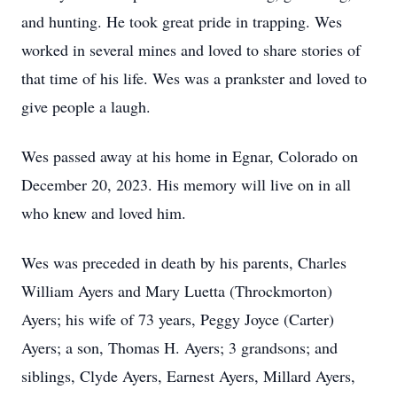
and hunting. He took great pride in trapping. Wes
worked in several mines and loved to share stories of
that time of his life. Wes was a prankster and loved to
give people a laugh.
Wes passed away at his home in Egnar, Colorado on
December 20, 2023. His memory will live on in all
who knew and loved him.
Wes was preceded in death by his parents, Charles
William Ayers and Mary Luetta (Throckmorton)
Ayers; his wife of 73 years, Peggy Joyce (Carter)
Ayers; a son, Thomas H. Ayers; 3 grandsons; and
siblings, Clyde Ayers, Earnest Ayers, Millard Ayers,