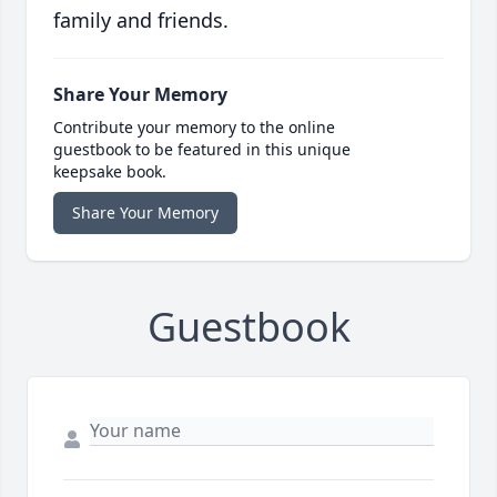
family and friends.
Share Your Memory
Contribute your memory to the online
guestbook to be featured in this unique
keepsake book.
Share Your Memory
Guestbook