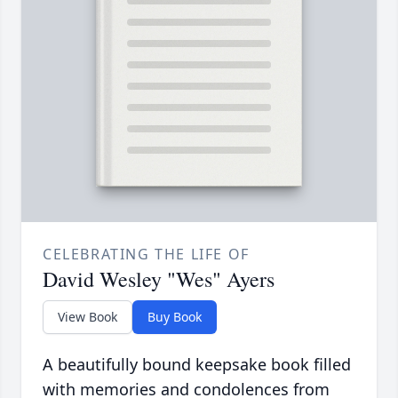
CELEBRATING THE LIFE OF
David Wesley "Wes" Ayers
View Book
Buy Book
A beautifully bound keepsake book filled
with memories and condolences from