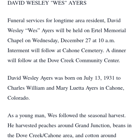
DAVID WESLEY "WES" AYERS
Funeral services for longtime area resident, David
Wesley “Wes” Ayers will be held on Ertel Memorial
Chapel on Wednesday, December 27 at 10 a.m.
Interment will follow at Cahone Cemetery. A dinner
will follow at the Dove Creek Community Center.
David Wesley Ayers was born on July 13, 1931 to
Charles William and Mary Luetta Ayers in Cahone,
Colorado.
As a young man, Wes followed the seasonal harvest.
He harvested peaches around Grand Junction, beans in
the Dove Creek/Cahone area, and cotton around