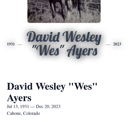
David Wesley
1931
2023
"Wes" Ayers
David Wesley "Wes"
Ayers
Jul 13, 1931 — Dec 20, 2023
Cahone, Colorado