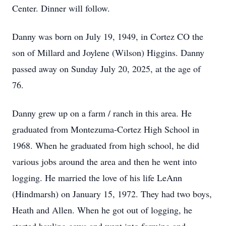
Center. Dinner will follow.
Danny was born on July 19, 1949, in Cortez CO the
son of Millard and Joylene (Wilson) Higgins. Danny
passed away on Sunday July 20, 2025, at the age of
76.
Danny grew up on a farm / ranch in this area. He
graduated from Montezuma-Cortez High School in
1968. When he graduated from high school, he did
various jobs around the area and then he went into
logging. He married the love of his life LeAnn
(Hindmarsh) on January 15, 1972. They had two boys,
Heath and Allen. When he got out of logging, he