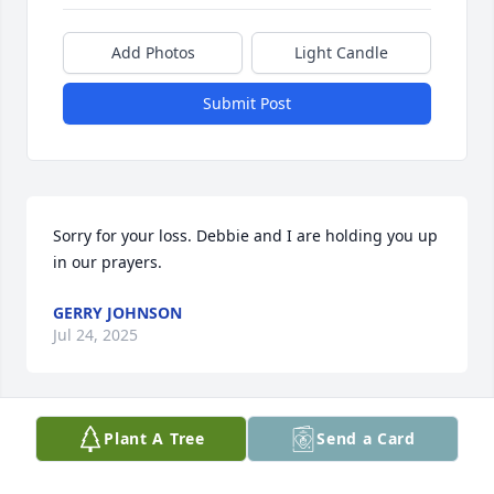
Add Photos
Light Candle
Submit Post
Sorry for your loss. Debbie and I are holding you up 
in our prayers.
GERRY JOHNSON
Jul 24, 2025
Plant A Tree
Send a Card
We are so sorrowed by your loss.  Our thoughts and 
prayers are with you during this most difficult time.