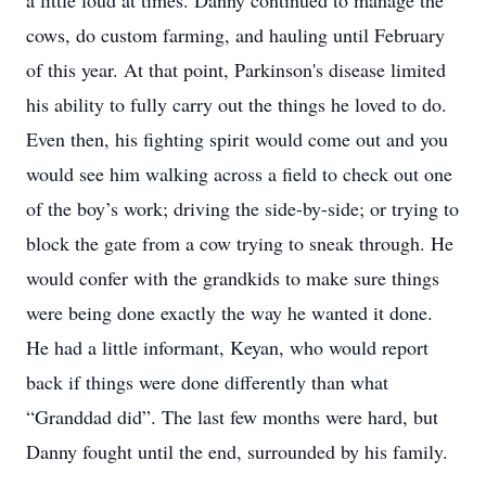
a little loud at times. Danny continued to manage the
cows, do custom farming, and hauling until February
of this year. At that point, Parkinson's disease limited
his ability to fully carry out the things he loved to do.
Even then, his fighting spirit would come out and you
would see him walking across a field to check out one
of the boy’s work; driving the side-by-side; or trying to
block the gate from a cow trying to sneak through. He
would confer with the grandkids to make sure things
were being done exactly the way he wanted it done.
He had a little informant, Keyan, who would report
back if things were done differently than what
“Granddad did”. The last few months were hard, but
Danny fought until the end, surrounded by his family.