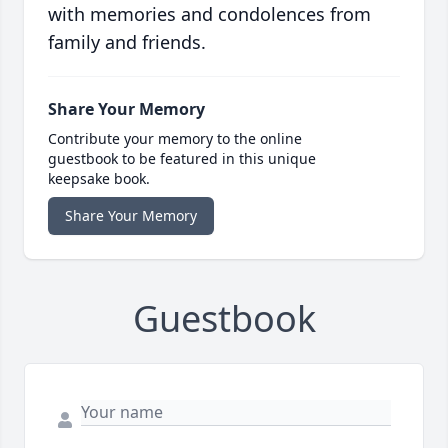
with memories and condolences from
family and friends.
Share Your Memory
Contribute your memory to the online
guestbook to be featured in this unique
keepsake book.
Share Your Memory
Guestbook