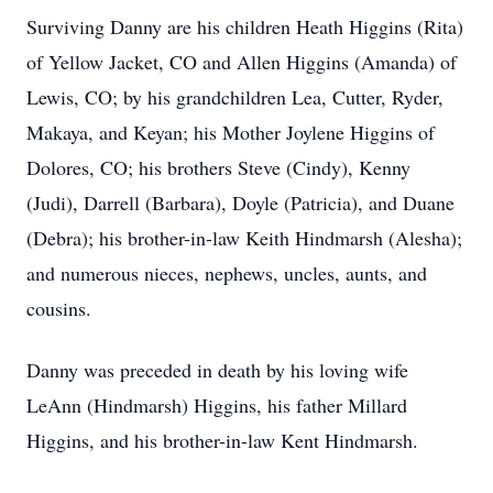
Surviving Danny are his children Heath Higgins (Rita)
of Yellow Jacket, CO and Allen Higgins (Amanda) of
Lewis, CO; by his grandchildren Lea, Cutter, Ryder,
Makaya, and Keyan; his Mother Joylene Higgins of
Dolores, CO; his brothers Steve (Cindy), Kenny
(Judi), Darrell (Barbara), Doyle (Patricia), and Duane
(Debra); his brother-in-law Keith Hindmarsh (Alesha);
and numerous nieces, nephews, uncles, aunts, and
cousins.
Danny was preceded in death by his loving wife
LeAnn (Hindmarsh) Higgins, his father Millard
Higgins, and his brother-in-law Kent Hindmarsh.