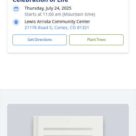
Thursday, July 24, 2025
Starts at 11:00 am (Mountain time)
Lewis Arriola Community Center
21176 Road S, Cortez, CO 81321
Get Directions
Plant Trees