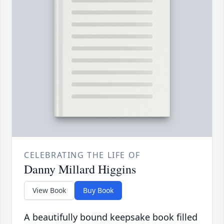
CELEBRATING THE LIFE OF
Danny Millard Higgins
View Book
Buy Book
A beautifully bound keepsake book filled