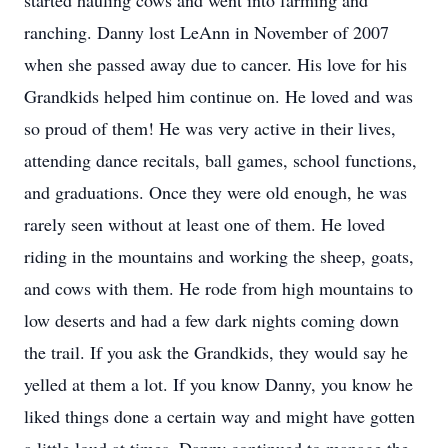
started hauling cows and went into farming and
ranching. Danny lost LeAnn in November of 2007
when she passed away due to cancer. His love for his
Grandkids helped him continue on. He loved and was
so proud of them! He was very active in their lives,
attending dance recitals, ball games, school functions,
and graduations. Once they were old enough, he was
rarely seen without at least one of them. He loved
riding in the mountains and working the sheep, goats,
and cows with them. He rode from high mountains to
low deserts and had a few dark nights coming down
the trail. If you ask the Grandkids, they would say he
yelled at them a lot. If you know Danny, you know he
liked things done a certain way and might have gotten