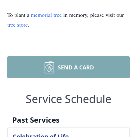
To plant a
memorial tree
in memory, please visit our
tree store
.
SEND A CARD
Service Schedule
Past Services
Celebration of Life