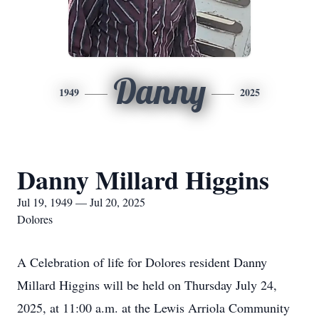
Danny
1949
2025
Danny Millard Higgins
Jul 19, 1949 — Jul 20, 2025
Dolores
A Celebration of life for Dolores resident Danny
Millard Higgins will be held on Thursday July 24,
2025, at 11:00 a.m. at the Lewis Arriola Community