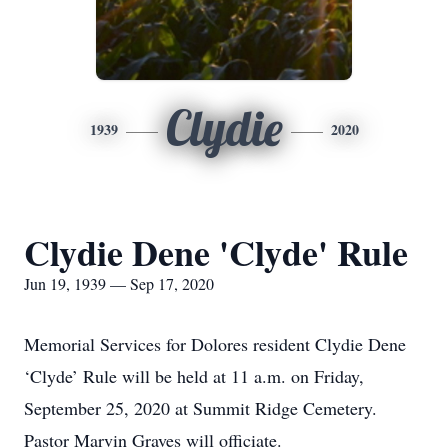
Clydie
1939
2020
Clydie Dene 'Clyde' Rule
Jun 19, 1939 — Sep 17, 2020
Memorial Services for Dolores resident Clydie Dene
‘Clyde’ Rule will be held at 11 a.m. on Friday,
September 25, 2020 at Summit Ridge Cemetery.
Pastor Marvin Graves will officiate.