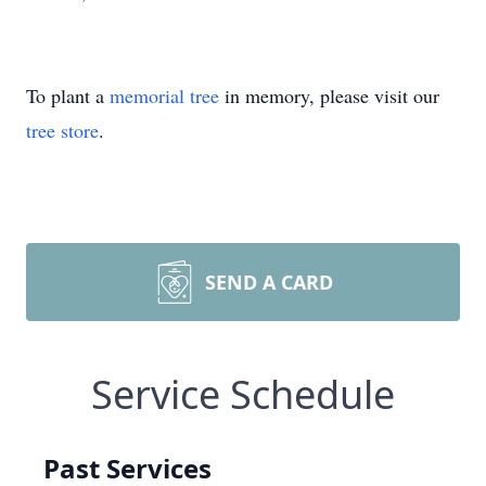
To plant a
memorial tree
in memory, please visit our
tree store
.
SEND A CARD
Service Schedule
Past Services