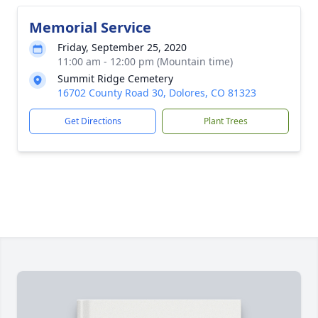
Memorial Service
Friday, September 25, 2020
11:00 am - 12:00 pm (Mountain time)
Summit Ridge Cemetery
16702 County Road 30, Dolores, CO 81323
Get Directions
Plant Trees