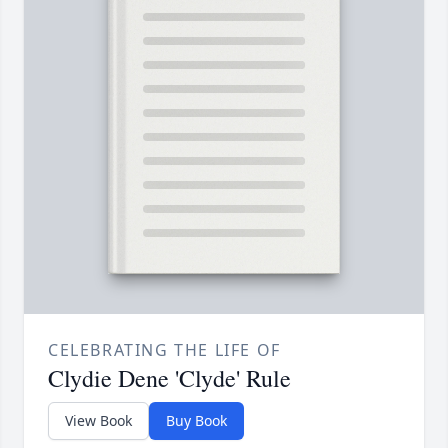
CELEBRATING THE LIFE OF
Clydie Dene 'Clyde' Rule
View Book
Buy Book