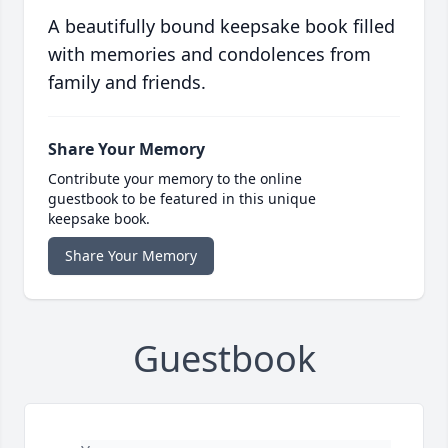
A beautifully bound keepsake book filled
with memories and condolences from
family and friends.
Share Your Memory
Contribute your memory to the online
guestbook to be featured in this unique
keepsake book.
Share Your Memory
Guestbook