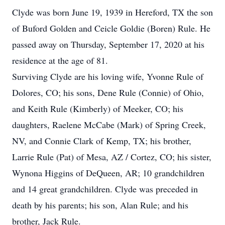
Clyde was born June 19, 1939 in Hereford, TX the son
of Buford Golden and Ceicle Goldie (Boren) Rule. He
passed away on Thursday, September 17, 2020 at his
residence at the age of 81.
Surviving Clyde are his loving wife, Yvonne Rule of
Dolores, CO; his sons, Dene Rule (Connie) of Ohio,
and Keith Rule (Kimberly) of Meeker, CO; his
daughters, Raelene McCabe (Mark) of Spring Creek,
NV, and Connie Clark of Kemp, TX; his brother,
Larrie Rule (Pat) of Mesa, AZ / Cortez, CO; his sister,
Wynona Higgins of DeQueen, AR; 10 grandchildren
and 14 great grandchildren. Clyde was preceded in
death by his parents; his son, Alan Rule; and his
brother, Jack Rule.