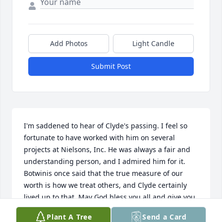
Add Photos
Light Candle
Submit Post
I'm saddened to hear of Clyde's passing. I feel so 
fortunate to have worked with him on several 
projects at Nielsons, Inc. He was always a fair and 
understanding person, and I admired him for it. 
Botwinis once said that the true measure of our 
worth is how we treat others, and Clyde certainly 
lived up to that. May God bless you all and give you 
peace.  Ron Everson,
Plant A Tree
Send a Card