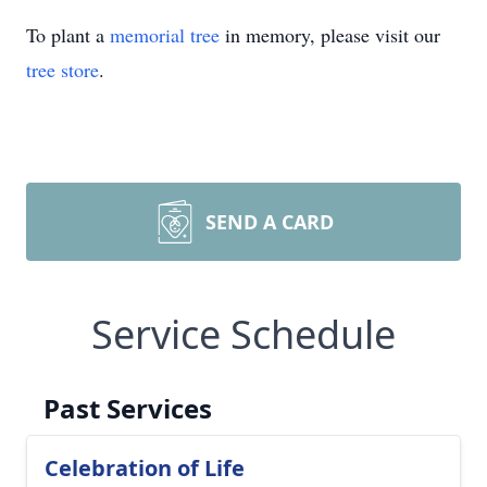
To plant a
memorial tree
in memory, please visit our
tree store
.
SEND A CARD
Service Schedule
Past Services
Celebration of Life