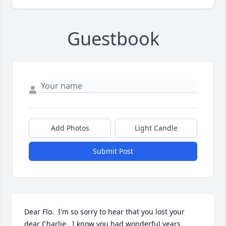
Guestbook
Add Photos
Light Candle
Submit Post
Dear Flo.  I'm so sorry to hear that you lost your 
dear Charlie.  I know you had wonderful years 