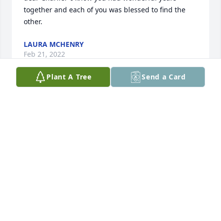
together and each of you was blessed to find the 
other.
LAURA MCHENRY
Feb 21, 2022
Plant A Tree
Send a Card
We will so miss this guys smiling face, as our 
neighbor and friend.  Our heart hurts for you, Flo 
and for your family. Sending love and prayers.
BARB AND LEO
Feb 12, 2022
Visits: 67
This site is protected by reCAPTCHA and the