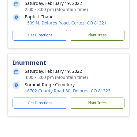
Saturday, February 19, 2022
2:00 - 3:00 pm (Mountain time)
Baptist Chapel
1509 N. Dolores Road, Cortez, CO 81321
Get Directions
Plant Trees
Inurnment
Saturday, February 19, 2022
4:00 - 5:00 pm (Mountain time)
Summit Ridge Cemetery
16702 County Road 30, Dolores, CO 81323
Get Directions
Plant Trees