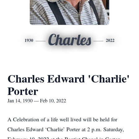
Charles
1930
2022
Charles Edward 'Charlie'
Porter
Jan 14, 1930 — Feb 10, 2022
A Celebration of a life well lived will be held for
Charles Edward ‘Charlie’ Porter at 2 p.m. Saturday,