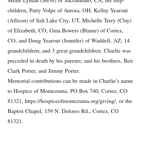
Millie Lyman (Steve) of Sacramento, CA; his step-
children, Patty Volpe of Aurora, OH, Kelley Yearout
(Allison) of Salt Lake City, UT, Michelle Terry (Clay)
of Elizabeth, CO, Gina Bowers (Blaine) of Cortez,
CO, and Doug Yearout (Jennifer) of Waddell, AZ; 14
grandchildren; and 3 great grandchildren. Charlie was
preceded in death by his parents; and his brothers, Ben
Clark Porter, and Jimmy Porter.
Memorial contributions can be made in Charlie’s name
to Hospice of Montezuma, PO Box 740, Cortez, CO
81321, https://hospiceofmontezuma.org/giving/, or the
Baptist Chapel, 159 N. Dolores Rd., Cortez, CO
81321.