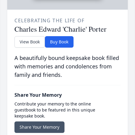
CELEBRATING THE LIFE OF
Charles Edward 'Charlie' Porter
View Book
Buy Book
A beautifully bound keepsake book filled
with memories and condolences from
family and friends.
Share Your Memory
Contribute your memory to the online
guestbook to be featured in this unique
keepsake book.
Share Your Memory