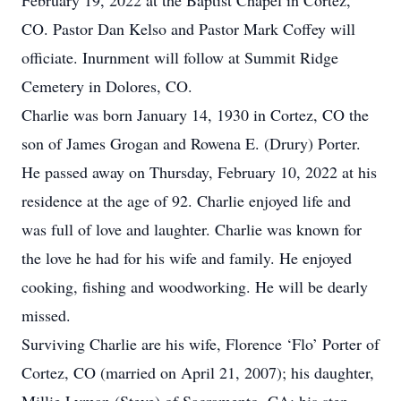
February 19, 2022 at the Baptist Chapel in Cortez,
CO. Pastor Dan Kelso and Pastor Mark Coffey will
officiate. Inurnment will follow at Summit Ridge
Cemetery in Dolores, CO.
Charlie was born January 14, 1930 in Cortez, CO the
son of James Grogan and Rowena E. (Drury) Porter.
He passed away on Thursday, February 10, 2022 at his
residence at the age of 92. Charlie enjoyed life and
was full of love and laughter. Charlie was known for
the love he had for his wife and family. He enjoyed
cooking, fishing and woodworking. He will be dearly
missed.
Surviving Charlie are his wife, Florence ‘Flo’ Porter of
Cortez, CO (married on April 21, 2007); his daughter,