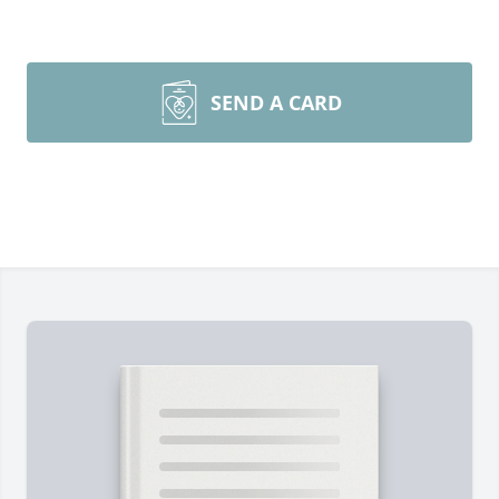
SEND A CARD