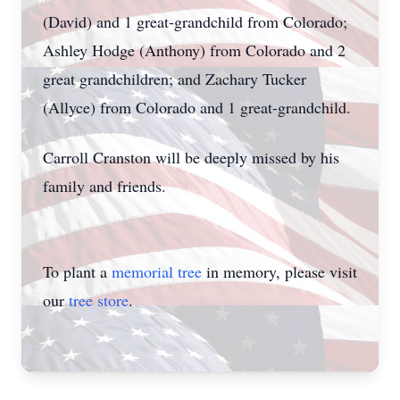
(David) and 1 great-grandchild from Colorado;
Ashley Hodge (Anthony) from Colorado and 2
great grandchildren; and Zachary Tucker
(Allyce) from Colorado and 1 great-grandchild.
Carroll Cranston will be deeply missed by his
family and friends.
To plant a
memorial tree
in memory, please visit
our
tree store
.