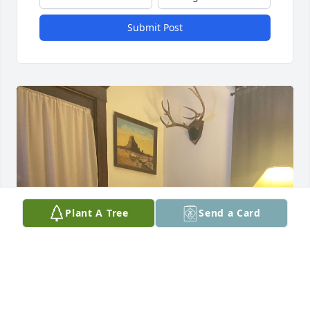
Submit Post
Plant A Tree
Send a Card