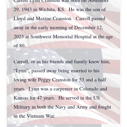
Carroll Lynn Cranston was born on November
29, 1943 in Wichita, KS. He was the son of
Lloyd and Maxine Cranston. Carroll passed
away in the early morning of December 12,
2023 at Southwest Memorial Hospital at the age
of 80.
Carroll, or as his friends and family knew him,
“Lynn”, passed away being married to his
loving wife Peggy Cranston for 53 and a half
years. Lynn was a carpenter in Colorado and
Kansas for 47 years. He served in the US
Military in both the Navy and Army and fought
in the Vietnam War.