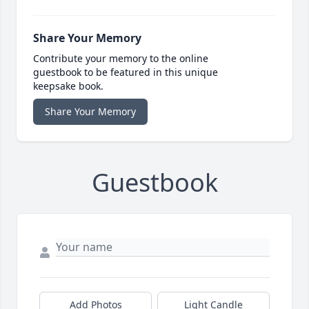
Share Your Memory
Contribute your memory to the online
guestbook to be featured in this unique
keepsake book.
Share Your Memory
Guestbook
Add Photos
Light Candle