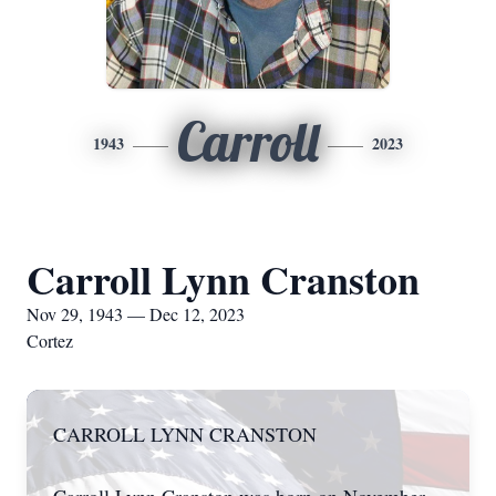
Carroll
1943
2023
Carroll Lynn Cranston
Nov 29, 1943 — Dec 12, 2023
Cortez
CARROLL LYNN CRANSTON