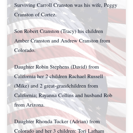
Surviving Carroll Cranston was his wife, Peggy
Cranston of Cortez.
Son Robert Cranston (Tracy) his children
Amber Cranston and Andrew Cranston from
Colorado.
Daughter Robin Stephens (David) from
California her 2 children Rachael Russell
(Mike) and 2 great-grandchildren from
California; Rayanna Collins and husband Rob
from Arizona.
Daughter Rhonda Tucker (Adrian) from
Colorado and her 3 children: Tori Latham