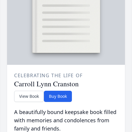
CELEBRATING THE LIFE OF
Carroll Lynn Cranston
View Book
Buy Book
A beautifully bound keepsake book filled
with memories and condolences from
family and friends.