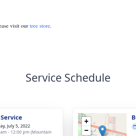
ase visit our
tree store
.
Service Schedule
 Service
B
+
ay, July 5, 2022
−
 am - 12:00 pm (Mountain