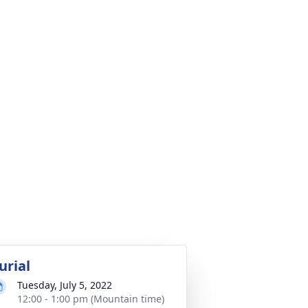
urial
Tuesday, July 5, 2022
12:00 - 1:00 pm (Mountain time)