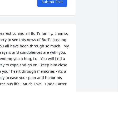
Submit Post
earest Lu and all Burl’s family,  I am so 
orry to see this news of Burl’s passing. 
ou all have been through so much.  My 
rayers and condolences are with you. 
ending you a hug, Lu.  You will find a 
ay to cope and go on - keep him close 
n your heart through memories - it’s a 
ay to ease your pain and honor his 
recious life.  Much Love,  Linda Carter
INDA CARTER
ul 01, 2022