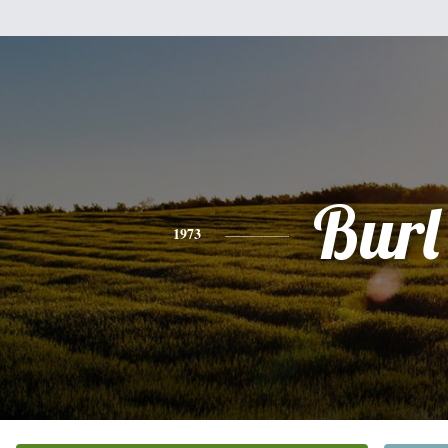
Burl
1973