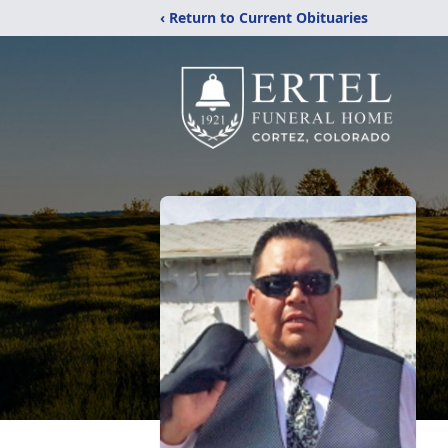
‹ Return to Current Obituaries