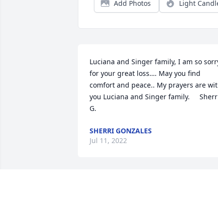
Add Photos
Light Candl
Luciana and Singer family, I am so sorry
for your great loss…. May you find 
comfort and peace.. My prayers are wit
you Luciana and Singer family.     Sherri
G.
SHERRI GONZALES
Jul 11, 2022
Luciana and the Singer family, I am so 
sorry to hear of your loss. Burl was such
a wonderful person. My thoughts and 