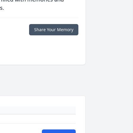
s.
Share Your Memory