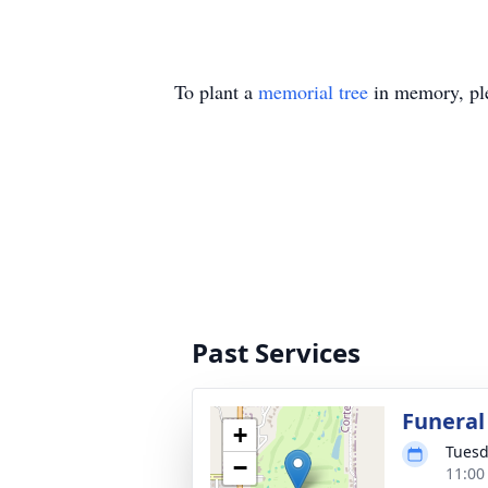
To plant a
memorial tree
in memory, ple
Past Services
Funeral
+
Tuesd
−
11:00