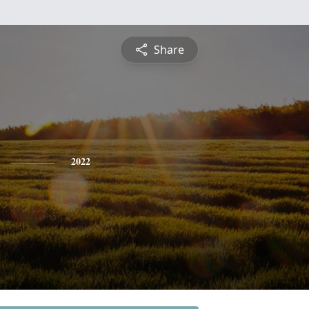
Share
2022