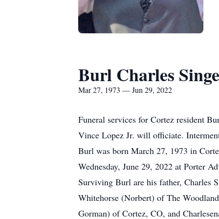
Burl Charles Sing
Mar 27, 1973 — Jun 29, 2022
Funeral services for Cortez resident Bu
Vince Lopez Jr. will officiate. Intermen
Burl was born March 27, 1973 in Corte
Wednesday, June 29, 2022 at Porter Adv
Surviving Burl are his father, Charles 
Whitehorse (Norbert) of The Woodlands,
Gorman) of Cortez, CO, and Charlesena