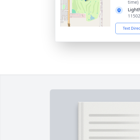
time)
Light
11502
Text Dire