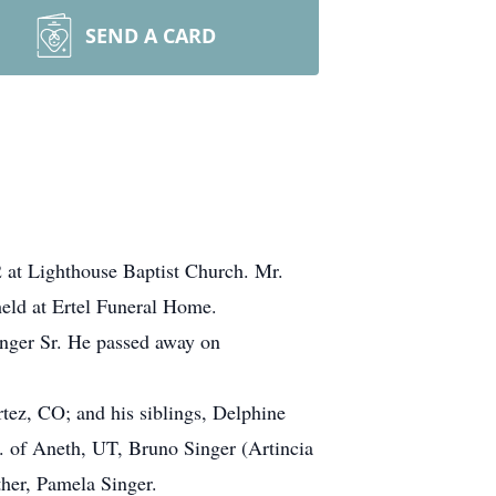
SEND A CARD
22 at Lighthouse Baptist Church. Mr.
 held at Ertel Funeral Home.
nger Sr. He passed away on
rtez, CO; and his siblings, Delphine
. of Aneth, UT, Bruno Singer (Artincia
her, Pamela Singer.