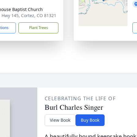
house Baptist Church
 Hwy 145, Cortez, CO 81321
ctions
Plant Trees
CELEBRATING THE LIFE OF
Burl Charles Singer
View Book
Buy Book
A beautifully bound keepsake book