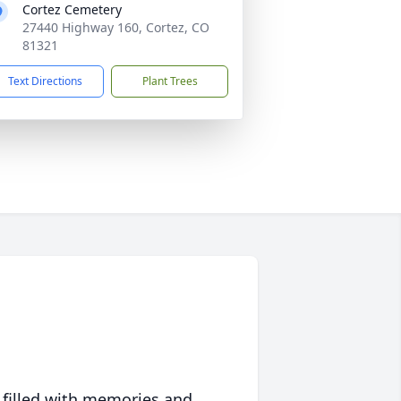
Cortez Cemetery
27440 Highway 160, Cortez, CO
81321
Text Directions
Plant Trees
 filled with memories and