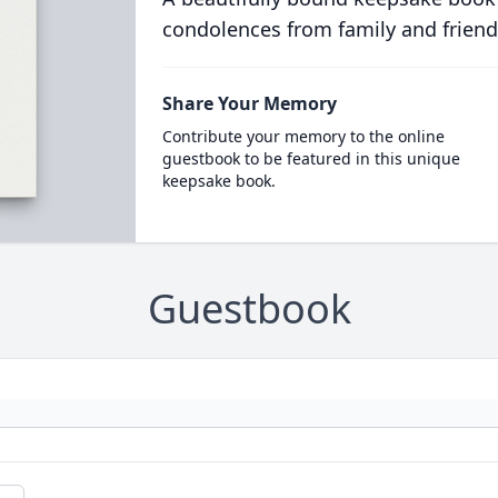
condolences from family and friend
Share Your Memory
Contribute your memory to the online
guestbook to be featured in this unique
keepsake book.
Guestbook