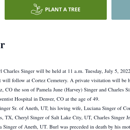
PLANT A TREE
er
rl Charles Singer will be held at 11 a.m. Tuesday, July 5, 20
t will follow at Cortez Cemetery. A private visitation will be
z, CO the son of Pamela June (Harvey) Singer and Charles Si
entist Hospital in Denver, CO at the age of 49.
Singer Sr. of Aneth, UT; his loving wife, Luciana Singer of Co
 TX, Cheryl Singer of Salt Lake City, UT, Charles Singer Jr
 Singer of Aneth, UT. Burl was preceded in death by his mot