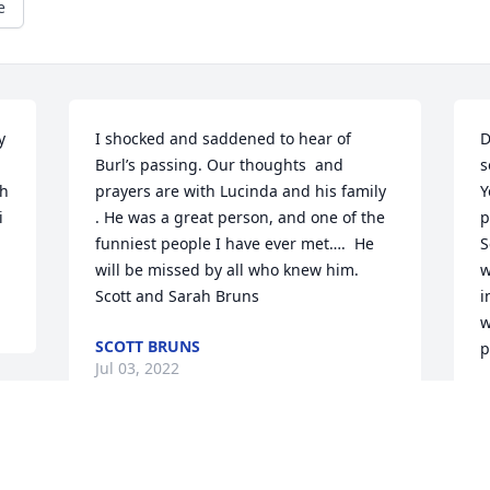
e
 
I shocked and saddened to hear of 
D
Burl’s passing. Our thoughts  and  
s
h 
prayers are with Lucinda and his family 
Y
 
. He was a great person, and one of the 
p
funniest people I have ever met….  He 
S
will be missed by all who knew him.  
w
Scott and Sarah Bruns
i
w
SCOTT BRUNS
p
Jul 03, 2022
L
J
 
My thoughts and prayers are with you 