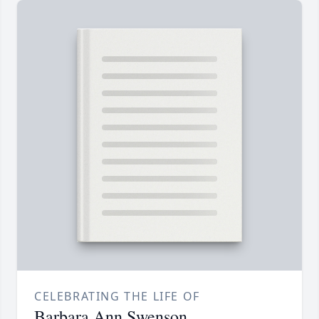
CELEBRATING THE LIFE OF
Barbara Ann Swenson