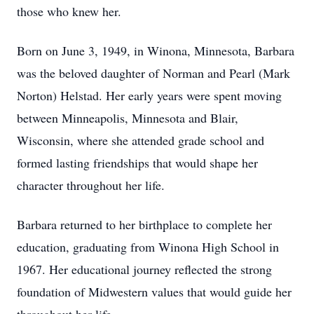
those who knew her.
Born on June 3, 1949, in Winona, Minnesota, Barbara
was the beloved daughter of Norman and Pearl (Mark
Norton) Helstad. Her early years were spent moving
between Minneapolis, Minnesota and Blair,
Wisconsin, where she attended grade school and
formed lasting friendships that would shape her
character throughout her life.
Barbara returned to her birthplace to complete her
education, graduating from Winona High School in
1967. Her educational journey reflected the strong
foundation of Midwestern values that would guide her