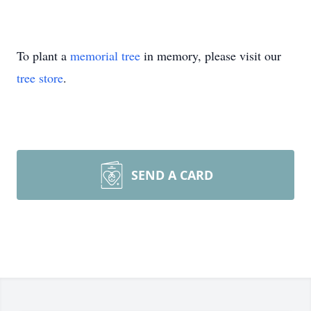
To plant a
memorial tree
in memory, please visit our
tree store
.
SEND A CARD