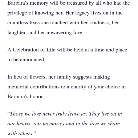
Barbara’s memory will be treasured by all who had the
privilege of knowing her. Her legacy lives on in the
countless lives she touched with her kindness, her
laughter, and her unwavering love.
A Celebration of Life will be held at a time and place
to be announced.
In lieu of flowers, her family suggests making
memorial contributions to a charity of your choice in
Barbara’s honor.
“
Those we love never truly leave us. They live on in
our hearts, our memories and in the love we share
with others
.”