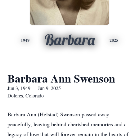
Barbara
1949
2025
Barbara Ann Swenson
Jun 3, 1949 — Jun 9, 2025
Dolores, Colorado
Barbara Ann (Helstad) Swenson passed away
peacefully, leaving behind cherished memories and a
legacy of love that will forever remain in the hearts of