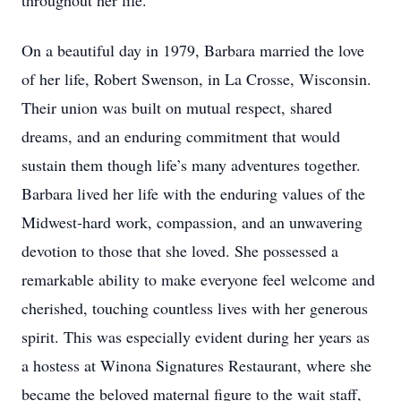
throughout her life.
On a beautiful day in 1979, Barbara married the love
of her life, Robert Swenson, in La Crosse, Wisconsin.
Their union was built on mutual respect, shared
dreams, and an enduring commitment that would
sustain them though life’s many adventures together.
Barbara lived her life with the enduring values of the
Midwest-hard work, compassion, and an unwavering
devotion to those that she loved. She possessed a
remarkable ability to make everyone feel welcome and
cherished, touching countless lives with her generous
spirit. This was especially evident during her years as
a hostess at Winona Signatures Restaurant, where she
became the beloved maternal figure to the wait staff,