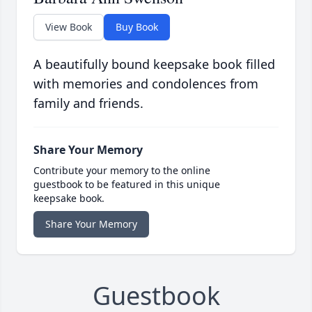
View Book
Buy Book
A beautifully bound keepsake book filled
with memories and condolences from
family and friends.
Share Your Memory
Contribute your memory to the online
guestbook to be featured in this unique
keepsake book.
Share Your Memory
Guestbook