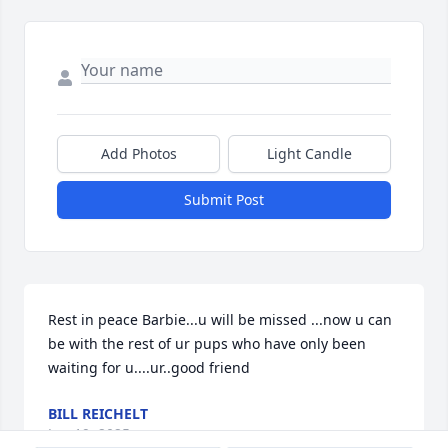
Add Photos
Light Candle
Submit Post
Rest in peace Barbie...u will be missed ...now u can 
be with the rest of ur pups who have only been 
waiting for u....ur..good friend
BILL REICHELT
Jun 19, 2025