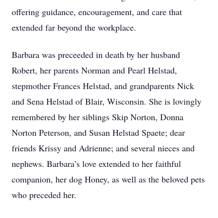
offering guidance, encouragement, and care that
extended far beyond the workplace.
Barbara was preceeded in death by her husband
Robert, her parents Norman and Pearl Helstad,
stepmother Frances Helstad, and grandparents Nick
and Sena Helstad of Blair, Wisconsin. She is lovingly
remembered by her siblings Skip Norton, Donna
Norton Peterson, and Susan Helstad Spaete; dear
friends Krissy and Adrienne; and several nieces and
nephews. Barbara’s love extended to her faithful
companion, her dog Honey, as well as the beloved pets
who preceded her.